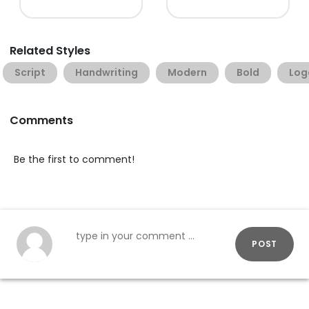
Related Styles
Script
Handwriting
Modern
Bold
Log
Comments
Be the first to comment!
POST