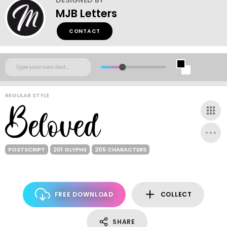
MJB Letters
CONTACT
REGULAR STYLE
POSTSCRIPT
201 GLYPHS
205 CHARACTERS
FREE DOWNLOAD
COLLECT
SHARE