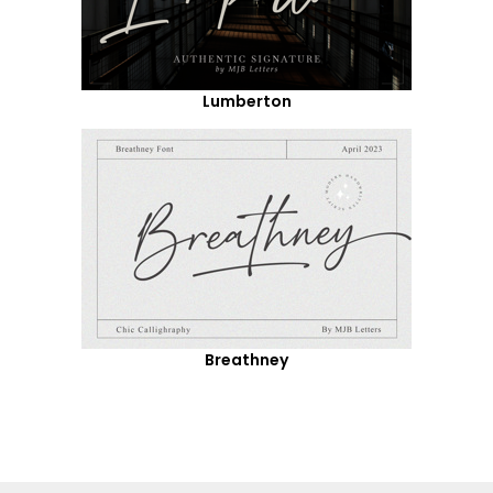
Lumberton
Breathney