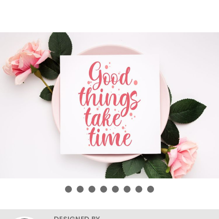
DESIGNED BY