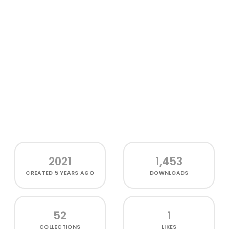
2021
1,453
CREATED
5 YEARS AGO
DOWNLOADS
52
1
COLLECTIONS
LIKES