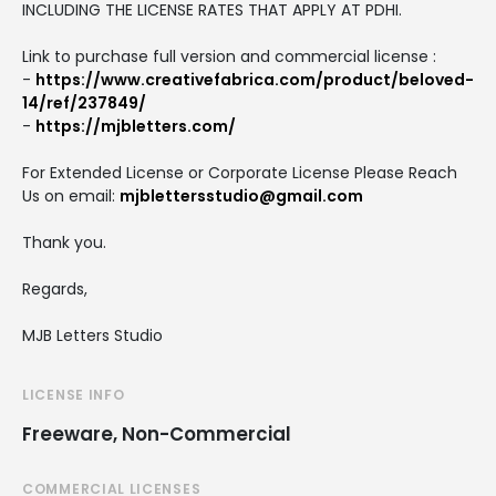
INCLUDING THE LICENSE RATES THAT APPLY AT PDHI.
Link to purchase full version and commercial license :
-
https://www.creativefabrica.com/product/beloved-
14/ref/237849/
-
https://mjbletters.com/
For Extended License or Corporate License Please Reach
Us on email:
mjblettersstudio@gmail.com
Thank you.
Regards,
MJB Letters Studio
LICENSE INFO
Freeware, Non-Commercial
COMMERCIAL LICENSES