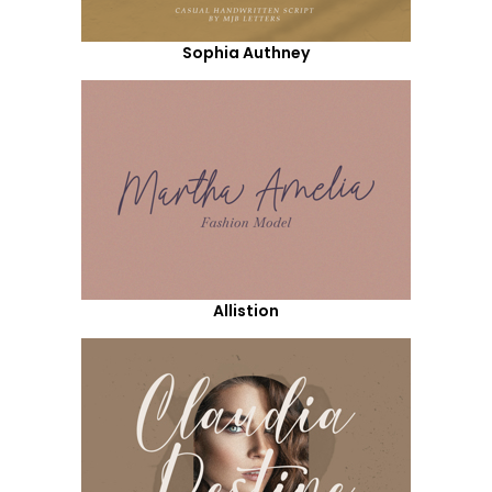
Sophia Authney
Allistion