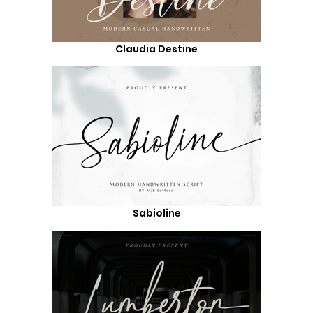
Claudia Destine
Sabioline