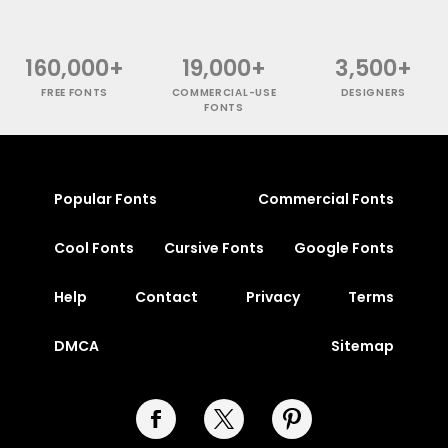
160,000+
19,000+
3,500+
FREE FONTS
COMMERCIAL-USE
DESIGNERS
FONTS
Popular Fonts
Commercial Fonts
Cool Fonts
Cursive Fonts
Google Fonts
Help
Contact
Privacy
Terms
DMCA
Sitemap