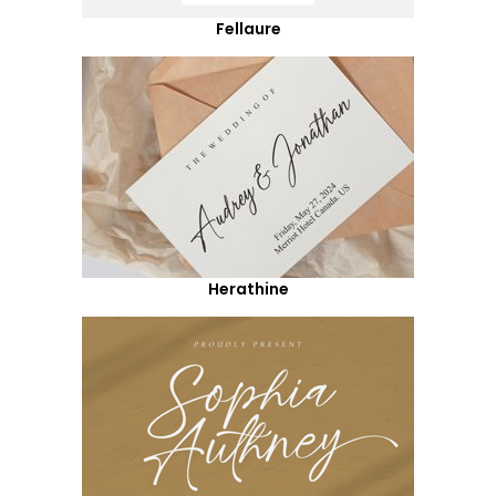
Fellaure
Herathine