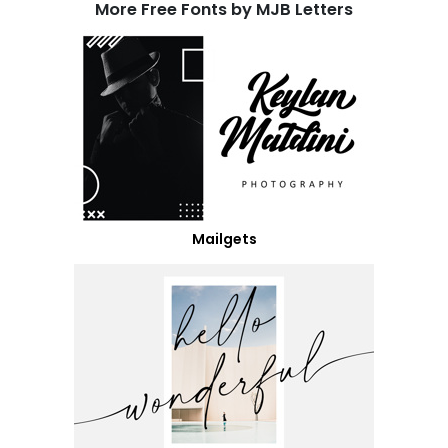
More Free Fonts by MJB Letters
Mailgets