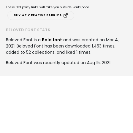
These 3rd party links will take you outside FontSpace
BUY AT CREATIVE FABRICA
BELOVED FONT STATS
Beloved Font is a
Bold font
and was created on
Mar 4,
2021
. Beloved Font has been downloaded 1,453 times,
added to 52 collections, and liked 1 times.
Beloved Font was recently updated on Aug 15, 2021