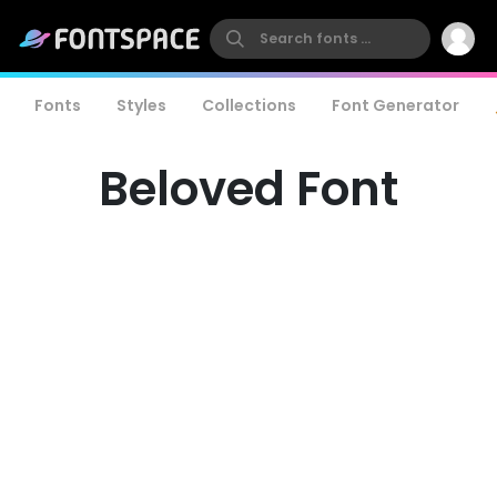
Fonts
Styles
Collections
Font Generator
Beloved Font