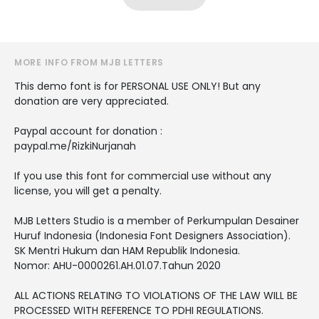
MORE INFO FROM MJB LETTERS
This demo font is for PERSONAL USE ONLY! But any
donation are very appreciated.
Paypal account for donation :
paypal.me/RizkiNurjanah
If you use this font for commercial use without any
license, you will get a penalty.
MJB Letters Studio is a member of Perkumpulan Desainer
Huruf Indonesia (Indonesia Font Designers Association).
SK Mentri Hukum dan HAM Republik Indonesia.
Nomor: AHU-0000261.AH.01.07.Tahun 2020
ALL ACTIONS RELATING TO VIOLATIONS OF THE LAW WILL BE
PROCESSED WITH REFERENCE TO PDHI REGULATIONS.