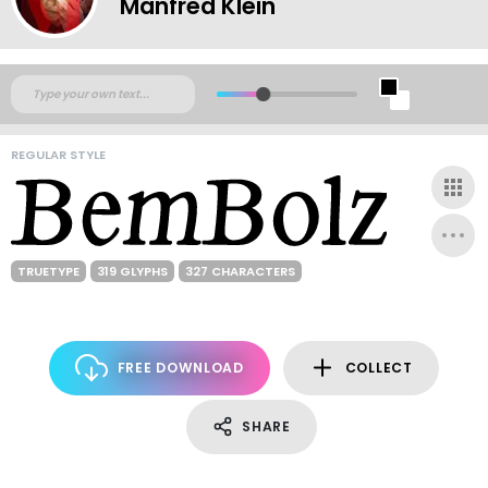
Manfred Klein
REGULAR STYLE
TRUETYPE
319 GLYPHS
327 CHARACTERS
FREE DOWNLOAD
COLLECT
SHARE