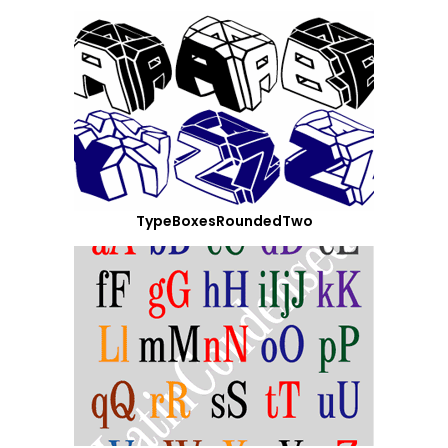
TypeBoxesRoundedTwo