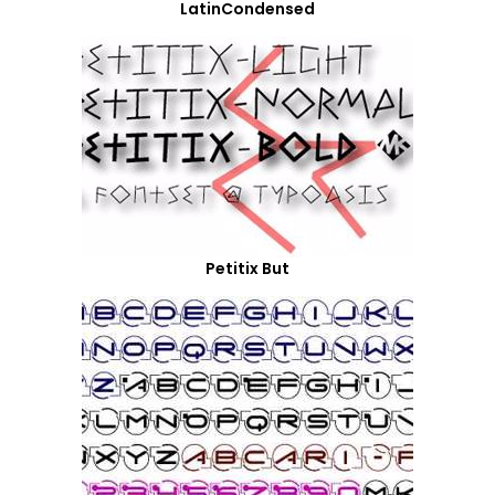
LatinCondensed
Petitix But