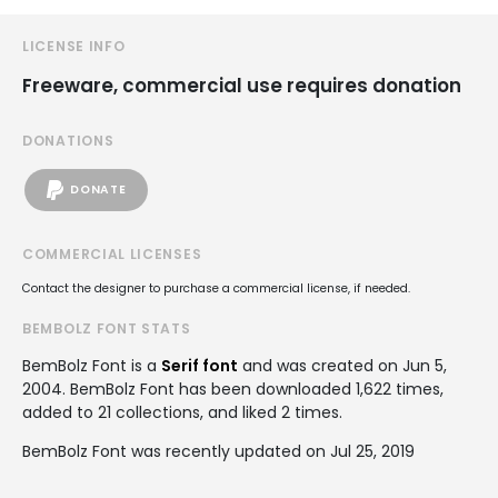
LICENSE INFO
Freeware, commercial use requires donation
DONATIONS
DONATE
COMMERCIAL LICENSES
Contact the designer to purchase a commercial license, if needed.
BEMBOLZ FONT STATS
BemBolz Font is a
Serif font
and was created on
Jun 5,
2004
. BemBolz Font has been downloaded 1,622 times,
added to 21 collections, and liked 2 times.
BemBolz Font was recently updated on Jul 25, 2019