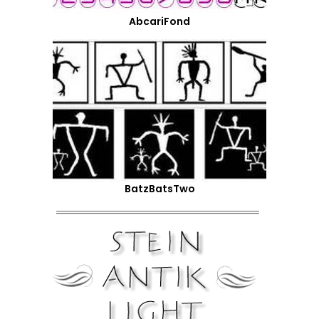
AbcariFond
BatzBatsTwo