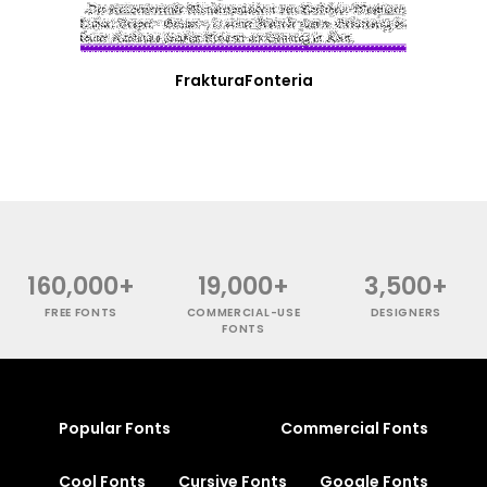
FrakturaFonteria
160,000+
19,000+
3,500+
FREE FONTS
COMMERCIAL-USE
DESIGNERS
FONTS
Popular Fonts
Commercial Fonts
Cool Fonts
Cursive Fonts
Google Fonts