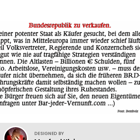
DESIGNED BY