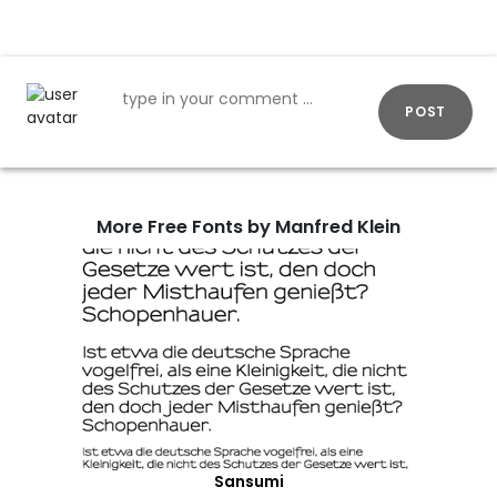
POST
More Free Fonts by Manfred Klein
Sansumi