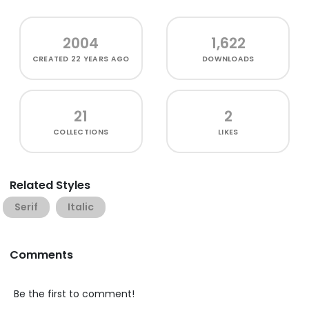
2004
1,622
CREATED
22 YEARS AGO
DOWNLOADS
21
2
COLLECTIONS
LIKES
Related Styles
Serif
Italic
Comments
Be the first to comment!