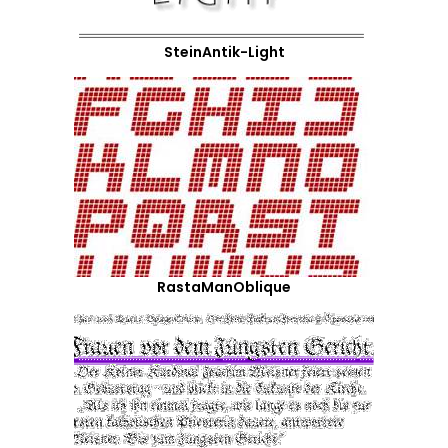
SteinAntik-Light
RastaManOblique