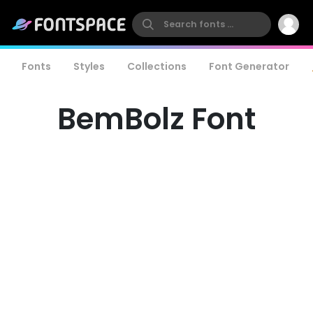
Fonts
Styles
Collections
Font Generator
BemBolz Font