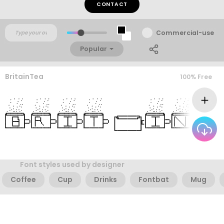
CONTACT
Commercial-use
Popular
BritainTea
100% Free
Font styles used by designer
Coffee
Cup
Drinks
Fontbat
Mug