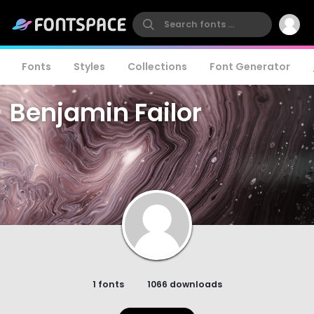
Fonts
Styles
Collections
Font Generator
Benjamin Failor
1 fonts
1066 downloads