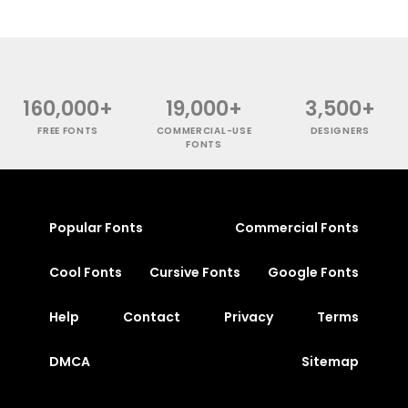
160,000+
19,000+
3,500+
FREE FONTS
COMMERCIAL-USE
DESIGNERS
FONTS
Popular Fonts
Commercial Fonts
Cool Fonts
Cursive Fonts
Google Fonts
Help
Contact
Privacy
Terms
DMCA
Sitemap