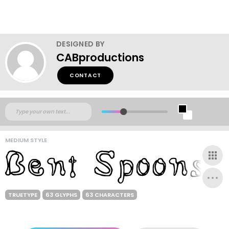
DESIGNED BY
CABproductions
CONTACT
MEDIUM STYLE
TRUETYPE
63 GLYPHS
63 CHARACTERS