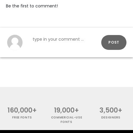
Be the first to comment!
POST
160,000+
19,000+
3,500+
FREE FONTS
COMMERCIAL-USE
DESIGNERS
FONTS