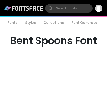
Fonts
Styles
Collections
Font Generator
Bent Spoons Font