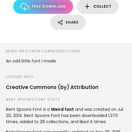
FREE DOWNLOAD
COLLECT
SHARE
MORE INFO FROM CABPRODUCTIONS
An odd little font I made.
LICENSE INFO
Creative Commons (by) Attribution
BENT SPOONS FONT STATS
Bent Spoons Font is a
Weird font
and was created on
Jul
20, 2014
. Bent Spoons Font has been downloaded 1,370
times, added to 28 collections, and liked 4 times.