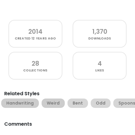
2014
1,370
CREATED
12 YEARS AGO
DOWNLOADS
28
4
COLLECTIONS
LIKES
Related Styles
Handwriting
Weird
Bent
Odd
Spoon
Comments