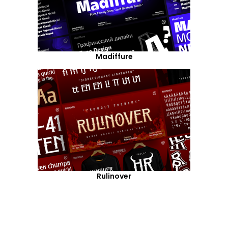
Madiffure
Rulinover