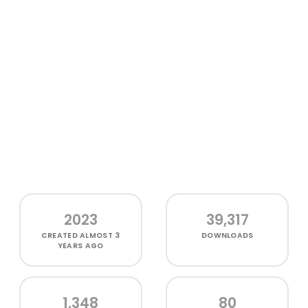
2023
39,317
CREATED
ALMOST 3
DOWNLOADS
YEARS AGO
1,348
80