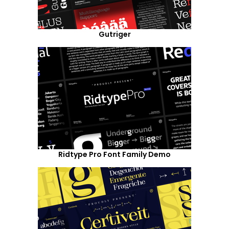
Gutriger
Ridtype Pro Font Family Demo