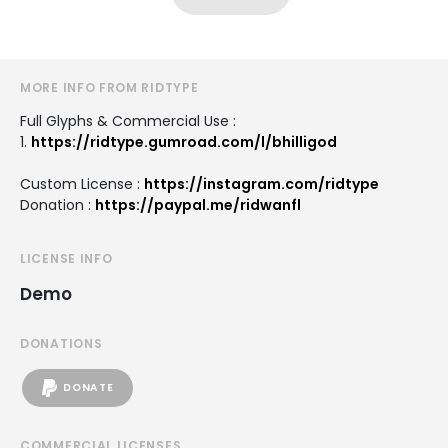
MORE INFO FROM RIDTYPE
Full Glyphs & Commercial Use :
1.
https://ridtype.gumroad.com/l/bhilligod
Custom License :
https://instagram.com/ridtype
Donation :
https://paypal.me/ridwanfl
LICENSE INFO
Demo
DONATIONS
DONATE
COMMERCIAL LICENSES