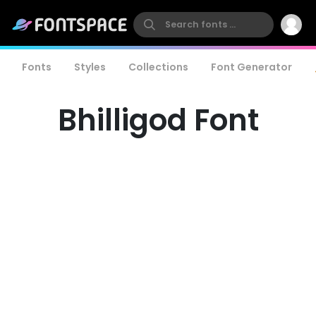
Fonts
Styles
Collections
Font Generator
Bhilligod Font