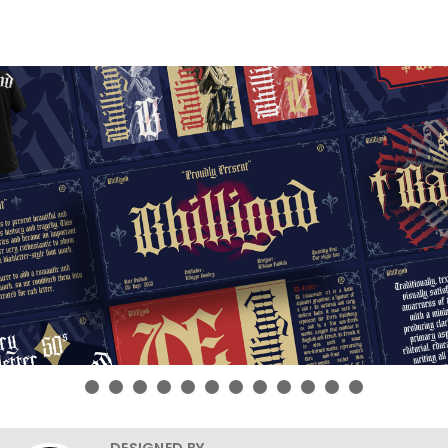
DESIGNED BY