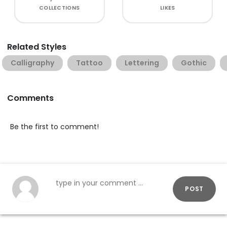
COLLECTIONS
LIKES
Related Styles
Calligraphy
Tattoo
Lettering
Gothic
Comments
Be the first to comment!
POST