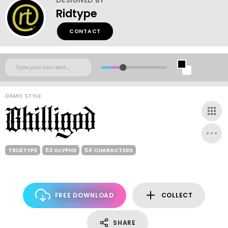
Ridtype
CONTACT
DEMO STYLE
TRUETYPE
53 GLYPHS
54 CHARACTERS
FREE DOWNLOAD
COLLECT
SHARE