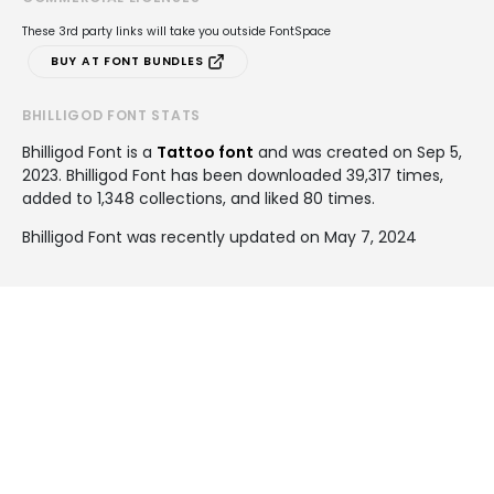
These 3rd party links will take you outside FontSpace
BUY AT FONT BUNDLES
BHILLIGOD FONT STATS
Bhilligod Font is a
Tattoo font
and was created on
Sep 5,
2023
. Bhilligod Font has been downloaded 39,317 times,
added to 1,348 collections, and liked 80 times.
Bhilligod Font was recently updated on May 7, 2024