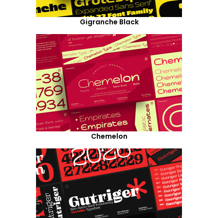
Gigranche Black
Chemelon