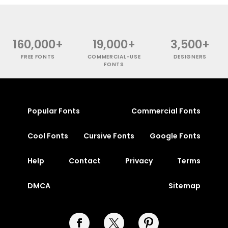
160,000+
19,000+
3,500+
FREE FONTS
COMMERCIAL-USE
DESIGNERS
FONTS
Popular Fonts
Commercial Fonts
Cool Fonts
Cursive Fonts
Google Fonts
Help
Contact
Privacy
Terms
DMCA
Sitemap