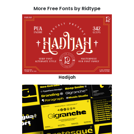
More Free Fonts by Ridtype
Hadijah