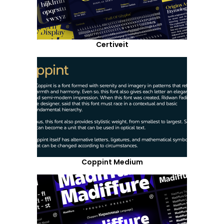
Certiveit
Coppint Medium