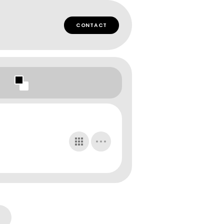
CONTACT