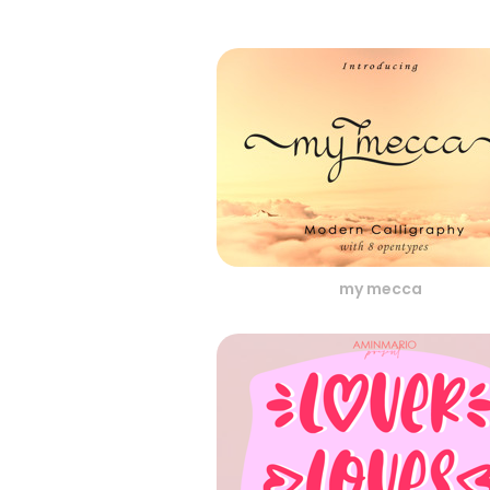
my mecca