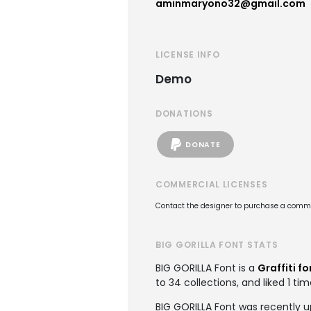
aminmaryono32@gmail.com
LICENSE INFO
Demo
DONATIONS
DONATE
COMMERCIAL LICENSES
Contact the designer to purchase a commer
BIG GORILLA FONT STATS
BIG GORILLA Font is a
Graffiti fo
to 34 collections, and liked 1 tim
BIG GORILLA Font was recently u