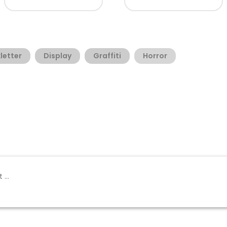
letter
Display
Graffiti
Horror