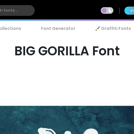
U
ollections
Font Generator
🖌️ Graffiti Fonts
BIG GORILLA Font