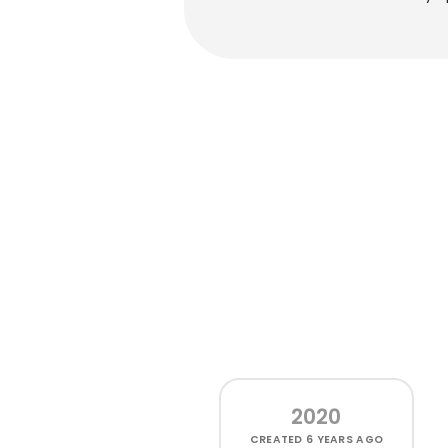
2020
CREATED
6 YEARS AGO