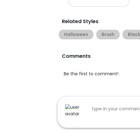
Related Styles
Halloween
Brush
Black
Comments
Be the first to comment!