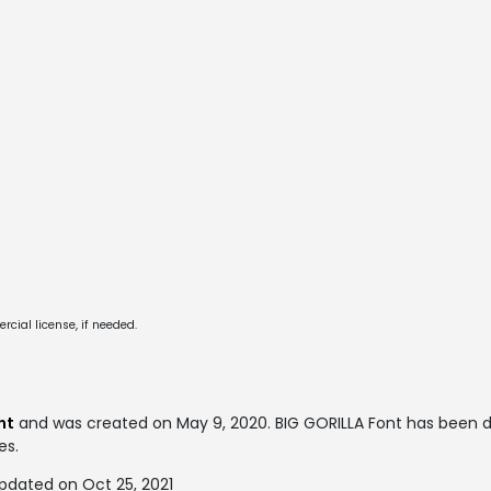
cial license, if needed.
nt
and was created on
May 9, 2020
. BIG GORILLA Font has been 
es.
pdated on Oct 25, 2021