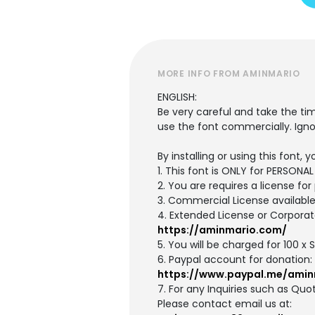
MORE INFO FROM AMINMARIO
ENGLISH:
Be very careful and take the ti
use the font commercially. Igno
By installing or using this font
1. This font is ONLY for PERSON
2. You are requires a license f
3. Commercial License availabl
4. Extended License or Corporat
https://aminmario.com/
5. You will be charged for 100 x
6. Paypal account for donation:
https://www.paypal.me/amin
7. For any Inquiries such as Quot
Please contact email us at: