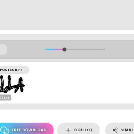
POSTSCRIPT
CTERS
FREE DOWNLOAD
COLLECT
SHARE