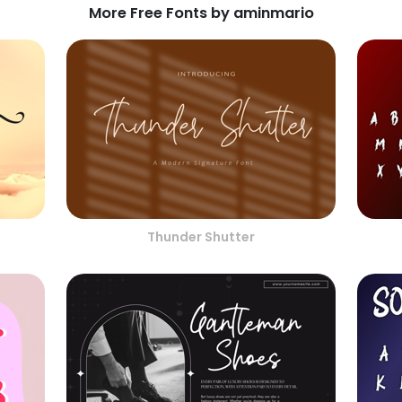
More Free Fonts by aminmario
Thunder Shutter