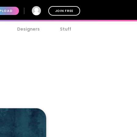
PLOAD
JOIN FREE
Designers
Stuff