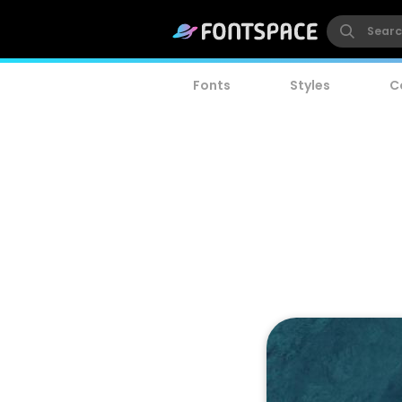
Fonts
Styles
C