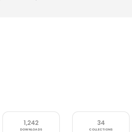
1,242
34
DOWNLOADS
COLLECTIONS