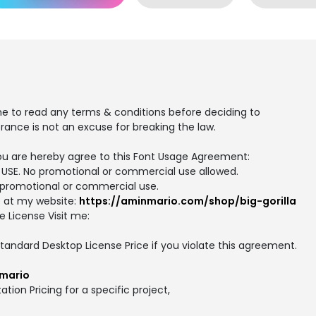
me to read any terms & conditions before deciding to
rance is not an excuse for breaking the law.
, you are hereby agree to this Font Usage Agreement:
AL USE. No promotional or commercial use allowed.
or promotional or commercial use.
e at my website:
https://aminmario.com/shop/big-gorilla
e License Visit me:
 Standard Desktop License Price if you violate this agreement.
mario
ation Pricing for a specific project,