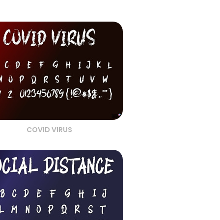
COVID VIRUS