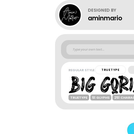
DESIGNED BY
aminmario
REGULAR STYLE
TRUETYPE
TRUETYPE
51 GLYPHS
251 CHARA