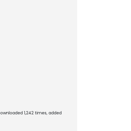
downloaded 1,242 times, added