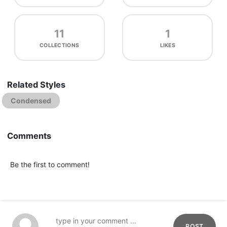
11
1
COLLECTIONS
LIKES
Related Styles
Condensed
Comments
Be the first to comment!
POST