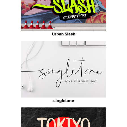
Urban Slash
singletone