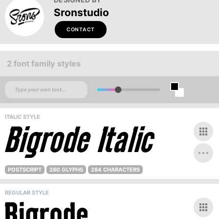
Sronstudio
CONTACT
2 font family styles
ITALIC STYLE
POSTSCRIPT
280 GLYPHS
284 CHARACTERS
REGULAR STYLE