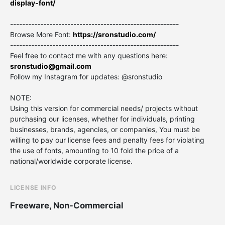
display-font/
--------------------------------------------------------
Browse More Font:
https://sronstudio.com/
--------------------------------------------------------
Feel free to contact me with any questions here:
sronstudio@gmail.com
Follow my Instagram for updates: @sronstudio
NOTE:
Using this version for commercial needs/ projects without
purchasing our licenses, whether for individuals, printing
businesses, brands, agencies, or companies, You must be
willing to pay our license fees and penalty fees for violating
the use of fonts, amounting to 10 fold the price of a
national/worldwide corporate license.
LICENSE INFO
Freeware, Non-Commercial