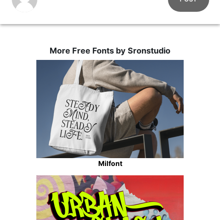
More Free Fonts by Sronstudio
Milfont