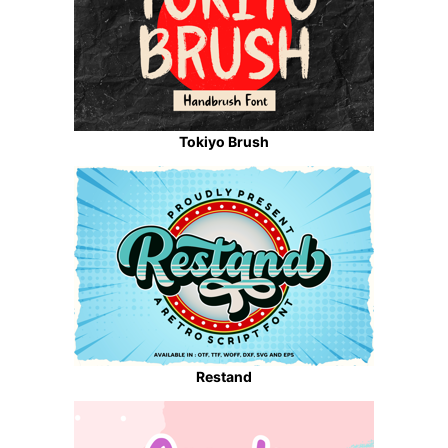
Tokiyo Brush
Restand