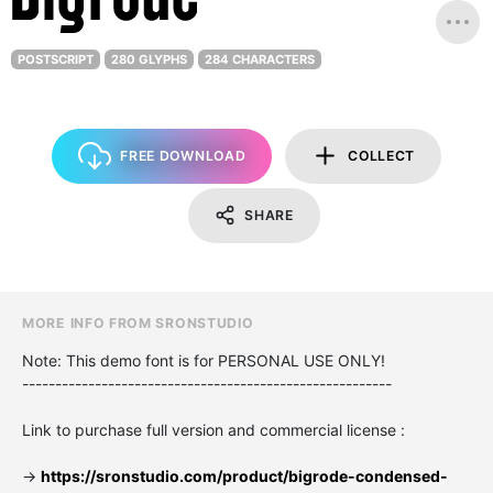
POSTSCRIPT
280 GLYPHS
284 CHARACTERS
FREE DOWNLOAD
COLLECT
SHARE
MORE INFO FROM SRONSTUDIO
Note: This demo font is for PERSONAL USE ONLY!
--------------------------------------------------------
Link to purchase full version and commercial license :
->
https://sronstudio.com/product/bigrode-condensed-