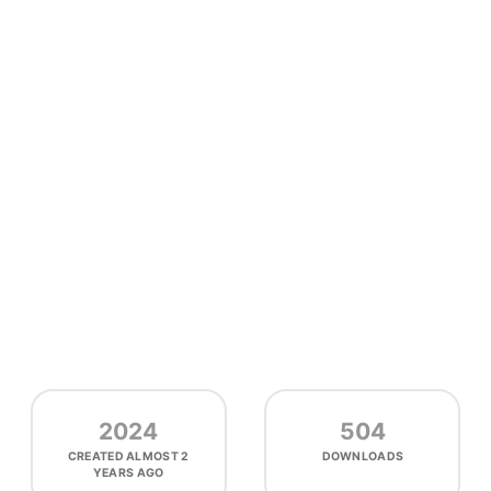
2024
504
CREATED
ALMOST 2
DOWNLOADS
YEARS AGO