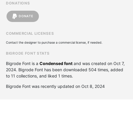
DONATIONS
DONATE
COMMERCIAL LICENSES
Contact the designer to purchase a commercial license, if needed.
BIGRODE FONT STATS
Bigrode Font is a
Condensed font
and was created on
Oct 7,
2024
. Bigrode Font has been downloaded 504 times, added
to 11 collections, and liked 1 times.
Bigrode Font was recently updated on Oct 8, 2024