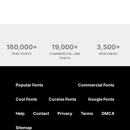
160,000+
19,000+
3,500+
FREE FONTS
COMMERCIAL-USE
DESIGNERS
FONTS
Popular Fonts
Commercial Fonts
Cool Fonts
Cursive Fonts
Google Fonts
Help
Contact
Privacy
Terms
DMCA
Sitemap