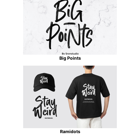
Big Points
Ramidots