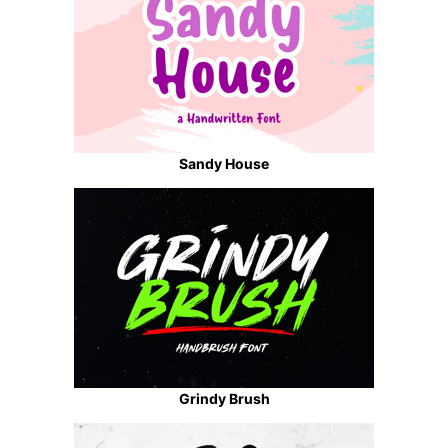
Sandy House
Grindy Brush