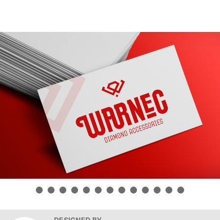
DESIGNED BY