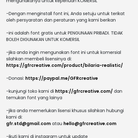
mengunakanya untuk keperluan KOMERSIL
-Dengan menginstall font ini, Anda setuju untuk terikat
oleh persyaratan dan peraturan yang kami berikan
-ini adalah font gratis untuk PENGUNAAN PRIBADI. TIDAK
BOLEH DIGUNAKAN UNTUK KOMERSIL
-jika anda ingin mengunakan font ini untuk komersial
silahkan membeli lisensinya di:
https://gfrcreative.com/product/bilaria-realistic/
-Donasi:
https://paypal.me/GFRcreative
-kunjungi toko kami di
https://gfrcreative.com/
dan
temukan font yang lainya
-jika anda memerlukan lisensi khusus silahkan hubungi
kami di:
gfr.std@gmail.com
atau
hello@gfrcreative.com
-ikuti kami di instagram untuk update