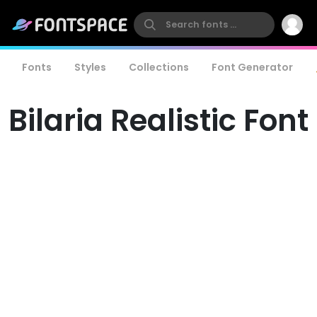
Fonts
Styles
Collections
Font Generator
Bilaria Realistic Font