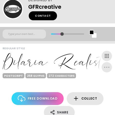
GFRcreative
CONTACT
REGULAR STYLE
POSTSCRIPT
258 GLYPHS
272 CHARACTERS
FREE DOWNLOAD
COLLECT
SHARE