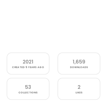
2021
1,659
CREATED
5 YEARS AGO
DOWNLOADS
53
2
COLLECTIONS
LIKES