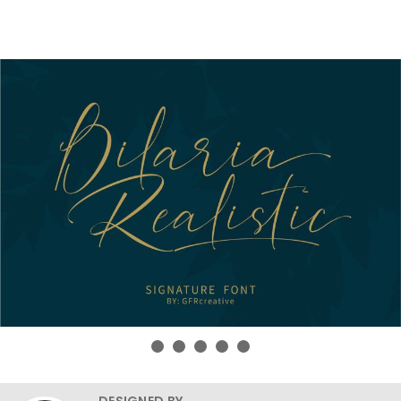
DESIGNED BY