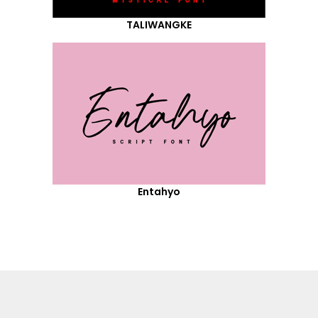
TALIWANGKE
Entahyo