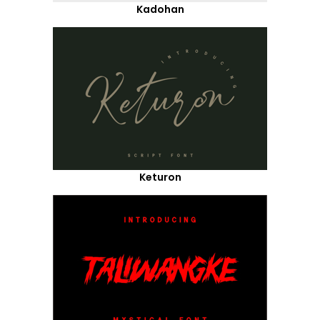
Kadohan
Keturon