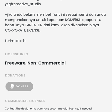
@gfrcreative_studio
-jika anda belum membeli font ini sesuai lisensi dan anda
mengunakannya untuk keperluan KOMERSIL apapun itu
bentuknya TANPA IZIN dari kami. akan dikenakan biaya
CORPORATE LICENSE.
terimakasih
LICENSE INFO
Freeware, Non-Commercial
DONATIONS
DONATE
COMMERCIAL LICENSES
Contact the designer to purchase a commercial license, if needed.