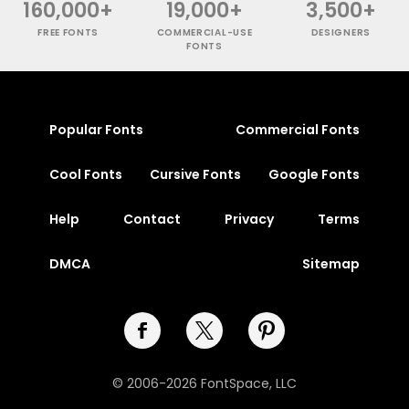
160,000+
19,000+
3,500+
FREE FONTS
COMMERCIAL-USE
DESIGNERS
FONTS
Popular Fonts
Commercial Fonts
Cool Fonts
Cursive Fonts
Google Fonts
Help
Contact
Privacy
Terms
DMCA
Sitemap
© 2006-2026 FontSpace, LLC