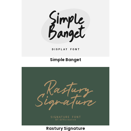
Simple Banget
Rastury Signature