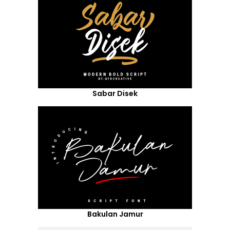
Sabar Disek
Bakulan Jamur