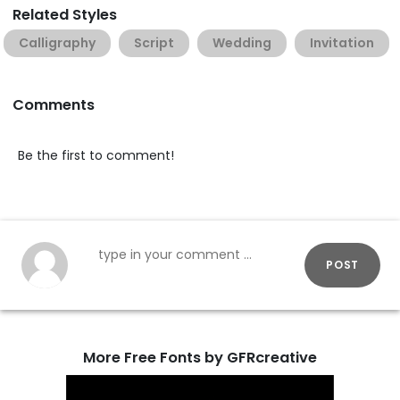
Related Styles
Calligraphy
Script
Wedding
Invitation
Comments
Be the first to comment!
POST
More Free Fonts by GFRcreative