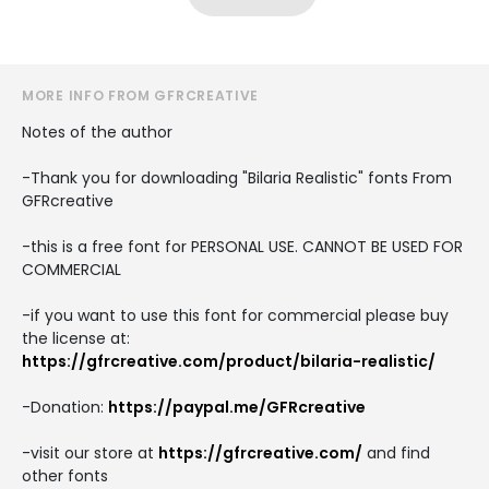
MORE INFO FROM GFRCREATIVE
Notes of the author
-Thank you for downloading "Bilaria Realistic" fonts From
GFRcreative
-this is a free font for PERSONAL USE. CANNOT BE USED FOR
COMMERCIAL
-if you want to use this font for commercial please buy
the license at:
https://gfrcreative.com/product/bilaria-realistic/
-Donation:
https://paypal.me/GFRcreative
-visit our store at
https://gfrcreative.com/
and find
other fonts