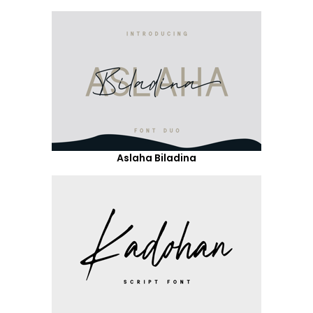
Aslaha Biladina