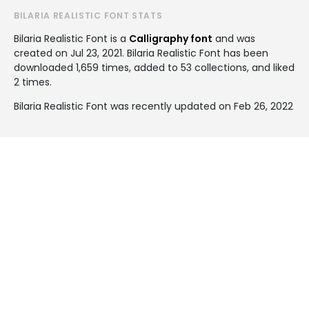
BILARIA REALISTIC FONT STATS
Bilaria Realistic Font is a
Calligraphy font
and was
created on
Jul 23, 2021
. Bilaria Realistic Font has been
downloaded 1,659 times, added to 53 collections, and liked
2 times.
Bilaria Realistic Font was recently updated on Feb 26, 2022