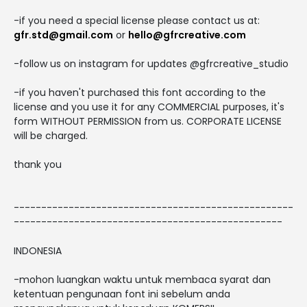
-if you need a special license please contact us at:
gfr.std@gmail.com
or
hello@gfrcreative.com
-follow us on instagram for updates @gfrcreative_studio
-if you haven't purchased this font according to the
license and you use it for any COMMERCIAL purposes, it's
form WITHOUT PERMISSION from us. CORPORATE LICENSE
will be charged.
thank you
---------------------------------------------------
-------------------------------------------------
INDONESIA
-mohon luangkan waktu untuk membaca syarat dan
ketentuan pengunaan font ini sebelum anda