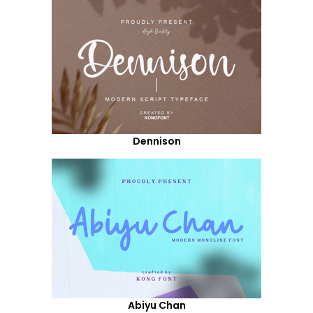
Dennison
Abiyu Chan