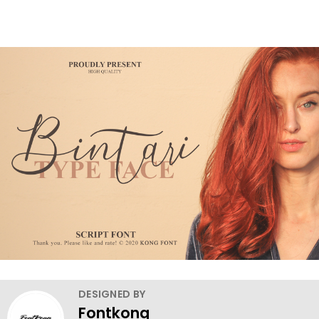
DESIGNED BY
Fontkong