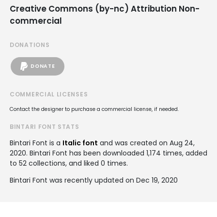
Creative Commons (by-nc) Attribution Non-
commercial
DONATIONS
DONATE
COMMERCIAL LICENSES
Contact the designer to purchase a commercial license, if needed.
BINTARI FONT STATS
Bintari Font is a
Italic font
and was created on
Aug 24,
2020
. Bintari Font has been downloaded 1,174 times, added
to 52 collections, and liked 0 times.
Bintari Font was recently updated on Dec 19, 2020