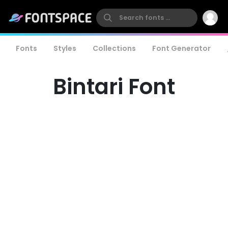
Fonts
Styles
Collections
Font Generator
Bintari Font