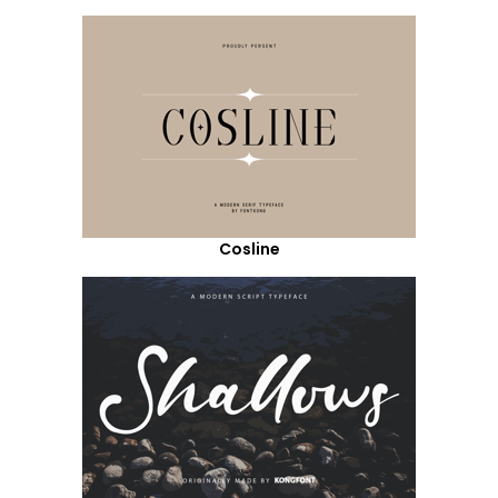
Cosline