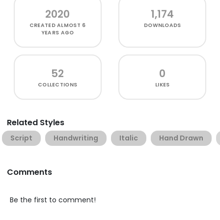
2020
1,174
CREATED
ALMOST 6
DOWNLOADS
YEARS AGO
52
0
COLLECTIONS
LIKES
Related Styles
Script
Handwriting
Italic
Hand Drawn
Comments
Be the first to comment!