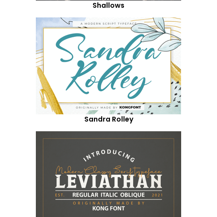
Shallows
Sandra Rolley