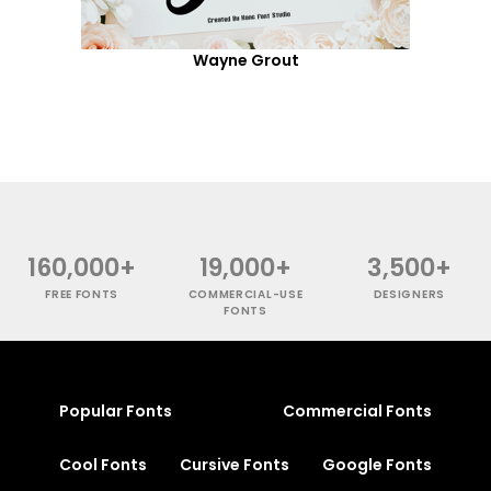
Wayne Grout
160,000+
19,000+
3,500+
FREE FONTS
COMMERCIAL-USE
DESIGNERS
FONTS
Popular Fonts
Commercial Fonts
Cool Fonts
Cursive Fonts
Google Fonts