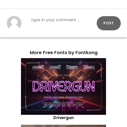
POST
More Free Fonts by Fontkong
Drivergun