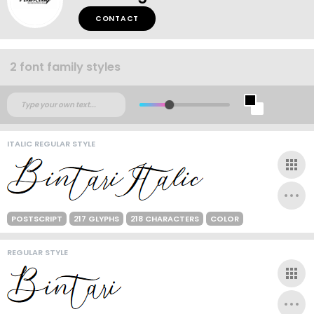
CONTACT
2 font family styles
ITALIC REGULAR STYLE
POSTSCRIPT
217 GLYPHS
218 CHARACTERS
COLOR
REGULAR STYLE