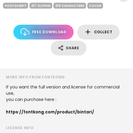
POSTSCRIPT
217 GLYPHS
218 CHARACTERS
COLOR
FREE DOWNLOAD
COLLECT
SHARE
MORE INFO FROM FONTKONG
If you want the full version and license for commercial
use,
you can purchase here :
https://fontkong.com/product/bintari/
LICENSE INFO