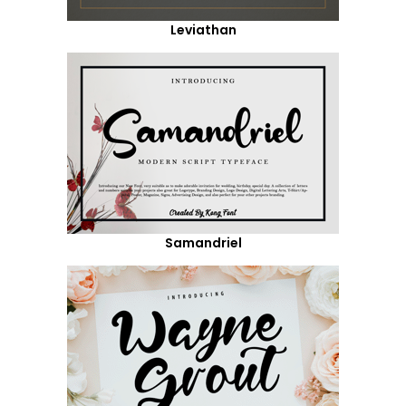
Leviathan
Samandriel