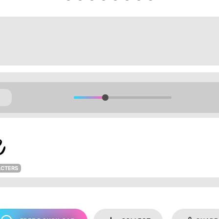
ACTERS