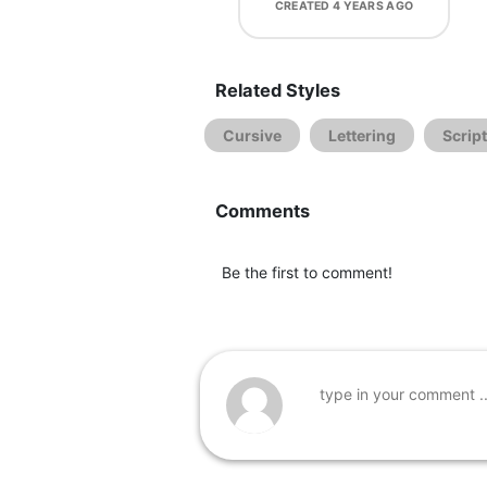
CREATED
4 YEARS AGO
Related Styles
Cursive
Lettering
Script
Comments
Be the first to comment!