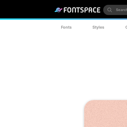
Fonts
Styles