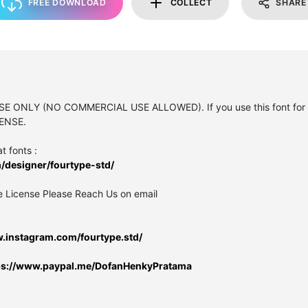
FREE DOWNLOAD
COLLECT
SHARE
USE ONLY (NO COMMERCIAL USE ALLOWED). If you use this font for 
ENSE.
t fonts :
/designer/fourtype-std/
e License Please Reach Us on email
w.instagram.com/fourtype.std/
ps://www.paypal.me/DofanHenkyPratama