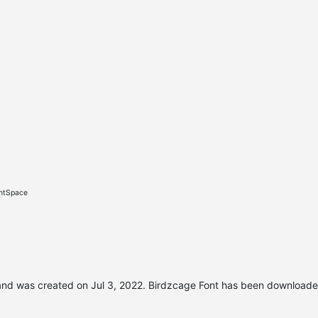
ontSpace
nd was created on
Jul 3, 2022
. Birdzcage Font has been downloade