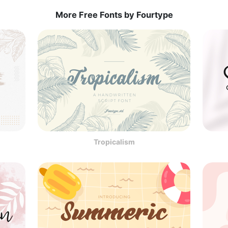
More Free Fonts by Fourtype
Tropicalism