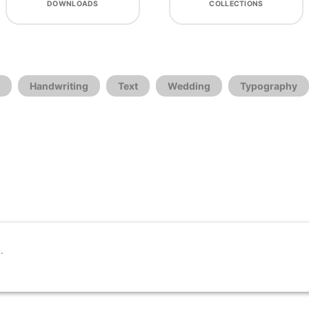
DOWNLOADS
COLLECTIONS
Handwriting
Text
Wedding
Typography