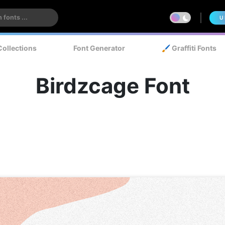
U
Collections
Font Generator
🖌️ Graffiti Fonts
Birdzcage Font