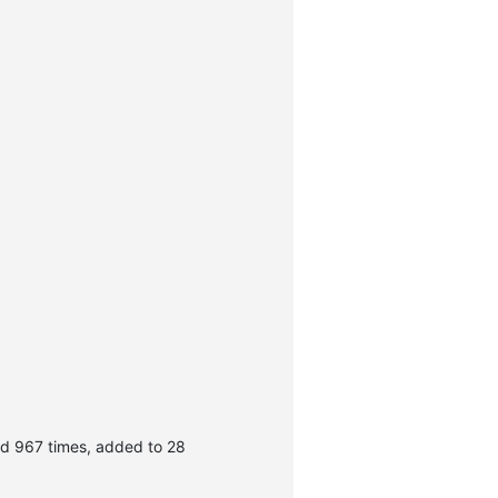
d 967 times, added to 28