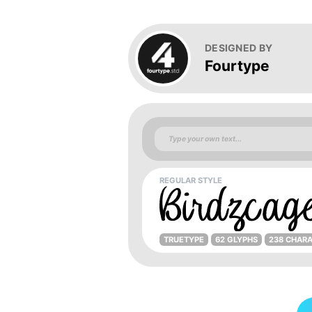
DESIGNED BY
Fourtype
REGULAR STYLE
TRUETYPE
62 GLYPHS
238 CHAR