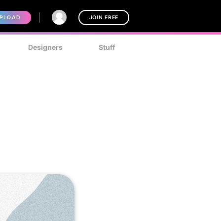
PLOAD
JOIN FREE
Designers
Stuff