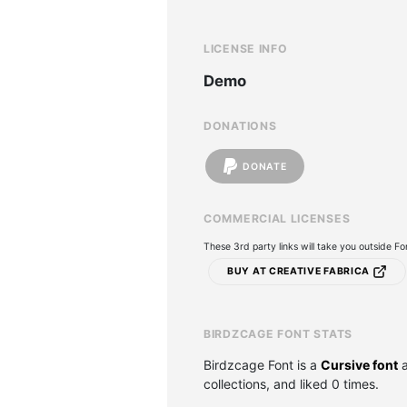
LICENSE INFO
Demo
DONATIONS
DONATE
COMMERCIAL LICENSES
These 3rd party links will take you outside F
BUY AT CREATIVE FABRICA
BIRDZCAGE FONT STATS
Birdzcage Font is a
Cursive font
a
collections, and liked 0 times.