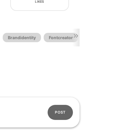
LIKES
Brandidentity
Fontcreator
Fonts Free
POST