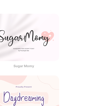
Sugar Momy