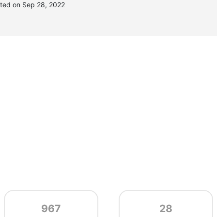
ated on Sep 28, 2022
967
28