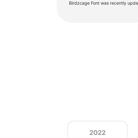
Birdzcage Font was recently upd
2022