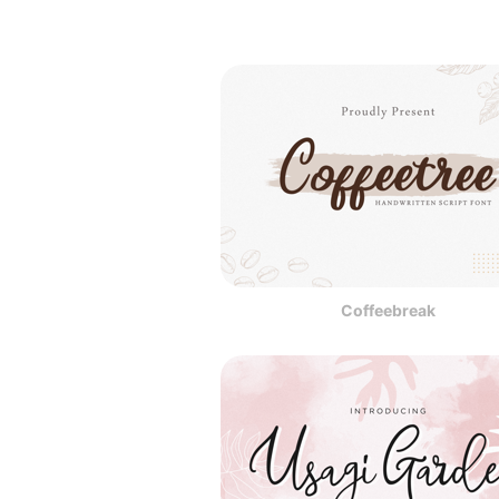
Coffeebreak