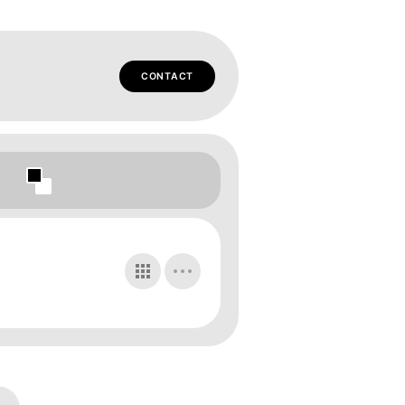
CONTACT