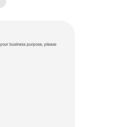
your business purpose, please