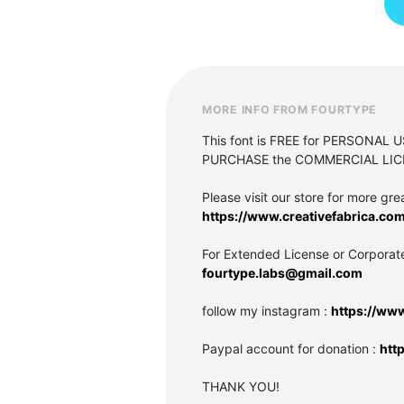
MORE INFO FROM FOURTYPE
This font is FREE for PERSONAL 
PURCHASE the COMMERCIAL LIC
Please visit our store for more grea
https://www.creativefabrica.com
For Extended License or Corporat
fourtype.labs@gmail.com
follow my instagram :
https://ww
Paypal account for donation :
htt
THANK YOU!