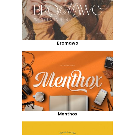
Bromawo
Menthox