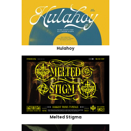
Hulahoy
Melted Stigma