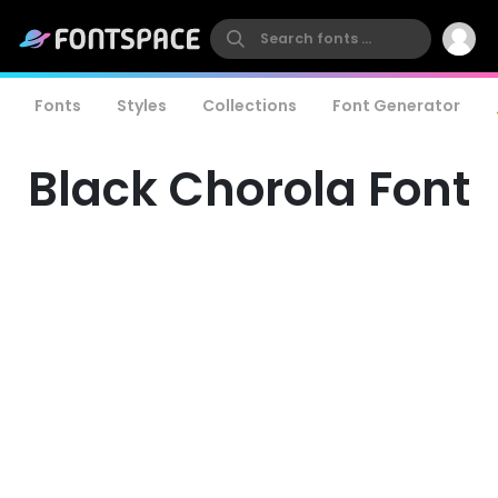
Fonts
Styles
Collections
Font Generator
Black Chorola Font