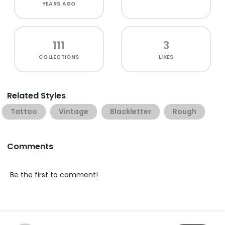
YEARS AGO
111
3
COLLECTIONS
LIKES
Related Styles
Tattoo
Vintage
Blackletter
Rough
Comments
Be the first to comment!