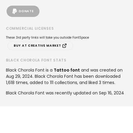
DONATE
COMMERCIAL LICENSES
These 3rd party links will take you outside FontSpace
BUY AT CREATIVE MARKET
BLACK CHOROLA FONT STATS
Black Chorola Font is a
Tattoo font
and was created on
Aug 29, 2024
. Black Chorola Font has been downloaded
1,618 times, added to 111 collections, and liked 3 times.
Black Chorola Font was recently updated on Sep 16, 2024