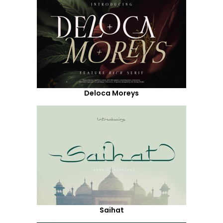
Deloca Moreys
Saihat