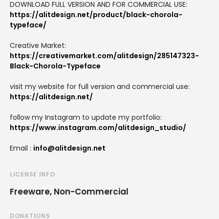
DOWNLOAD FULL VERSION AND FOR COMMERCIAL USE:
https://alitdesign.net/product/black-chorola-
typeface/
Creative Market:
https://creativemarket.com/alitdesign/285147323-
Black-Chorola-Typeface
visit my website for full version and commercial use:
https://alitdesign.net/
follow my Instagram to update my portfolio:
https://www.instagram.com/alitdesign_studio/
Email :
info@alitdesign.net
LICENSE INFO
Freeware, Non-Commercial
DONATIONS