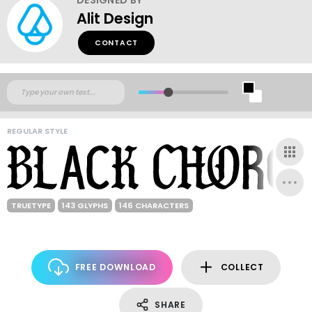
Alit Design
CONTACT
REGULAR STYLE
TRUETYPE
143 GLYPHS
146 CHARACTERS
FREE DOWNLOAD
COLLECT
SHARE