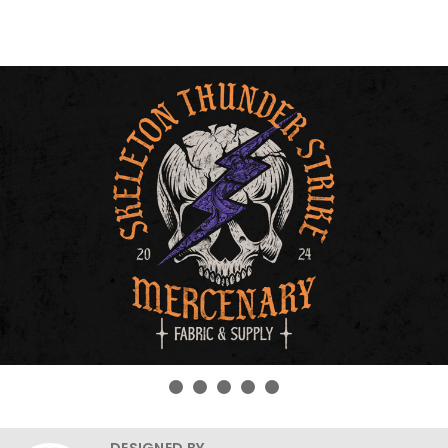
DESIGNED BY