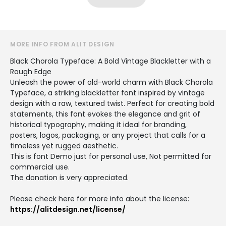
MORE INFO FROM ALIT DESIGN
Black Chorola Typeface: A Bold Vintage Blackletter with a
Rough Edge
Unleash the power of old-world charm with Black Chorola
Typeface, a striking blackletter font inspired by vintage
design with a raw, textured twist. Perfect for creating bold
statements, this font evokes the elegance and grit of
historical typography, making it ideal for branding,
posters, logos, packaging, or any project that calls for a
timeless yet rugged aesthetic.
This is font Demo just for personal use, Not permitted for
commercial use.
The donation is very appreciated.
Please check here for more info about the license:
https://alitdesign.net/license/