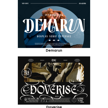
Demarun
Doverise