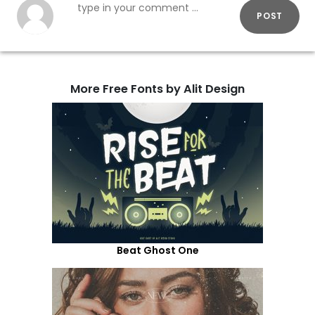
POST
More Free Fonts by Alit Design
Beat Ghost One