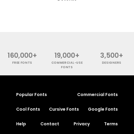
160,000+
19,000+
3,500+
FREE FONTS
COMMERCIAL-USE
DESIGNERS
FONTS
Popular Fonts
Commercial Fonts
Cool Fonts
Cursive Fonts
Google Fonts
Help
Contact
Privacy
Terms