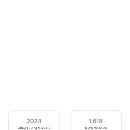
2024
1,618
CREATED
ALMOST 2
DOWNLOADS