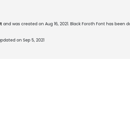
t
and was created on
Aug 16, 2021
. Black Foroth Font has been 
updated on Sep 5, 2021