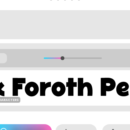
HARACTERS