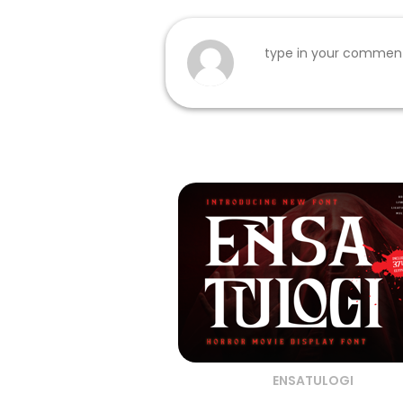
ENSATULOGI