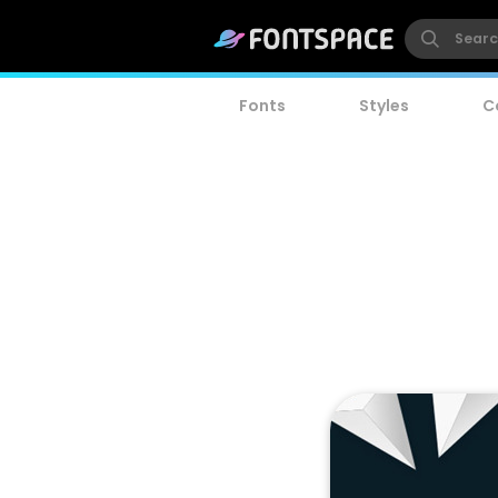
Fonts
Styles
C