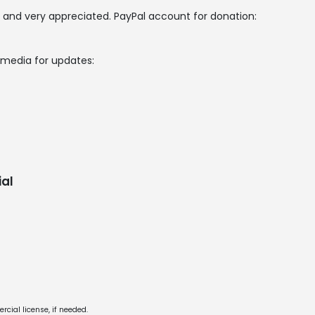
 and very appreciated. PayPal account for donation:
l media for updates:
al
cial license, if needed.