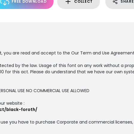
FREE DOWNLOAD
COLLECT
SHARE
nt, you are read and accept to the Our Term and Use Agreement
tected by the law. Usage of this font on any work without a prop
00 for this act. Please do understand that we have our own syst
R PERSONAL USE NO COMMERCIAL USE ALLOWED
our website :
ct/black-foroth/
 use you have to purchase Corporate and commercial licenses, 