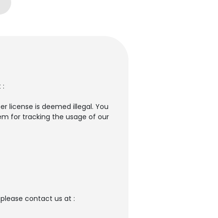
 :
er license is deemed illegal. You
em for tracking the usage of our
please contact us at :