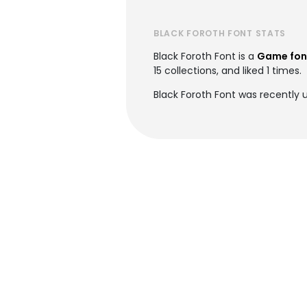
BLACK FOROTH FONT STATS
Black Foroth Font is a
Game fon
15 collections, and liked 1 times.
Black Foroth Font was recently 