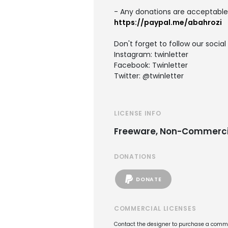
- Any donations are acceptable
https://paypal.me/abahrozi
Don't forget to follow our socia
Instagram: twinletter
Facebook: Twinletter
Twitter: @twinletter
LICENSE INFO
Freeware, Non-Commerci
DONATIONS
DONATE
COMMERCIAL LICENSES
Contact the designer to purchase a commer