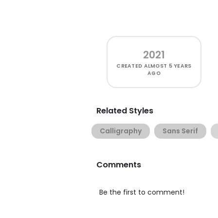
2021
CREATED
ALMOST 5 YEARS
AGO
Related Styles
Calligraphy
Sans Serif
Comments
Be the first to comment!