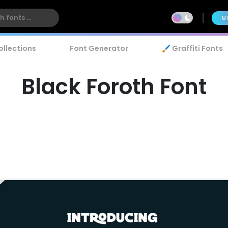
U
ollections
Font Generator
🖌️ Graffiti Fonts
Black Foroth Font