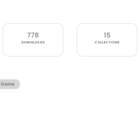
778
15
DOWNLOADS
COLLECTIONS
Game