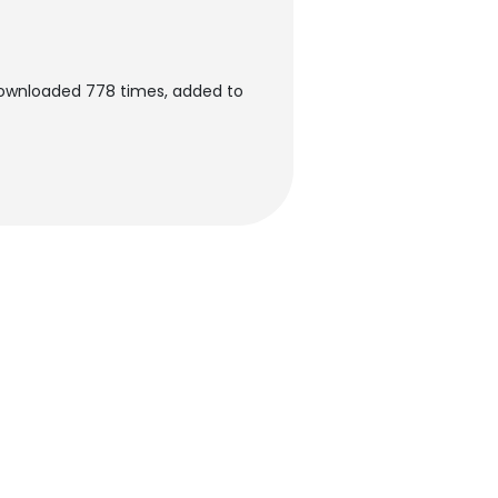
downloaded 778 times, added to