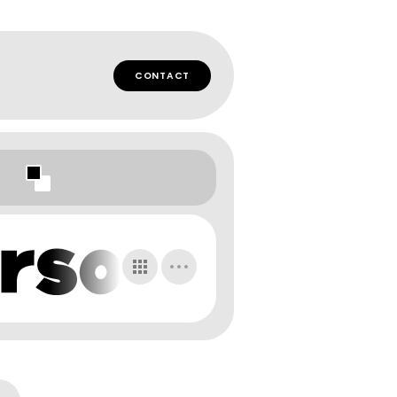
CONTACT