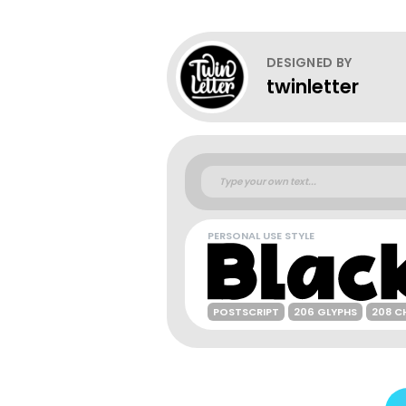
DESIGNED BY
twinletter
PERSONAL USE STYLE
POSTSCRIPT
206 GLYPHS
208 C