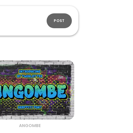
POST
ANGOMBE