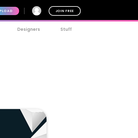
PLOAD
JOIN FREE
Designers
Stuff