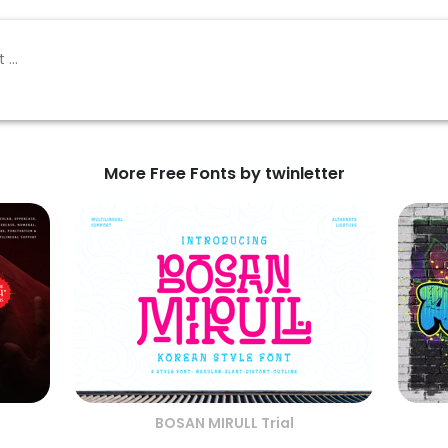
More Free Fonts by twinletter
BOSAN MIRULL Trial