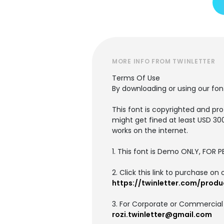
MORE INFO FROM TWINLETTER
Terms Of Use
By downloading or using our fo
This font is copyrighted and pro
might get fined at least USD 30
works on the internet.
1. This font is Demo ONLY, FO
2. Click this link to purchase on 
https://twinletter.com/produ
3. For Corporate or Commercial
rozi.twinletter@gmail.com