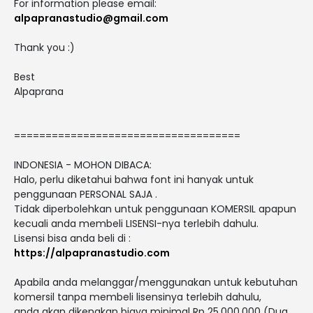
For information please email:
alpapranastudio@gmail.com
Thank you :)
Best
Alpaprana
====================================
INDONESIA - MOHON DIBACA:
Halo, perlu diketahui bahwa font ini hanyak untuk
penggunaan PERSONAL SAJA .
Tidak diperbolehkan untuk penggunaan KOMERSIL apapun
kecuali anda membeli LISENSI-nya terlebih dahulu.
Lisensi bisa anda beli di :
https://alpapranastudio.com
Apabila anda melanggar/menggunakan untuk kebutuhan
komersil tanpa membeli lisensinya terlebih dahulu,
anda akan dikenakan biaya minimal Rp 25.000.000 (Dua