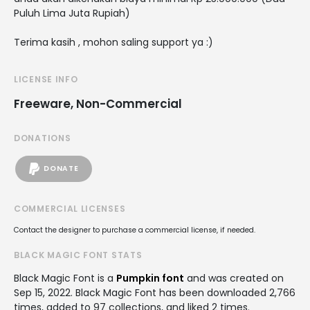
Puluh Lima Juta Rupiah)
Terima kasih , mohon saling support ya :)
LICENSE INFO
Freeware, Non-Commercial
DONATIONS
DONATE
COMMERCIAL LICENSES
Contact the designer to purchase a commercial license, if needed.
BLACK MAGIC FONT STATS
Black Magic Font is a
Pumpkin font
and was created on
Sep 15, 2022
. Black Magic Font has been downloaded 2,766
times, added to 97 collections, and liked 2 times.