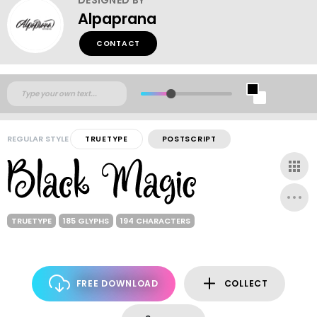
Alpaprana
CONTACT
REGULAR STYLE
TRUETYPE
POSTSCRIPT
TRUETYPE
185 GLYPHS
194 CHARACTERS
FREE DOWNLOAD
COLLECT