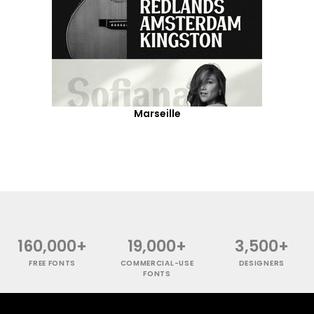
Marseille
160,000+
19,000+
3,500+
FREE FONTS
COMMERCIAL-USE
DESIGNERS
FONTS