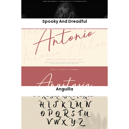
Spooky And Dreadful
Anguilla