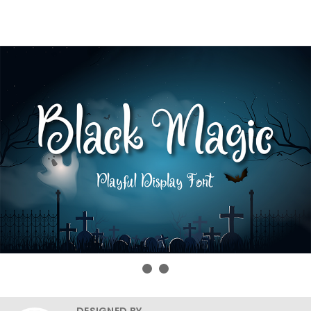
DESIGNED BY