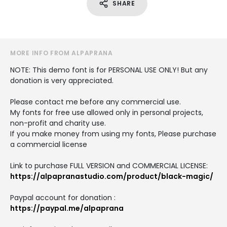
SHARE
MORE INFO FROM ALPAPRANA
NOTE: This demo font is for PERSONAL USE ONLY! But any
donation is very appreciated.
Please contact me before any commercial use.
My fonts for free use allowed only in personal projects,
non-profit and charity use.
If you make money from using my fonts, Please purchase
a commercial license
Link to purchase FULL VERSION and COMMERCIAL LICENSE:
https://alpapranastudio.com/product/black-magic/
Paypal account for donation :
https://paypal.me/alpaprana