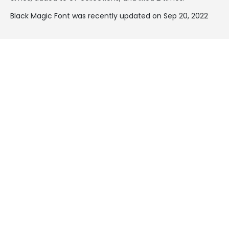
Black Magic Font was recently updated on Sep 20, 2022