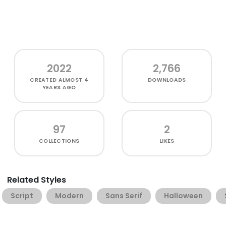
2022
2,766
CREATED
ALMOST 4
DOWNLOADS
YEARS AGO
97
2
COLLECTIONS
LIKES
Related Styles
Script
Modern
Sans Serif
Halloween