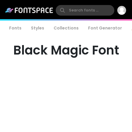
Fonts
Styles
Collections
Font Generator
Black Magic Font