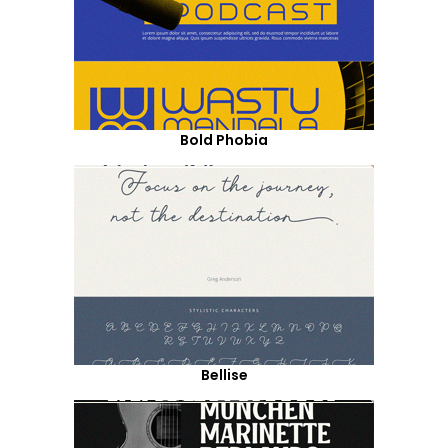
Bold Phobia
Bellise