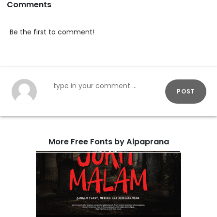
Comments
Be the first to comment!
POST
More Free Fonts by Alpaprana