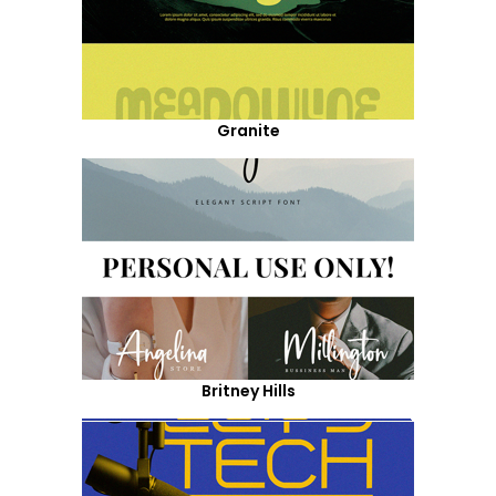
Granite
Britney Hills