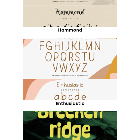
Hammond
Enthusiastic