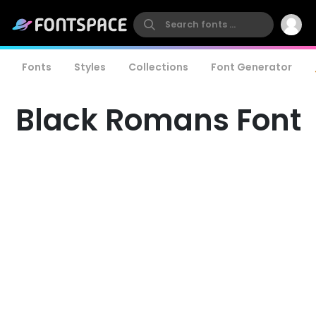
Fonts
Styles
Collections
Font Generator
Black Romans Font