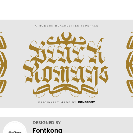
DESIGNED BY
Fontkong