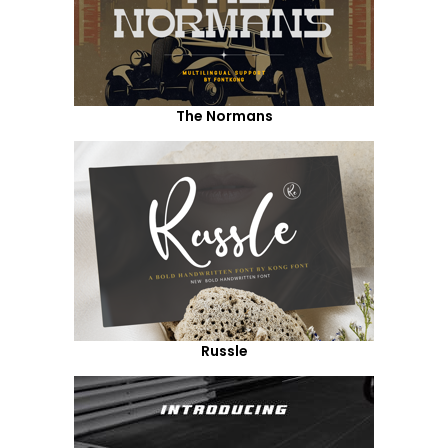
The Normans
Russle