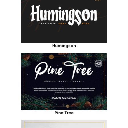
Humingson
Pine Tree