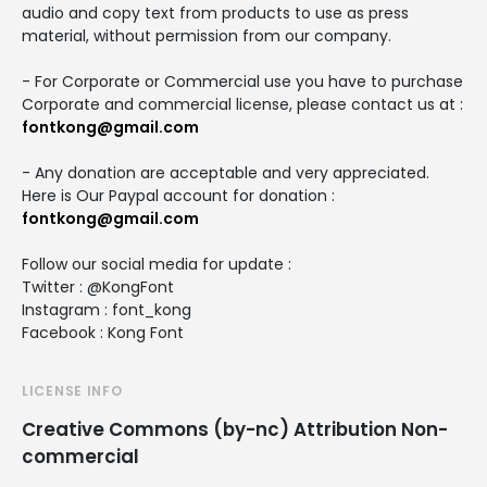
audio and copy text from products to use as press
material, without permission from our company.
- For Corporate or Commercial use you have to purchase
Corporate and commercial license, please contact us at :
fontkong@gmail.com
- Any donation are acceptable and very appreciated.
Here is Our Paypal account for donation :
fontkong@gmail.com
Follow our social media for update :
Twitter : @KongFont
Instagram : font_kong
Facebook : Kong Font
LICENSE INFO
Creative Commons (by-nc) Attribution Non-
commercial