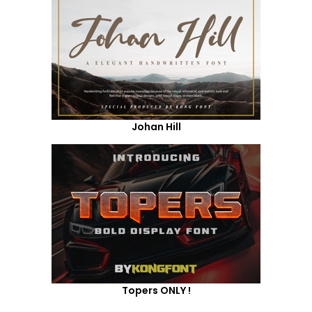
Johan Hill
Topers ONLY !