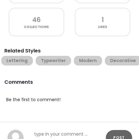
46
1
COLLECTIONS
LIKES
Related Styles
Lettering
Typewriter
Modern
Decorative
Comments
Be the first to comment!
POST