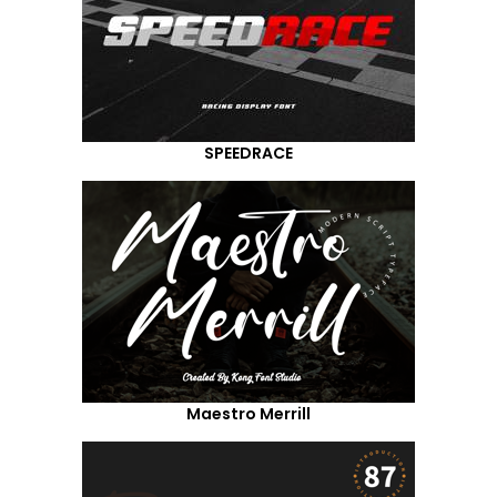
SPEEDRACE
Maestro Merrill