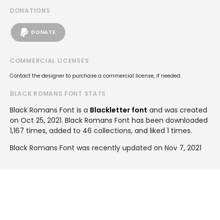
DONATIONS
DONATE
COMMERCIAL LICENSES
Contact the designer to purchase a commercial license, if needed.
BLACK ROMANS FONT STATS
Black Romans Font is a
Blackletter font
and was created
on
Oct 25, 2021
. Black Romans Font has been downloaded
1,167 times, added to 46 collections, and liked 1 times.
Black Romans Font was recently updated on Nov 7, 2021