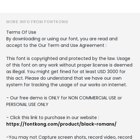
MORE INFO FROM FONTKONG
Terms Of Use
By downloading or using our font, you are read and
accept to the Our Term and Use Agreement :
This font is copyrighted and protected by the law. Usage
of this font on any work without proper license is deemed
as illegal. You might get fined for at least USD 3000 for
this act. Please do understand that we have our own
system for tracking the usage of our works on internet.
- Our free demo is ONLY for NON COMMERCIAL USE or
PERSONAL USE ONLY
- Click this link to purchase in our website :
https://fontkong.com/product/black-romans/
-You may not Capture screen shots, record video, record