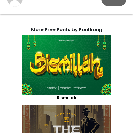
More Free Fonts by Fontkong
Bismillah