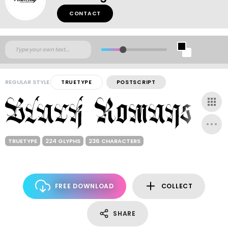
CONTACT
REGULAR STYLE
TRUETYPE
POSTSCRIPT
TRUETYPE
224 GLYPHS
236 CHARACTERS
FREE DOWNLOAD
COLLECT
SHARE