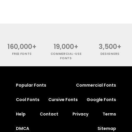
160,000+
19,000+
3,500+
FREE FONTS
COMMERCIAL-USE
DESIGNERS
FONTS
Popular Fonts
Commercial Fonts
Cool Fonts
Cursive Fonts
Google Fonts
Help
Contact
Privacy
Terms
DMCA
Sitemap