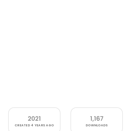
2021
1,167
CREATED
4 YEARS AGO
DOWNLOADS