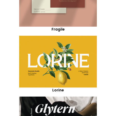
Fragile
Lorine