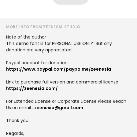
MORE INFO FROM ZEENESIA STUDIO
Note of the author
This demo font is for PERSONAL USE ONLY! But any
donation are very appreciated.
Paypal account for donation :
https://www.paypal.com/paypalme/zeenesia
Link to purchase full version and commercial license :
https://zeenesia.com/
For Extended License or Corporate License Please Reach
Us on email :
zeenesia@gmail.com
Thank you.
Regards,