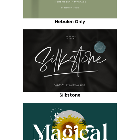
Nebulen Only
Silkstone