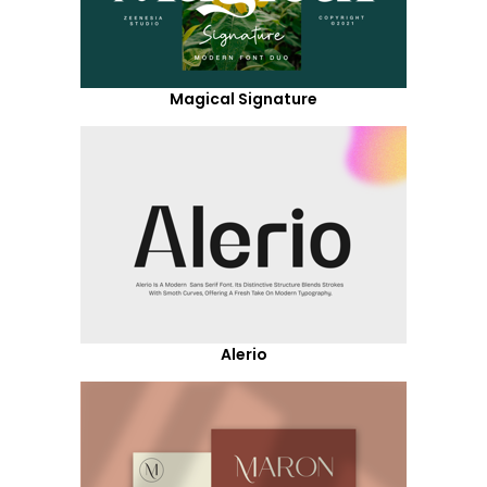
Magical Signature
Alerio