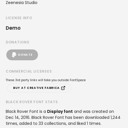
Zeenesia Studio
LICENSE INFO
Demo
DONATIONS
DONATE
COMMERCIAL LICENSES
These 3rd party links will take you outside FontSpace
BUY AT CREATIVE FABRICA
BLACK ROVER FONT STATS
Black Rover Font is a
Display font
and was created on
Dec 14, 2016
. Black Rover Font has been downloaded 1,244
times, added to 33 collections, and liked 1 times.