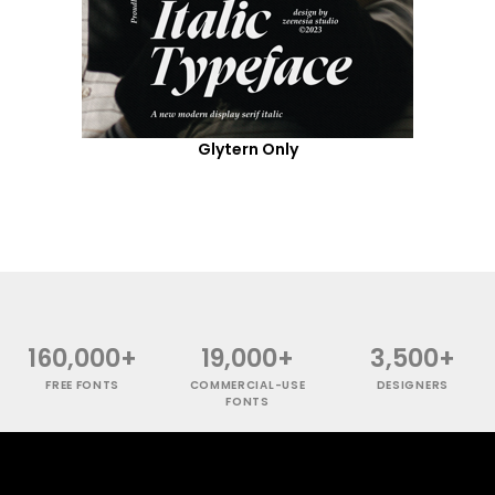
Glytern Only
160,000+
19,000+
3,500+
FREE FONTS
COMMERCIAL-USE
DESIGNERS
FONTS