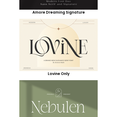
Amore Dreaming Signature
Lovine Only