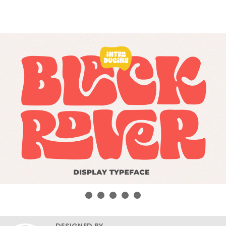
DESIGNED BY