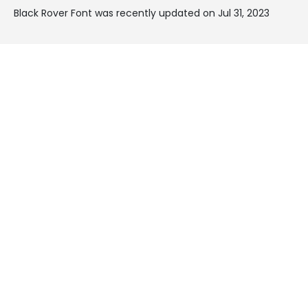
Black Rover Font was recently updated on Jul 31, 2023