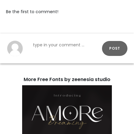
Be the first to comment!
POST
More Free Fonts by zeenesia studio