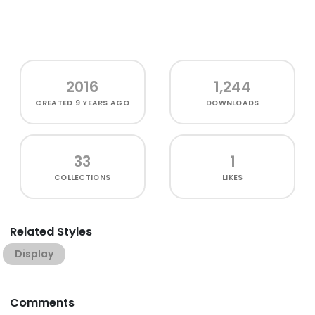
2016
1,244
CREATED
9 YEARS AGO
DOWNLOADS
33
1
COLLECTIONS
LIKES
Related Styles
Display
Comments