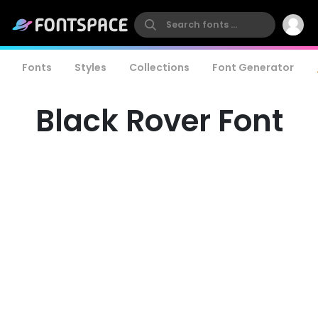
Fonts
Styles
Collections
Font Generator
Black Rover Font