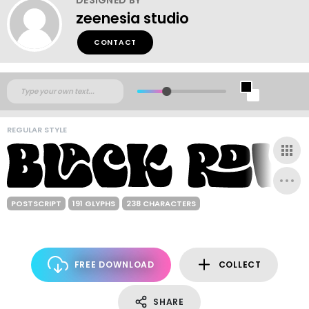
zeenesia studio
CONTACT
REGULAR STYLE
POSTSCRIPT
191 GLYPHS
238 CHARACTERS
FREE DOWNLOAD
COLLECT
SHARE