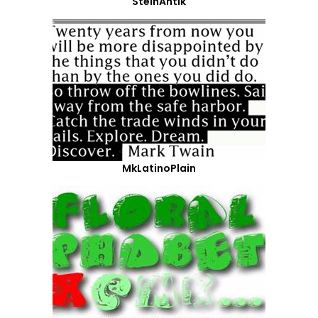
SteinAntik
MkLatinoPlain