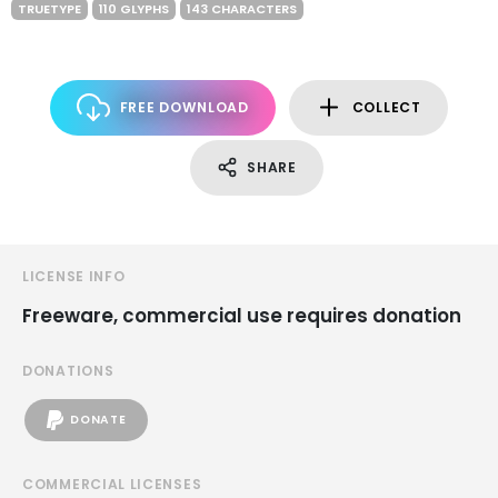
TRUETYPE
110 GLYPHS
143 CHARACTERS
FREE DOWNLOAD
COLLECT
SHARE
LICENSE INFO
Freeware, commercial use requires donation
DONATIONS
DONATE
COMMERCIAL LICENSES