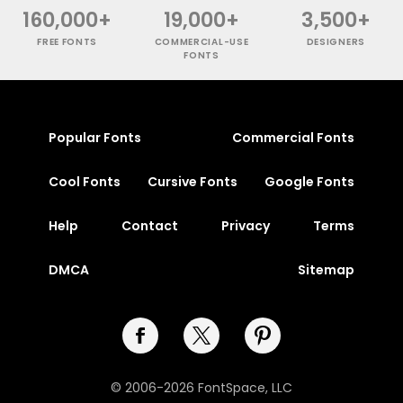
160,000+
19,000+
3,500+
FREE FONTS
COMMERCIAL-USE
DESIGNERS
FONTS
Popular Fonts
Commercial Fonts
Cool Fonts
Cursive Fonts
Google Fonts
Help
Contact
Privacy
Terms
DMCA
Sitemap
© 2006-2026 FontSpace, LLC