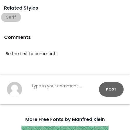
Related Styles
Serif
Comments
Be the first to comment!
POST
More Free Fonts by Manfred Klein