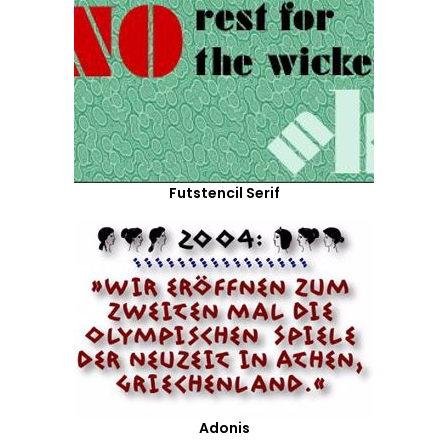
Futstencil Serif
Adonis