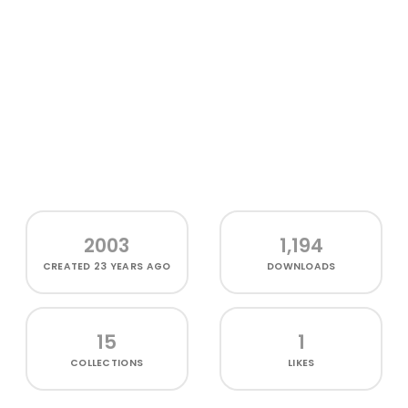
2003
1,194
CREATED
23 YEARS AGO
DOWNLOADS
15
1
COLLECTIONS
LIKES