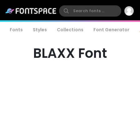
Fonts
Styles
Collections
Font Generator
BLAXX Font