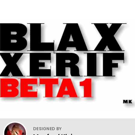
DESIGNED BY