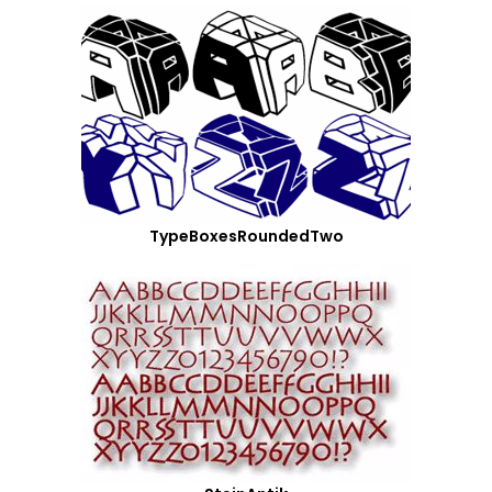
TypeBoxesRoundedTwo