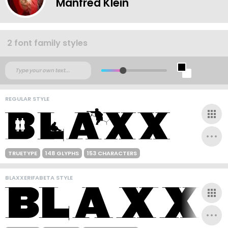
Manfred Klein
2 font family styles
REGULAR STYLE
TRUETYPE
148 GLYPHS
153 CHARACTERS
BLAXXERIFABETA STYLE