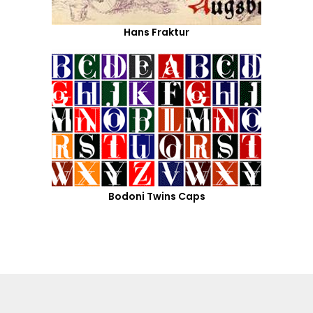
Hans Fraktur
Bodoni Twins Caps