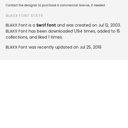
Contact the designer to purchase a commercial license, if needed.
BLAXX FONT STATS
BLAXX Font is a
Serif font
and was created on
Jul 12, 2003
.
BLAXX Font has been downloaded 1,194 times, added to 15
collections, and liked 1 times.
BLAXX Font was recently updated on Jul 25, 2019