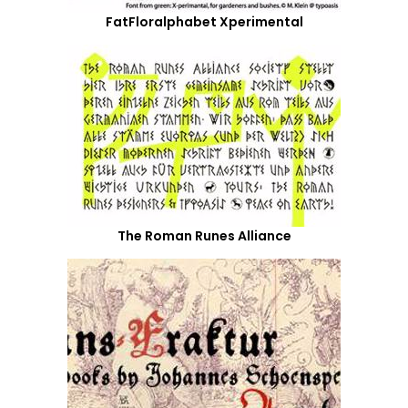
FatFloralphabet Xperimental
The Roman Runes Alliance