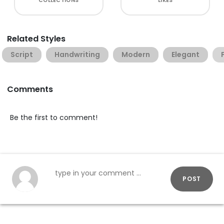
COLLECTIONS
LIKES
Related Styles
Script
Handwriting
Modern
Elegant
Comments
Be the first to comment!
POST