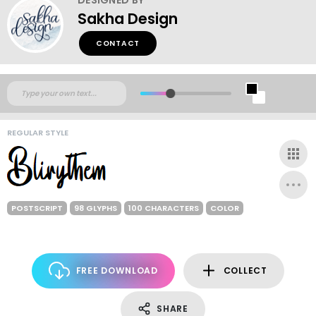
Sakha Design
CONTACT
REGULAR STYLE
POSTSCRIPT
98 GLYPHS
100 CHARACTERS
COLOR
FREE DOWNLOAD
COLLECT
SHARE