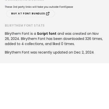
These 3rd party links will take you outside FontSpace
BUY AT FONT BUNDLES
BLIRYTHEM FONT STATS
Blirythem Font is a
Script font
and was created on
Nov
26, 2024
. Blirythem Font has been downloaded 326 times,
added to 4 collections, and liked 0 times.
Blirythem Font was recently updated on Dec 2, 2024