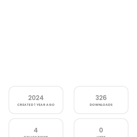
2024
326
CREATED
1 YEAR AGO
DOWNLOADS
4
0