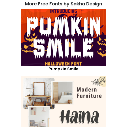
More Free Fonts by Sakha Design
Pumpkin Smile