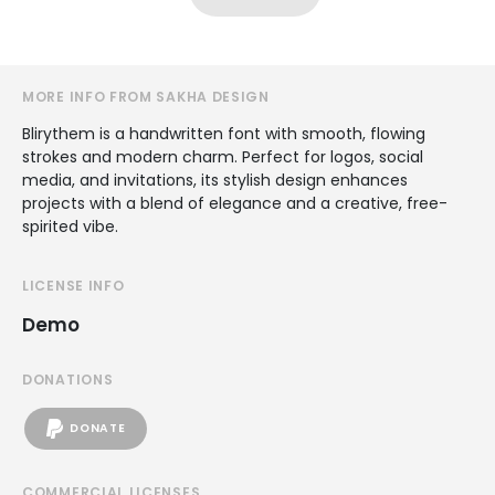
MORE INFO FROM SAKHA DESIGN
Blirythem is a handwritten font with smooth, flowing
strokes and modern charm. Perfect for logos, social
media, and invitations, its stylish design enhances
projects with a blend of elegance and a creative, free-
spirited vibe.
LICENSE INFO
Demo
DONATIONS
DONATE
COMMERCIAL LICENSES