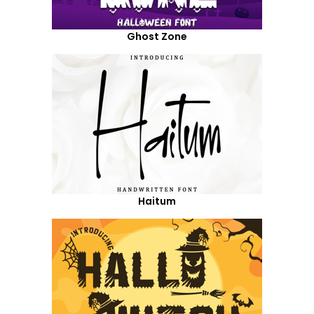
Ghost Zone
Haitum