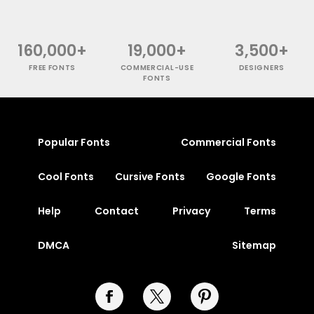
160,000+
19,000+
3,500+
FREE FONTS
COMMERCIAL-USE
DESIGNERS
FONTS
Popular Fonts
Commercial Fonts
Cool Fonts
Cursive Fonts
Google Fonts
Help
Contact
Privacy
Terms
DMCA
Sitemap