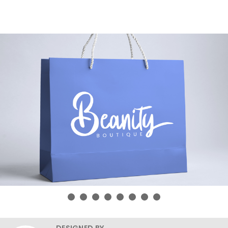
DESIGNED BY