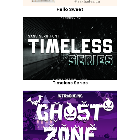
Hello Sweet
Timeless Series