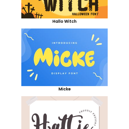
Hallo Witch
Micke