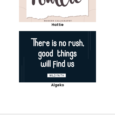
Hattie
Algeko