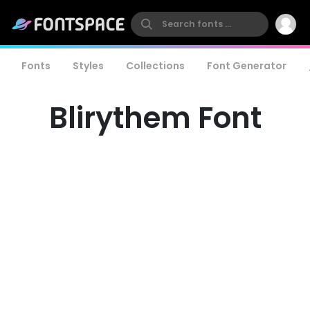
Fonts
Styles
Collections
Font Generator
Blirythem Font