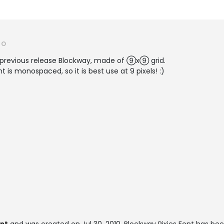
RO
ur previous release Blockway, made of ⑨x⑨ grid.
t is monospaced, so it is best use at 9 pixels! :)