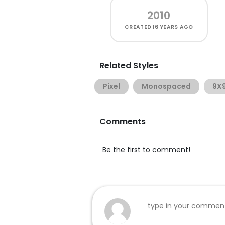
2010
CREATED
16 YEARS AGO
Related Styles
Pixel
Monospaced
9X
Comments
Be the first to comment!