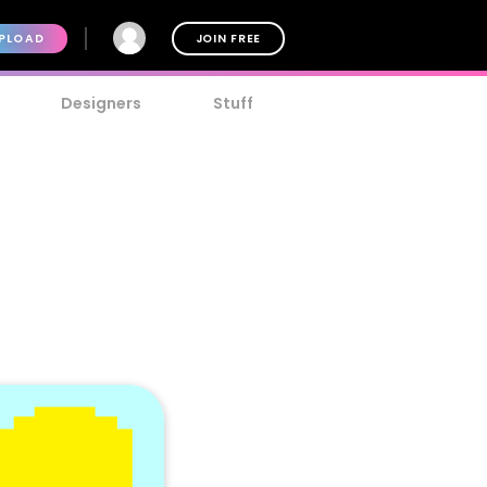
PLOAD
JOIN FREE
Designers
Stuff