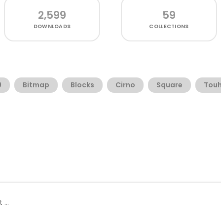
2,599
59
DOWNLOADS
COLLECTIONS
9
Bitmap
Blocks
Cirno
Square
Touh