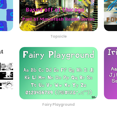
Topsicle
Fairy Playground