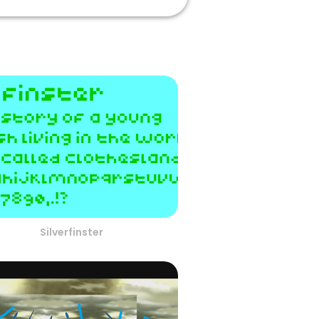
Silverfinster