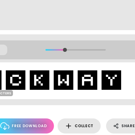
ACTERS
FREE DOWNLOAD
COLLECT
SHARE