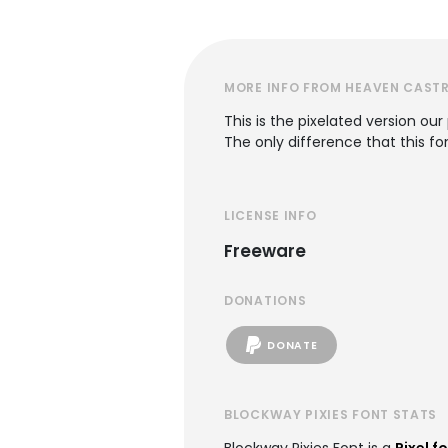
MORE INFO FROM HEAVEN CAST
This is the pixelated version o
The only difference that this fon
LICENSE INFO
Freeware
DONATIONS
DONATE
BLOCKWAY PIXIES FONT STATS