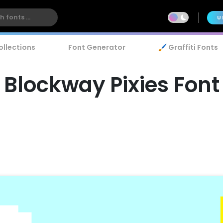
U
ollections
Font Generator
🖌️ Graffiti Fonts
Blockway Pixies Font