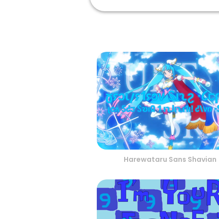
Harewataru Sans Shavian