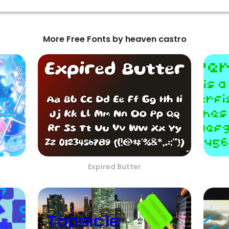
More Free Fonts by heaven castro
Expired Butter