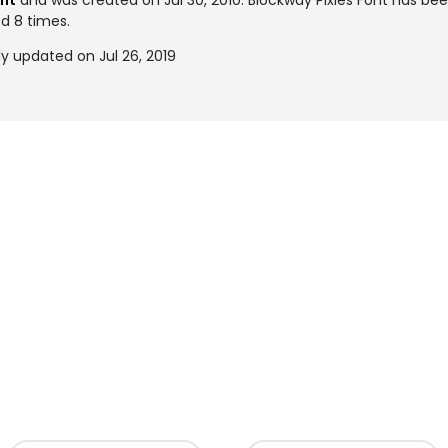
ont
and was created on
Jul 30, 2010
. Blockway Pixies Font has b
ed 8 times.
ly updated on Jul 26, 2019