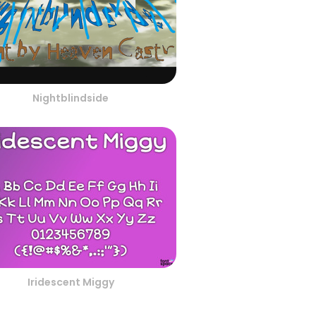
Nightblindside
Iridescent Miggy