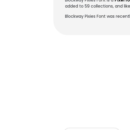
Blockway Pixies Font is a
Pixel f
added to 59 collections, and lik
Blockway Pixies Font was recent