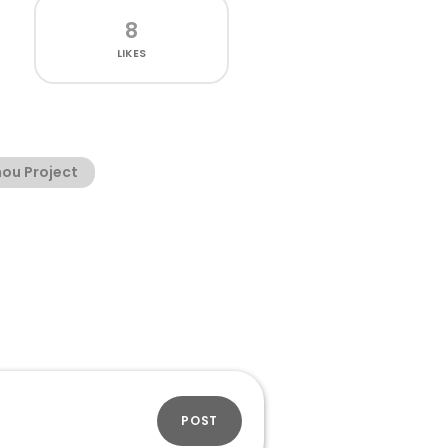
8
LIKES
ou Project
POST