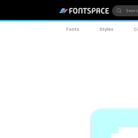
Fonts
Styles
C