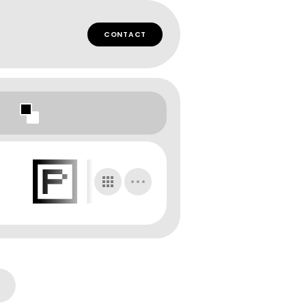
CONTACT