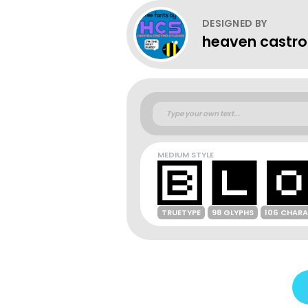
DESIGNED BY
heaven castro
MEDIUM STYLE
TRUETYPE
98 GLYPHS
106 CHAR