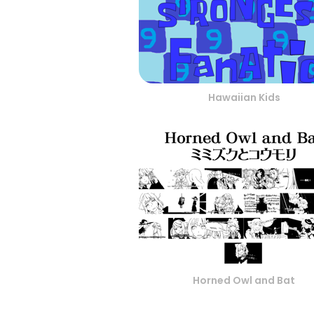
Hawaiian Kids
Horned Owl and Bat