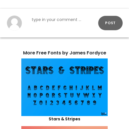
POST
More Free Fonts by James Fordyce
Stars & Stripes