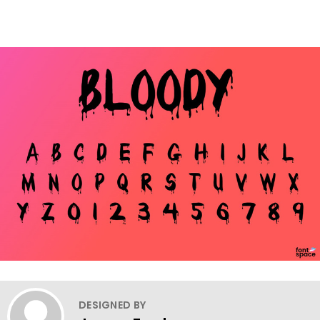
DESIGNED BY