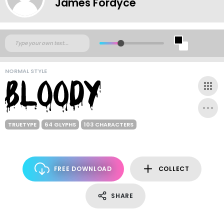
James Fordyce
NORMAL STYLE
TRUETYPE
64 GLYPHS
103 CHARACTERS
FREE DOWNLOAD
COLLECT
SHARE