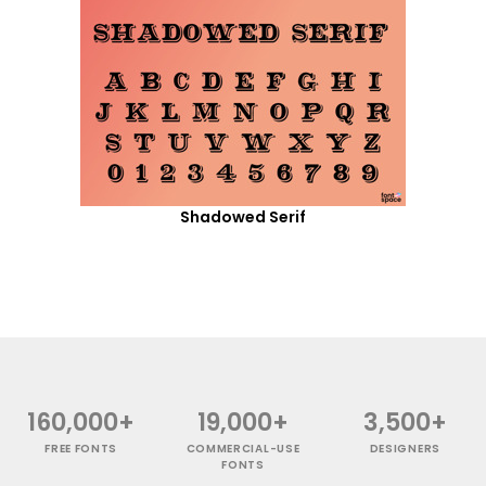
Shadowed Serif
160,000+
19,000+
3,500+
FREE FONTS
COMMERCIAL-USE
DESIGNERS
FONTS