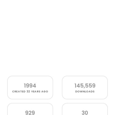
1994
145,559
CREATED
32 YEARS AGO
DOWNLOADS
929
30