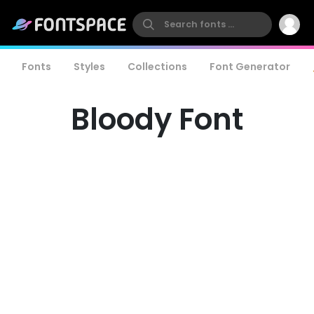
Fonts
Styles
Collections
Font Generator
Bloody Font