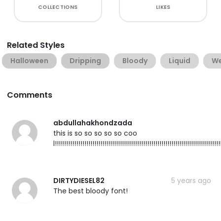
COLLECTIONS
LIKES
Related Styles
Halloween
Dripping
Bloody
Liquid
W
Comments
abdullahakhondzada
this is so so so so so coo
l!!!!!!!!!!!!!!!!!!!!!!!!!!!!!!!!!!!!!!!!!!!!!!!!!!!!!!!!!!!!!!!!!!!!!!!!!!!!!!!!!!!!
DIRTYDIESEL82
5 years ago
The best bloody font!