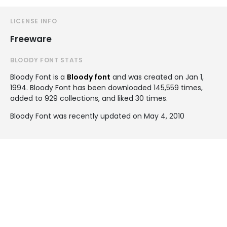
LICENSE INFO
Freeware
BLOODY FONT STATS
Bloody Font is a
Bloody font
and was created on
Jan 1,
1994
. Bloody Font has been downloaded 145,559 times,
added to 929 collections, and liked 30 times.
Bloody Font was recently updated on May 4, 2010