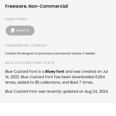
Freeware, Non-Commercial
DONATIONS
DONATE
COMMERCIAL LICENSES
Contact the designer to purchase a commercial license, if needed.
BLUE CUSTARD FONT STATS
Blue Custard Font is a
Bluey font
and was created on
Jul
14, 2022
. Blue Custard Font has been downloaded 6,554
times, added to 85 collections, and liked 7 times.
Blue Custard Font was recently updated on Aug 24, 2024