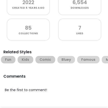
2022
6,554
CREATED
4 YEARS AGO
DOWNLOADS
85
7
COLLECTIONS
LIKES
Related Styles
Fun
Kids
Comic
Bluey
Famous
M
Comments
Be the first to comment!