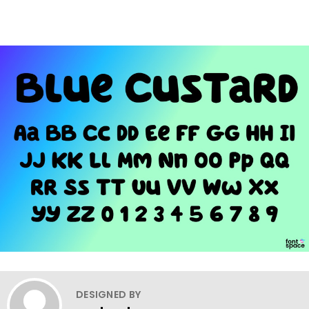
DESIGNED BY