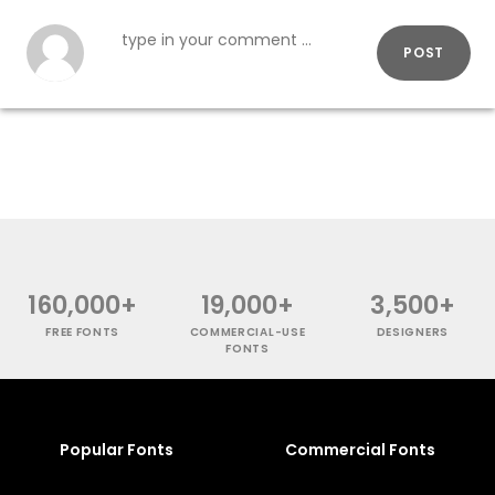
POST
160,000+
19,000+
3,500+
FREE FONTS
COMMERCIAL-USE
DESIGNERS
FONTS
Popular Fonts
Commercial Fonts