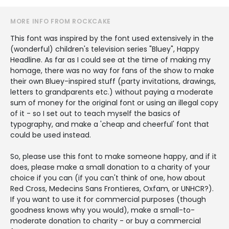
MORE INFO FROM ROCKCAKE
This font was inspired by the font used extensively in the
(wonderful) children's television series "Bluey", Happy
Headline. As far as I could see at the time of making my
homage, there was no way for fans of the show to make
their own Bluey-inspired stuff (party invitations, drawings,
letters to grandparents etc.) without paying a moderate
sum of money for the original font or using an illegal copy
of it - so I set out to teach myself the basics of
typography, and make a 'cheap and cheerful' font that
could be used instead.
So, please use this font to make someone happy, and if it
does, please make a small donation to a charity of your
choice if you can (if you can't think of one, how about
Red Cross, Medecins Sans Frontieres, Oxfam, or UNHCR?).
If you want to use it for commercial purposes (though
goodness knows why you would), make a small-to-
moderate donation to charity - or buy a commercial