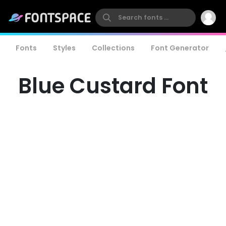
Fonts
Styles
Collections
Font Generator
Blue Custard Font