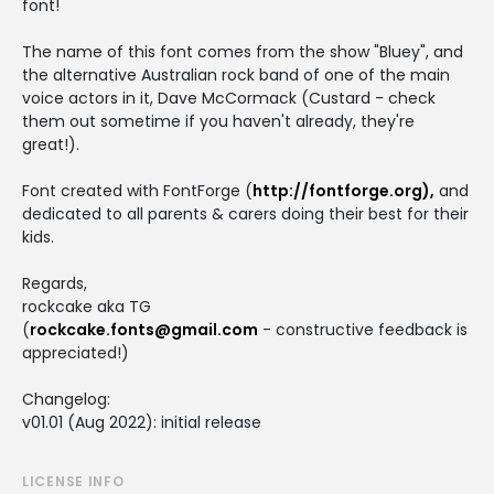
font!
The name of this font comes from the show "Bluey", and
the alternative Australian rock band of one of the main
voice actors in it, Dave McCormack (Custard - check
them out sometime if you haven't already, they're
great!).
Font created with FontForge (
http://fontforge.org),
and
dedicated to all parents & carers doing their best for their
kids.
Regards,
rockcake aka TG
(
rockcake.fonts@gmail.com
- constructive feedback is
appreciated!)
Changelog:
v01.01 (Aug 2022): initial release
LICENSE INFO