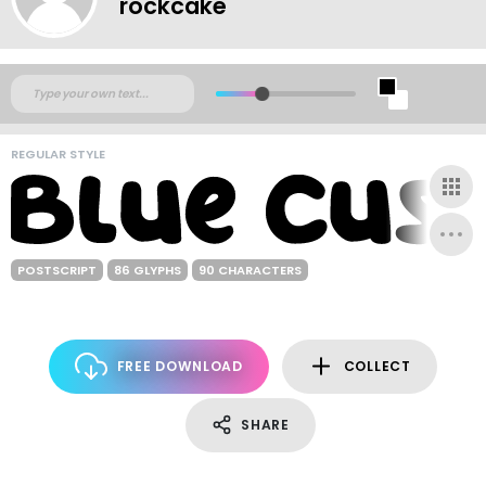
rockcake
REGULAR STYLE
POSTSCRIPT
86 GLYPHS
90 CHARACTERS
FREE DOWNLOAD
COLLECT
SHARE