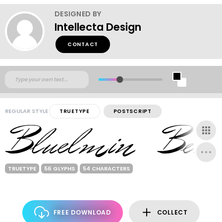
DESIGNED BY
Intellecta Design
CONTACT
REGULAR STYLE
TRUETYPE
POSTSCRIPT
TRUETYPE
56 GLYPHS
54 CHARACTERS
FREE DOWNLOAD
COLLECT