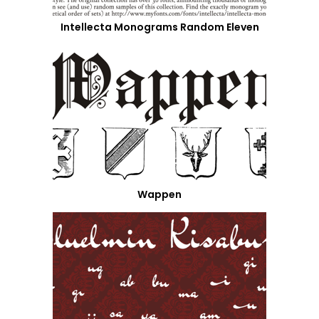
Intellecta Monograms Random Eleven
Wappen