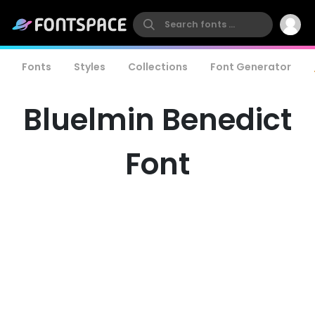
Fonts
Styles
Collections
Font Generator
Bluelmin Benedict
Font