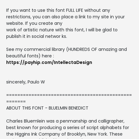
If you want to use this font FULL LIFE without any
restrictions, you can also place a link to my site in your
website. If you create any
work of artistic nature with this font, I will be glad to
publish it in social networ ks.
See my commercial library (HUNDREDS OF amazing and
beautiful fonts) here :
https://payhip.com/IntellectaDesign
sincerely, Paulo W
=============================================
=======
ABOUT THIS FONT - BLUELMIN BENEDICT
Charles Bluemlein was a penmanship and calligrapher,
best known for producing a series of script alphabets for
the Higgins Ink Company of Brooklyn, New York. These