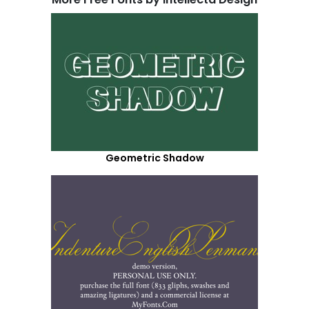
Geometric Shadow