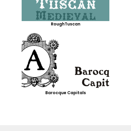
RoughTuscan
Barocque Capitals