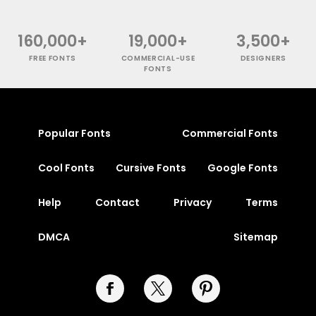
160,000+
19,000+
3,500+
FREE FONTS
COMMERCIAL-USE
DESIGNERS
FONTS
Popular Fonts
Commercial Fonts
Cool Fonts
Cursive Fonts
Google Fonts
Help
Contact
Privacy
Terms
DMCA
Sitemap