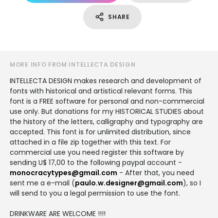
SHARE
MORE INFO FROM INTELLECTA DESIGN
INTELLECTA DESIGN makes research and development of
fonts with historical and artistical relevant forms. This
font is a FREE software for personal and non-commercial
use only. But donations for my HISTORICAL STUDIES about
the history of the letters, calligraphy and typography are
accepted. This font is for unlimited distribution, since
attached in a file zip together with this text. For
commercial use you need register this software by
sending U$ 17,00 to the following paypal account -
monocracytypes@gmail.com
- After that, you need
sent me a e-mail (
paulo.w.designer@gmail.com
), so I
will send to you a legal permission to use the font.
DRINKWARE ARE WELCOME !!!!