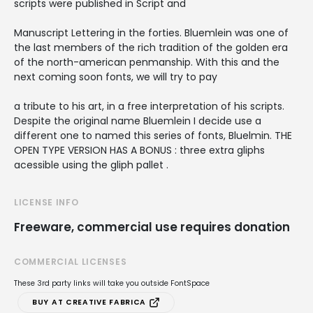
scripts were published in Script and
Manuscript Lettering in the forties. Bluemlein was one of
the last members of the rich tradition of the golden era
of the north-american penmanship. With this and the
next coming soon fonts, we will try to pay
a tribute to his art, in a free interpretation of his scripts.
Despite the original name Bluemlein I decide use a
different one to named this series of fonts, Bluelmin. THE
OPEN TYPE VERSION HAS A BONUS : three extra gliphs
acessible using the gliph pallet .
LICENSE INFO
Freeware, commercial use requires donation
COMMERCIAL LICENSES
These 3rd party links will take you outside FontSpace
BUY AT CREATIVE FABRICA