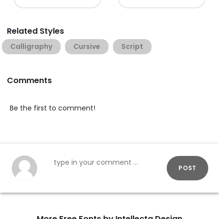
Related Styles
Calligraphy
Cursive
Script
Comments
Be the first to comment!
POST
More Free Fonts by Intellecta Design