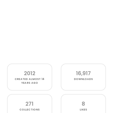
2012
16,917
CREATED
ALMOST 14
DOWNLOADS
YEARS AGO
271
8
COLLECTIONS
LIKES