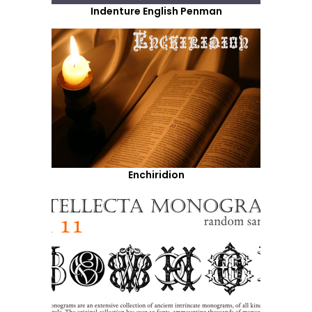
Indenture English Penman
Enchiridion