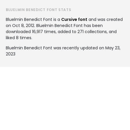
BLUELMIN BENEDICT FONT STATS
Bluelmin Benedict Font is a
Cursive font
and was created
on
Oct 8, 2012
. Bluelmin Benedict Font has been
downloaded 16,917 times, added to 271 collections, and
liked 8 times.
Bluelmin Benedict Font was recently updated on May 23,
2023