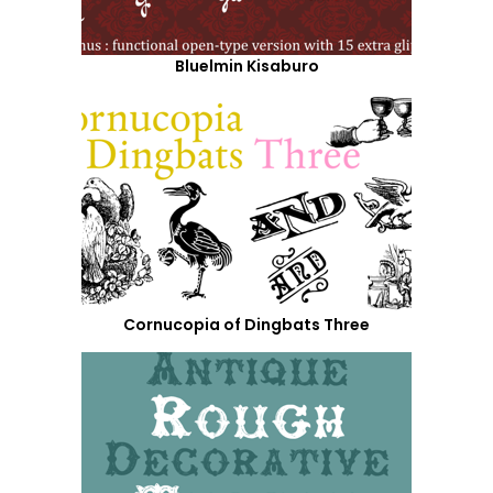
Bluelmin Kisaburo
Cornucopia of Dingbats Three