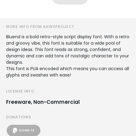
MORE INFO FROM AHWEPROJECT
Bluend is a bold retro-style script display font. With a retro
and groovy vibe, this font is suitable for a wide pool of
design ideas. This font reads as strong, confident, and
dynamic and can add tons of nostalgic character to your
designs.
This font is PUA encoded which means you can access all
glyphs and swashes with ease!
LICENSE INFO
Freeware, Non-Commercial
DONATIONS
DONATE