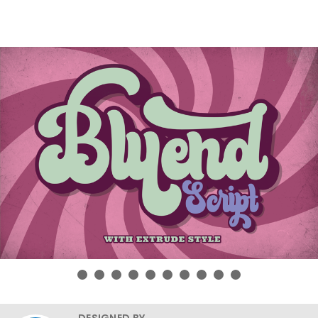
DESIGNED BY