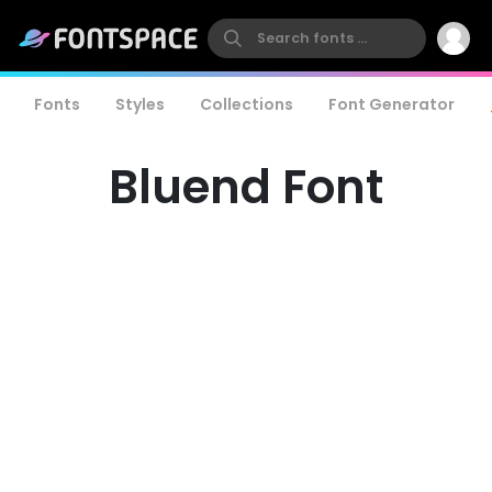
Fonts
Styles
Collections
Font Generator
Bluend Font