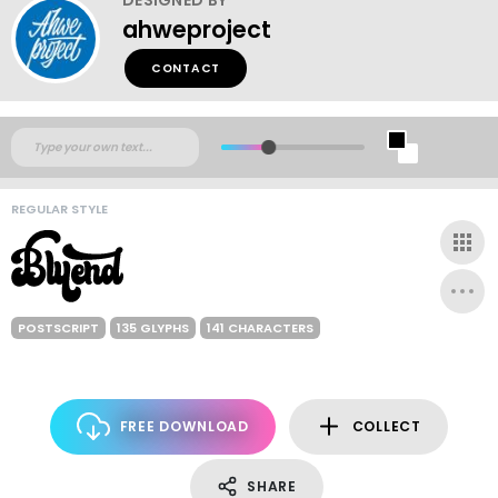
ahweproject
CONTACT
REGULAR STYLE
POSTSCRIPT
135 GLYPHS
141 CHARACTERS
FREE DOWNLOAD
COLLECT
SHARE