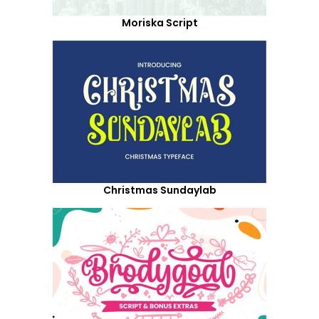
Moriska Script
Christmas Sundaylab