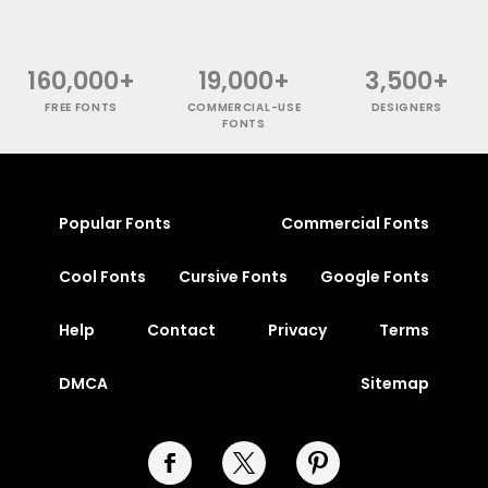
160,000+
19,000+
3,500+
FREE FONTS
COMMERCIAL-USE
DESIGNERS
FONTS
Popular Fonts
Commercial Fonts
Cool Fonts
Cursive Fonts
Google Fonts
Help
Contact
Privacy
Terms
DMCA
Sitemap