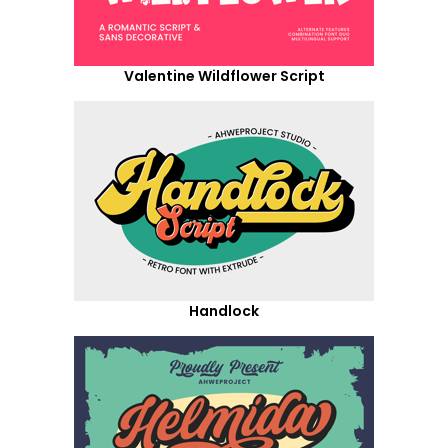
Valentine Wildflower Script
Handlock