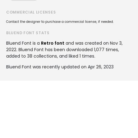
COMMERCIAL LICENSES
Contact the designer to purchase a commercial license, if needed.
BLUEND FONT STATS
Bluend Font is a
Retro font
and was created on
Nov 3,
2022
. Bluend Font has been downloaded 1,077 times,
added to 38 collections, and liked 1 times.
Bluend Font was recently updated on Apr 26, 2023