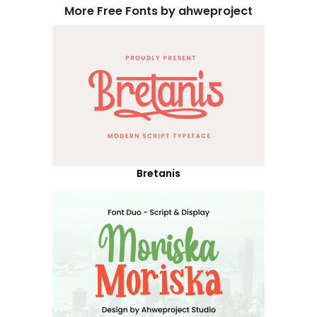
More Free Fonts by ahweproject
Bretanis