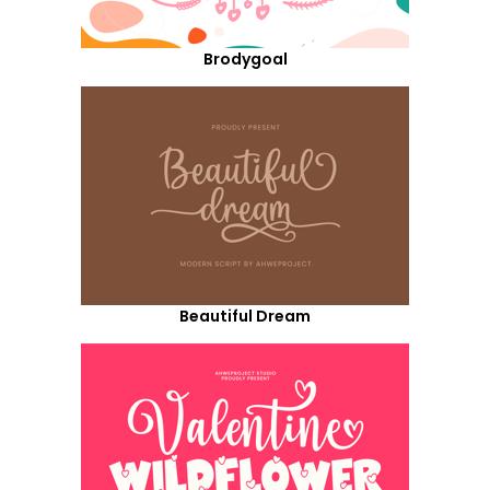
Brodygoal
Beautiful Dream