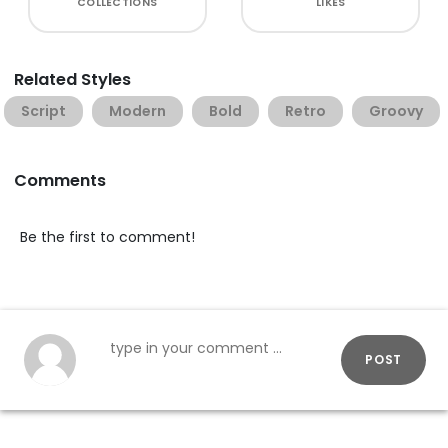
COLLECTIONS
LIKES
Related Styles
Script
Modern
Bold
Retro
Groovy
Comments
Be the first to comment!
POST