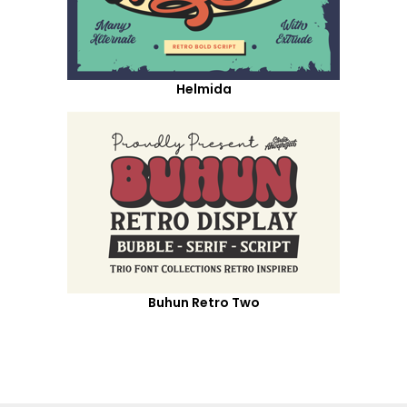
Helmida
Buhun Retro Two