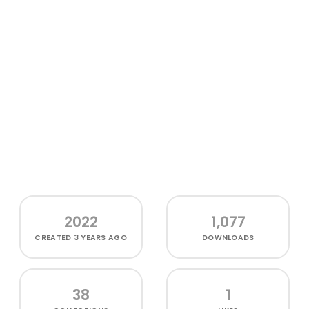
2022
1,077
CREATED
3 YEARS AGO
DOWNLOADS
38
1