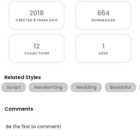
2018
664
CREATED
8 YEARS AGO
DOWNLOADS
12
1
COLLECTIONS
LIKES
Related Styles
Script
Handwriting
Wedding
Beautiful
Comments
Be the first to comment!