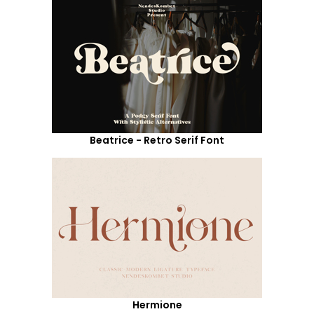
Beatrice - Retro Serif Font
Hermione