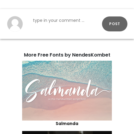
POST
More Free Fonts by NendesKombet
Salmanda