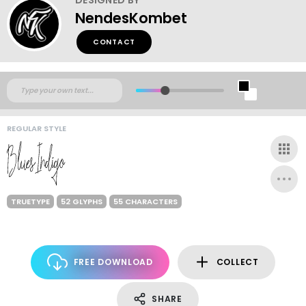
NendesKombet
CONTACT
REGULAR STYLE
TRUETYPE
52 GLYPHS
55 CHARACTERS
FREE DOWNLOAD
COLLECT
SHARE