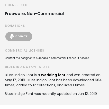
LICENSE INFO
Freeware, Non-Commercial
DONATIONS
DONATE
COMMERCIAL LICENSES
Contact the designer to purchase a commercial license, if needed.
BLUES INDIGO FONT STATS
Blues Indigo Font is a
Wedding font
and was created on
May 17, 2018
. Blues Indigo Font has been downloaded 664
times, added to 12 collections, and liked 1 times.
Blues Indigo Font was recently updated on Jun 12, 2019