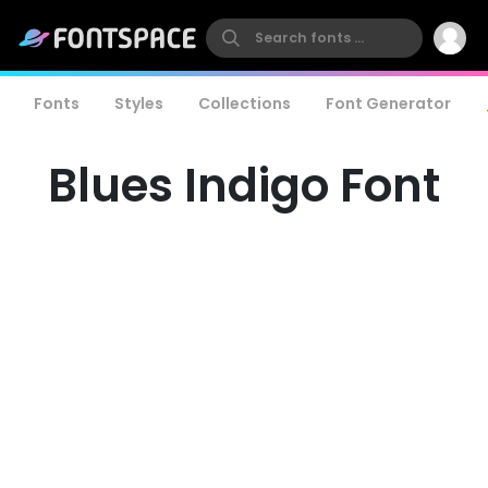
Fonts
Styles
Collections
Font Generator
Blues Indigo Font