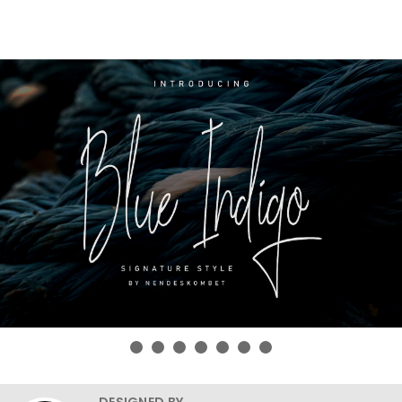
DESIGNED BY