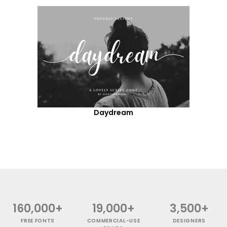
Daydream
160,000+
19,000+
3,500+
FREE FONTS
COMMERCIAL-USE
DESIGNERS