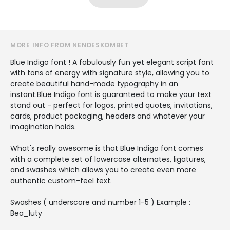
MORE INFO FROM NENDESKOMBET
Blue Indigo font ! A fabulously fun yet elegant script font
with tons of energy with signature style, allowing you to
create beautiful hand-made typography in an
instant.Blue Indigo font is guaranteed to make your text
stand out - perfect for logos, printed quotes, invitations,
cards, product packaging, headers and whatever your
imagination holds.
What's really awesome is that Blue Indigo font comes
with a complete set of lowercase alternates, ligatures,
and swashes which allows you to create even more
authentic custom-feel text.
Swashes ( underscore and number 1-5 ) Example :
Bea_1uty