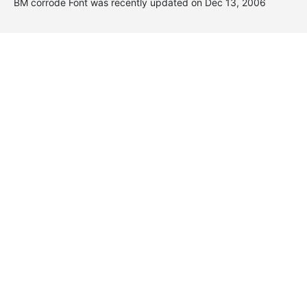
BM corrode Font was recently updated on Dec 13, 2006