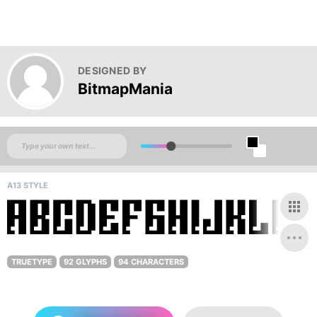
DESIGNED BY
BitmapMania
A13 STYLE
TRUETYPE
92 GLYPHS
94 CHARACTERS