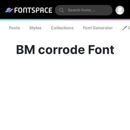
Fonts
Styles
Collections
Font Generator
🖌️ 
BM corrode Font