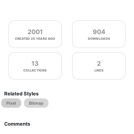
2001
904
CREATED
25 YEARS AGO
DOWNLOADS
13
2
COLLECTIONS
LIKES
Related Styles
Pixel
Bitmap
Comments