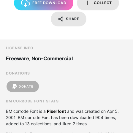
FREE DOWNLOAD
COLLECT
SHARE
LICENSE INFO
Freeware, Non-Commercial
DONATIONS
DONATE
BM CORRODE FONT STATS
BM corrode Font is a
Pixel font
and was created on
Apr 5,
2001
. BM corrode Font has been downloaded 904 times,
added to 13 collections, and liked 2 times.