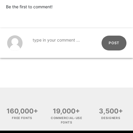
Be the first to comment!
POST
160,000+
19,000+
3,500+
FREE FONTS
COMMERCIAL-USE
DESIGNERS
FONTS