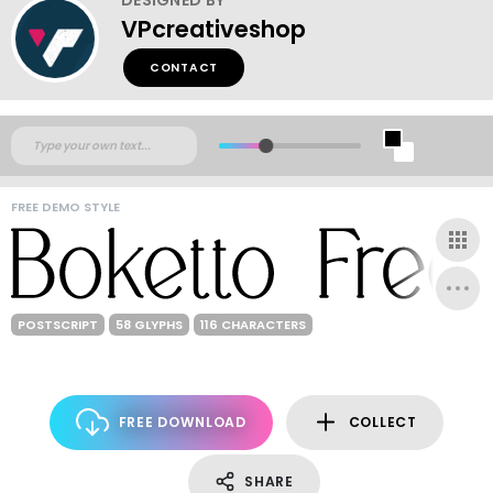
VPcreativeshop
CONTACT
FREE DEMO STYLE
POSTSCRIPT
58 GLYPHS
116 CHARACTERS
FREE DOWNLOAD
COLLECT
SHARE