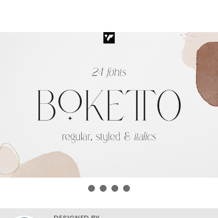
DESIGNED BY