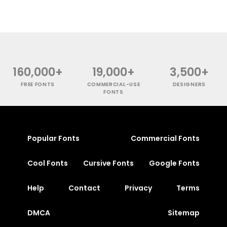
160,000+
19,000+
3,500+
FREE FONTS
COMMERCIAL-USE
DESIGNERS
FONTS
Popular Fonts
Commercial Fonts
Cool Fonts
Cursive Fonts
Google Fonts
Help
Contact
Privacy
Terms
DMCA
Sitemap