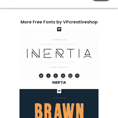
More Free Fonts by VPcreativeshop
INERTIA