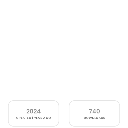
2024
740
CREATED
1 YEAR AGO
DOWNLOADS