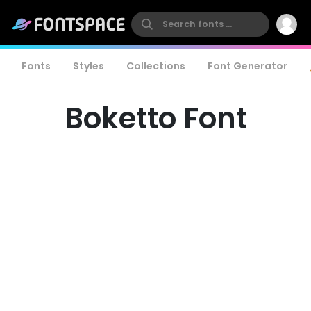
Fonts
Styles
Collections
Font Generator
Boketto Font