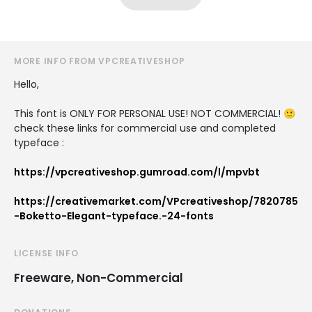
MORE INFO FROM VPCREATIVESHOP
Hello,
This font is ONLY FOR PERSONAL USE! NOT COMMERCIAL! 🙂
check these links for commercial use and completed
typeface :
https://vpcreativeshop.gumroad.com/l/mpvbt
https://creativemarket.com/VPcreativeshop/7820785
-Boketto-Elegant-typeface.-24-fonts
LICENSE INFO
Freeware, Non-Commercial