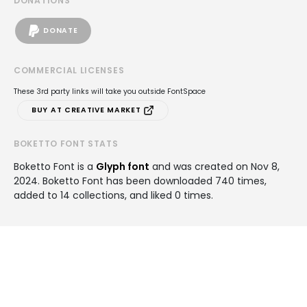
DONATIONS
DONATE
COMMERCIAL LICENSES
These 3rd party links will take you outside FontSpace
BUY AT CREATIVE MARKET
BOKETTO FONT STATS
Boketto Font is a
Glyph font
and was created on
Nov 8,
2024
. Boketto Font has been downloaded 740 times,
added to 14 collections, and liked 0 times.