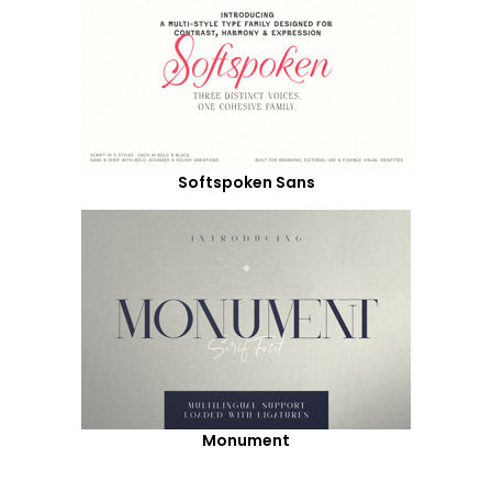
Softspoken Sans
Monument