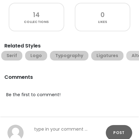
14
0
COLLECTIONS
LIKES
Related Styles
Serif
Logo
Typography
Ligatures
Alt
Comments
Be the first to comment!
POST