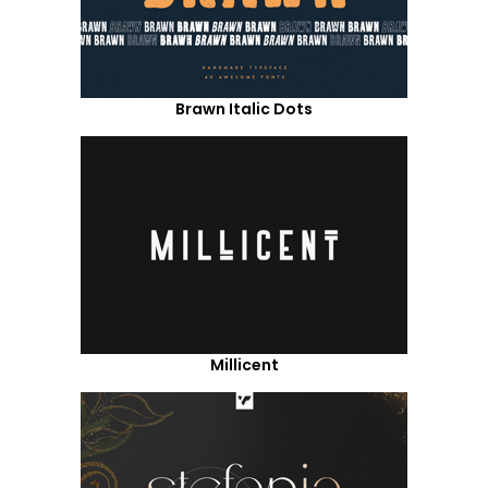
Brawn Italic Dots
Millicent