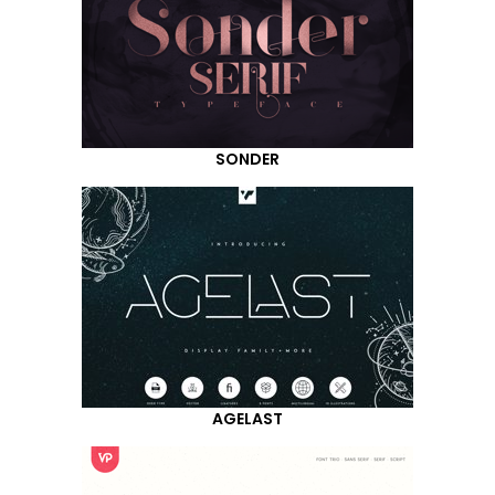
SONDER
AGELAST