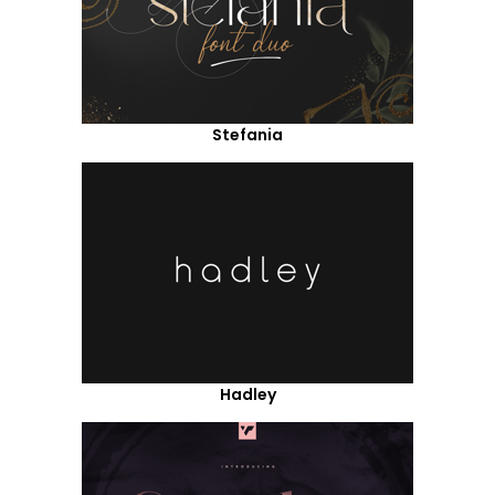
Stefania
Hadley