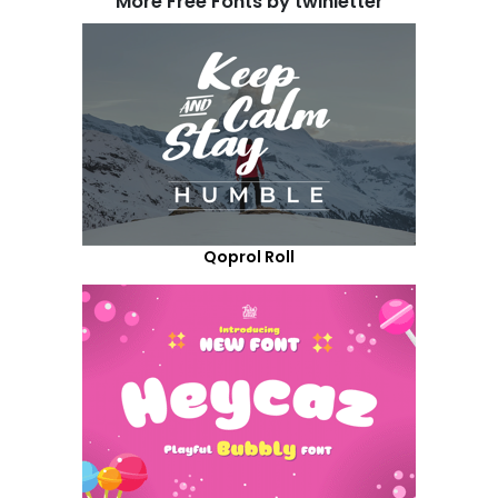
More Free Fonts by twinletter
Qoprol Roll