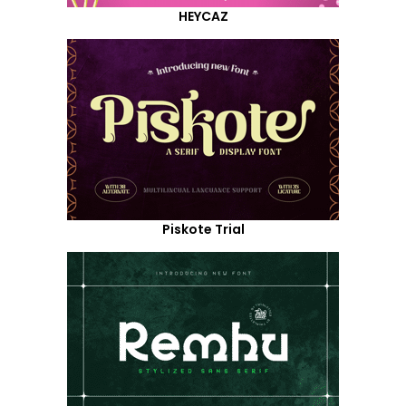
HEYCAZ
Piskote Trial