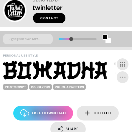
twinletter
CONTACT
PERSONAL USE STYLE
POSTSCRIPT
199 GLYPHS
201 CHARACTERS
FREE DOWNLOAD
COLLECT
SHARE