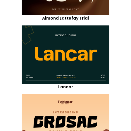
Almond Lattefay Trial
Lancar