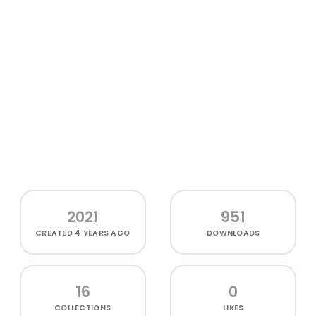
2021
951
CREATED
4 YEARS AGO
DOWNLOADS
16
0
COLLECTIONS
LIKES