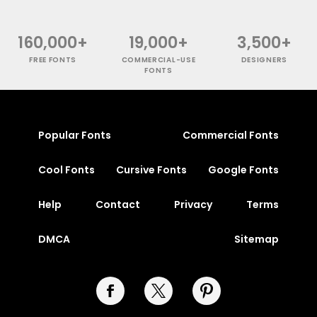
160,000+
19,000+
3,500+
FREE FONTS
COMMERCIAL-USE
DESIGNERS
FONTS
Popular Fonts
Commercial Fonts
Cool Fonts
Cursive Fonts
Google Fonts
Help
Contact
Privacy
Terms
DMCA
Sitemap