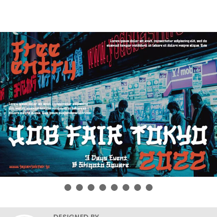
DESIGNED BY