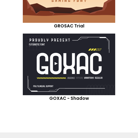
GROSAC Trial
GOXAC - Shadow