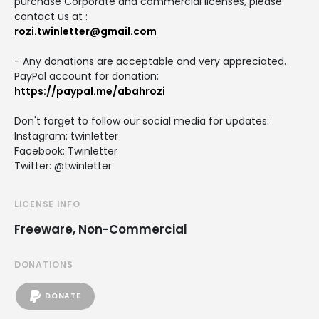
purchase Corporate and commercial licenses, please
contact us at :
rozi.twinletter@gmail.com
- Any donations are acceptable and very appreciated.
PayPal account for donation:
https://paypal.me/abahrozi
Don't forget to follow our social media for updates:
Instagram: twinletter
Facebook: Twinletter
Twitter: @twinletter
LICENSE INFO
Freeware, Non-Commercial
DONATIONS
DONATE