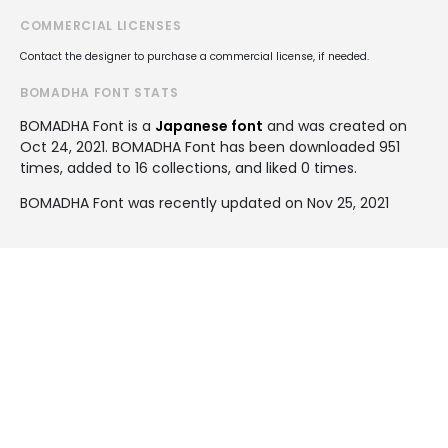
COMMERCIAL LICENSES
Contact the designer to purchase a commercial license, if needed.
BOMADHA FONT STATS
BOMADHA Font is a
Japanese font
and was created on
Oct 24, 2021
. BOMADHA Font has been downloaded 951
times, added to 16 collections, and liked 0 times.
BOMADHA Font was recently updated on Nov 25, 2021