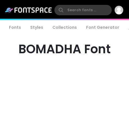
Fonts
Styles
Collections
Font Generator
BOMADHA Font