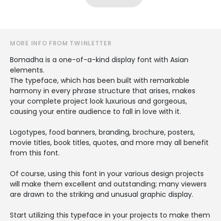
MORE INFO FROM TWINLETTER
Bomadha is a one-of-a-kind display font with Asian
elements.
The typeface, which has been built with remarkable
harmony in every phrase structure that arises, makes
your complete project look luxurious and gorgeous,
causing your entire audience to fall in love with it.
Logotypes, food banners, branding, brochure, posters,
movie titles, book titles, quotes, and more may all benefit
from this font.
Of course, using this font in your various design projects
will make them excellent and outstanding; many viewers
are drawn to the striking and unusual graphic display.
Start utilizing this typeface in your projects to make them