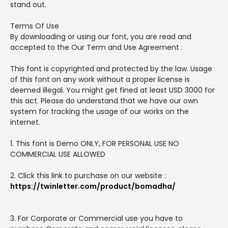
stand out.
Terms Of Use
By downloading or using our font, you are read and
accepted to the Our Term and Use Agreement :
This font is copyrighted and protected by the law. Usage
of this font on any work without a proper license is
deemed illegal. You might get fined at least USD 3000 for
this act. Please do understand that we have our own
system for tracking the usage of our works on the
internet.
1. This font is Demo ONLY, FOR PERSONAL USE NO
COMMERCIAL USE ALLOWED
2. Click this link to purchase on our website :
https://twinletter.com/product/bomadha/
3. For Corporate or Commercial use you have to