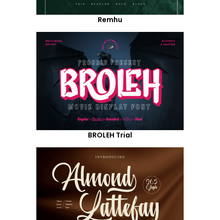
Remhu
BROLEH Trial