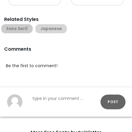
Related Styles
Sans Serif
Japanese
Comments
Be the first to comment!
POST