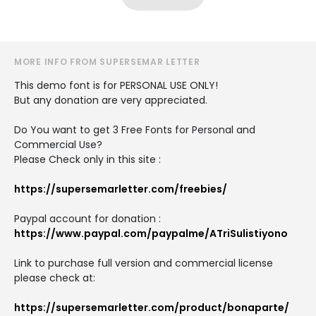
MORE INFO FROM SUPERSEMAR LETTER
This demo font is for PERSONAL USE ONLY!
But any donation are very appreciated.
Do You want to get 3 Free Fonts for Personal and
Commercial Use?
Please Check only in this site :
https://supersemarletter.com/freebies/
Paypal account for donation :
https://www.paypal.com/paypalme/ATriSulistiyono
Link to purchase full version and commercial license
please check at:
https://supersemarletter.com/product/bonaparte/