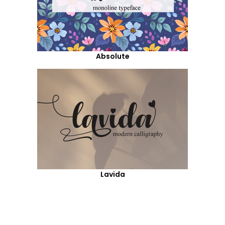
Absolute
Lavida