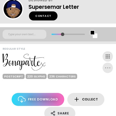
Supersemar Letter
CONTACT
REGULAR STYLE
POSTSCRIPT
220 GLYPHS
236 CHARACTERS
FREE DOWNLOAD
COLLECT
SHARE