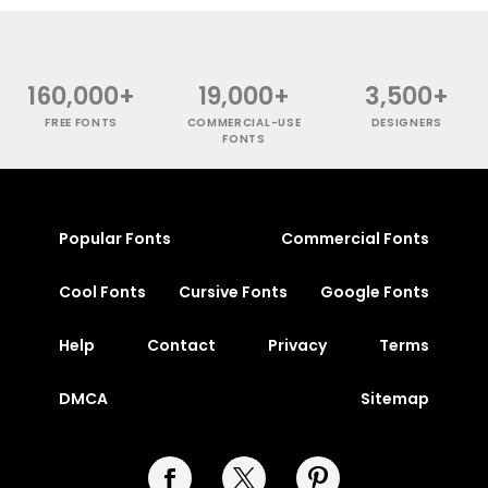
160,000+
19,000+
3,500+
FREE FONTS
COMMERCIAL-USE
DESIGNERS
FONTS
Popular Fonts
Commercial Fonts
Cool Fonts
Cursive Fonts
Google Fonts
Help
Contact
Privacy
Terms
DMCA
Sitemap