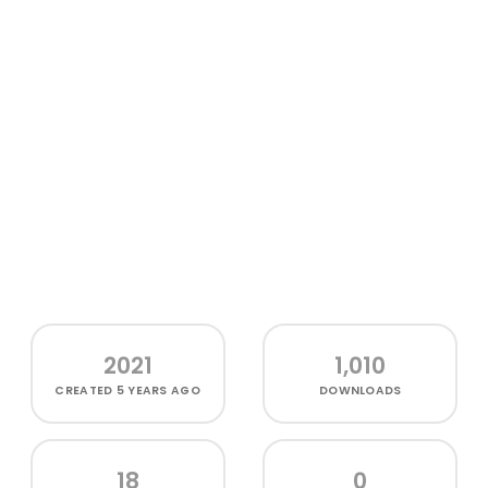
2021
1,010
CREATED
5 YEARS AGO
DOWNLOADS
18
0