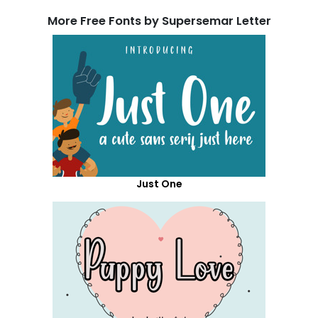
More Free Fonts by Supersemar Letter
Just One