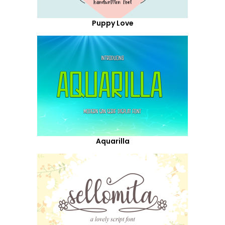
Puppy Love
Aquarilla