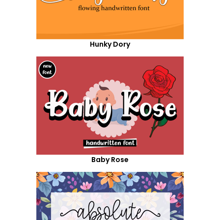
Hunky Dory
Baby Rose