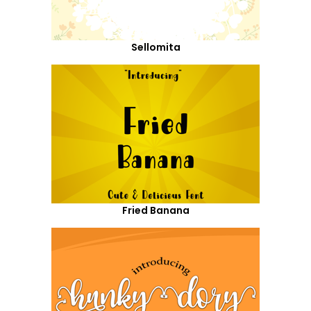
Sellomita
Fried Banana