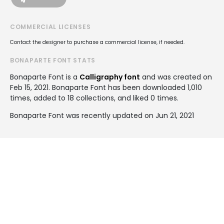
COMMERCIAL LICENSES
Contact the designer to purchase a commercial license, if needed.
BONAPARTE FONT STATS
Bonaparte Font is a
Calligraphy font
and was created on
Feb 15, 2021
. Bonaparte Font has been downloaded 1,010
times, added to 18 collections, and liked 0 times.
Bonaparte Font was recently updated on Jun 21, 2021