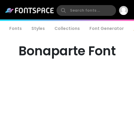
Fonts
Styles
Collections
Font Generator
Bonaparte Font