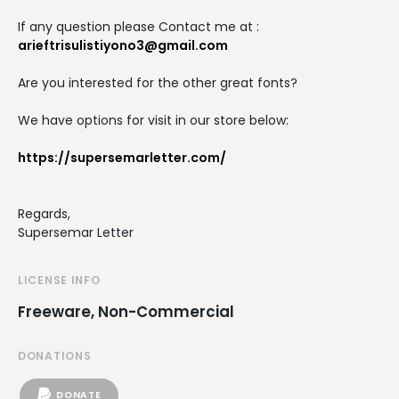
If any question please Contact me at :
arieftrisulistiyono3@gmail.com
Are you interested for the other great fonts?
We have options for visit in our store below:
https://supersemarletter.com/
Regards,
Supersemar Letter
LICENSE INFO
Freeware, Non-Commercial
DONATIONS
DONATE