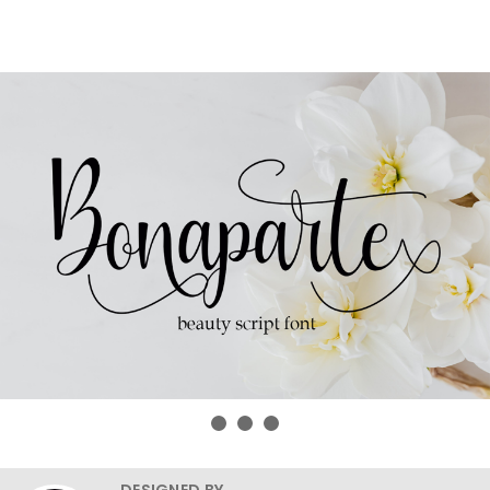
DESIGNED BY