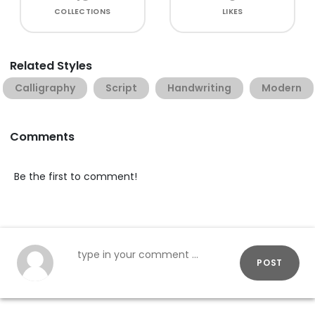
COLLECTIONS
LIKES
Related Styles
Calligraphy
Script
Handwriting
Modern
Comments
Be the first to comment!
POST