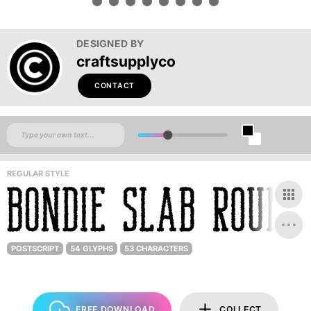
DESIGNED BY
craftsupplyco
CONTACT
REGULAR STYLE
POSTSCRIPT
54 GLYPHS
53 CHARACTERS
FREE DOWNLOAD
COLLECT