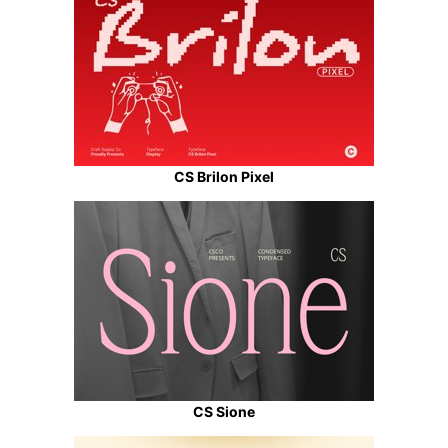
CS Brilon Pixel
CS Sione