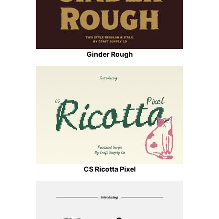
Ginder Rough
CS Ricotta Pixel