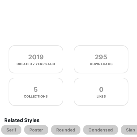
2019
295
CREATED
7 YEARS AGO
DOWNLOADS
5
0
COLLECTIONS
LIKES
Related Styles
Serif
Poster
Rounded
Condensed
Slab