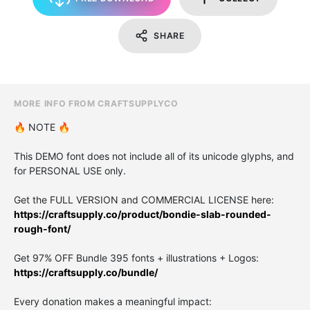
SHARE
MORE INFO FROM CRAFTSUPPLYCO
🔥 NOTE 🔥
This DEMO font does not include all of its unicode glyphs, and
for PERSONAL USE only.
Get the FULL VERSION and COMMERCIAL LICENSE here:
https://craftsupply.co/product/bondie-slab-rounded-
rough-font/
Get 97% OFF Bundle 395 fonts + illustrations + Logos:
https://craftsupply.co/bundle/
Every donation makes a meaningful impact: