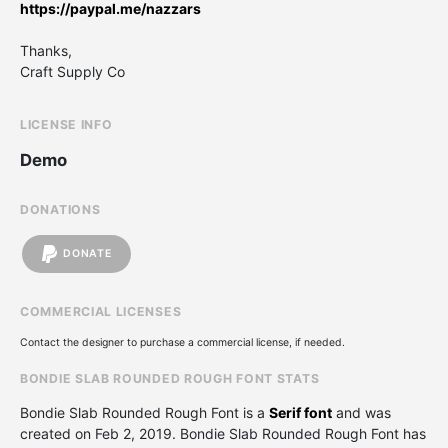
https://paypal.me/nazzars
Thanks,
Craft Supply Co
LICENSE INFO
Demo
DONATIONS
DONATE
COMMERCIAL LICENSES
Contact the designer to purchase a commercial license, if needed.
BONDIE SLAB ROUNDED ROUGH FONT STATS
Bondie Slab Rounded Rough Font is a
Serif font
and was
created on
Feb 2, 2019
. Bondie Slab Rounded Rough Font has