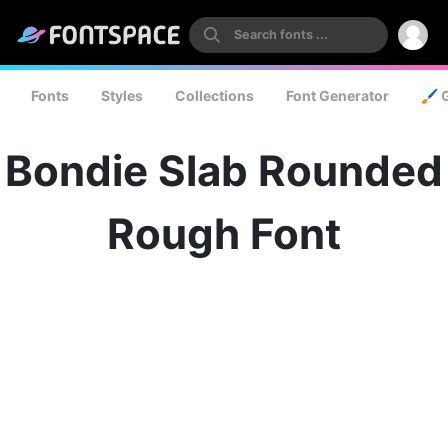
Fonts
Styles
Collections
Font Generator
🖌️ 
Bondie Slab Rounded
Rough Font