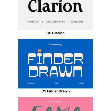
CS Clarion
CS Finder Drawn