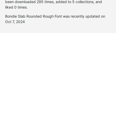
been downloaded 295 times, added to 5 collections, and
liked 0 times.
Bondie Slab Rounded Rough Font was recently updated on
Oct 7, 2024