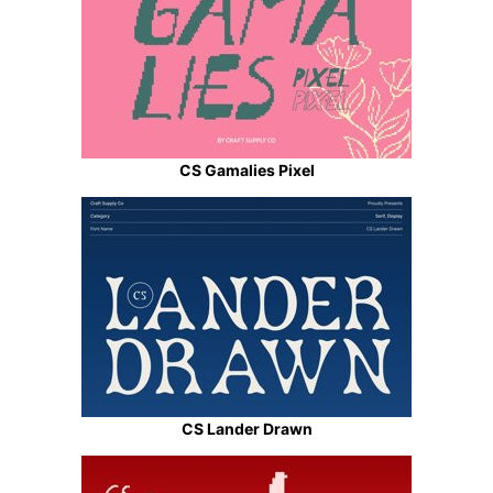
CS Gamalies Pixel
CS Lander Drawn