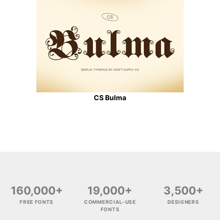
CS Bulma
160,000+
19,000+
3,500+
FREE FONTS
COMMERCIAL-USE
DESIGNERS
FONTS