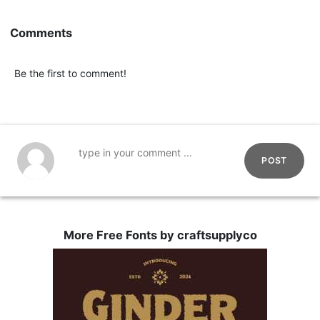
Comments
Be the first to comment!
POST
More Free Fonts by craftsupplyco