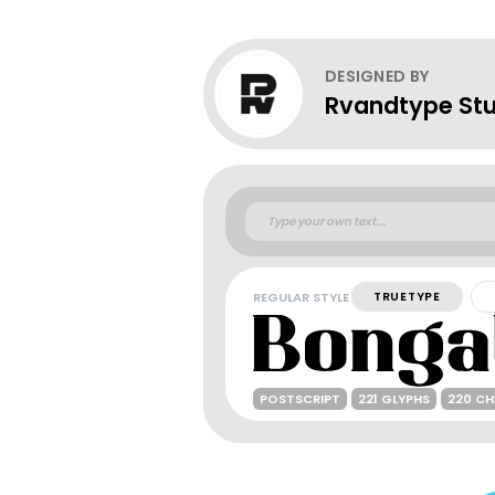
DESIGNED BY
Rvandtype Stu
REGULAR STYLE
TRUETYPE
POSTSCRIPT
221 GLYPHS
220 C