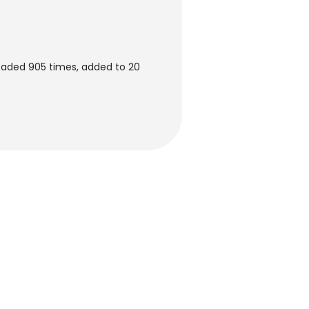
oaded 905 times, added to 20