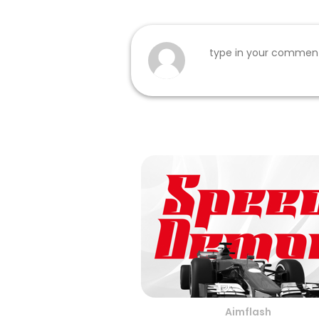
Aimflash