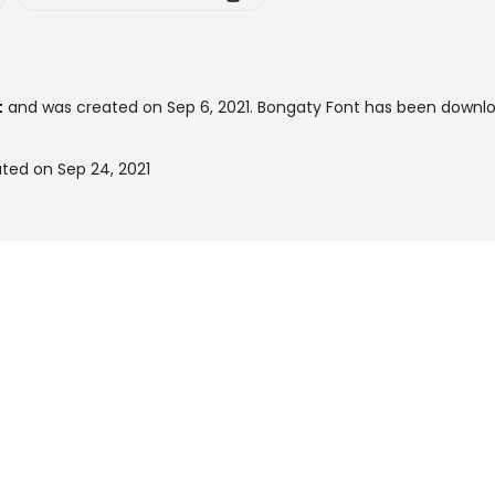
t
and was created on
Sep 6, 2021
. Bongaty Font has been downl
ted on Sep 24, 2021