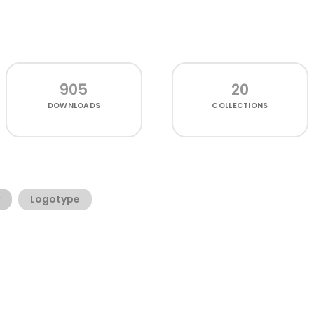
905
20
DOWNLOADS
COLLECTIONS
Logotype