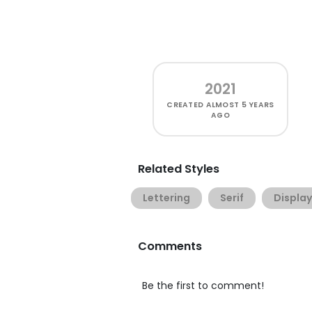
2021
CREATED
ALMOST 5 YEARS
AGO
Related Styles
Lettering
Serif
Display
Comments
Be the first to comment!