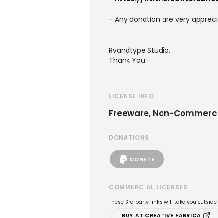
- Any donation are very appreci
Rvandtype Studio,
Thank You
LICENSE INFO
Freeware, Non-Commerci
DONATIONS
DONATE
COMMERCIAL LICENSES
These 3rd party links will take you outsid
BUY AT CREATIVE FABRICA