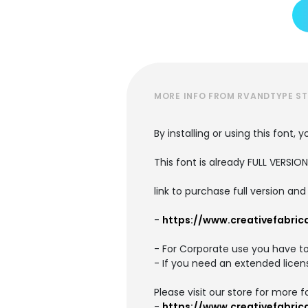
MORE INFO FROM RVANDTYPE S
By installing or using this font
This font is already FULL VERS
link to purchase full version an
-
https://www.creativefabric
- For Corporate use you have t
- If you need an extended licen
Please visit our store for more f
-
https://www.creativefabri