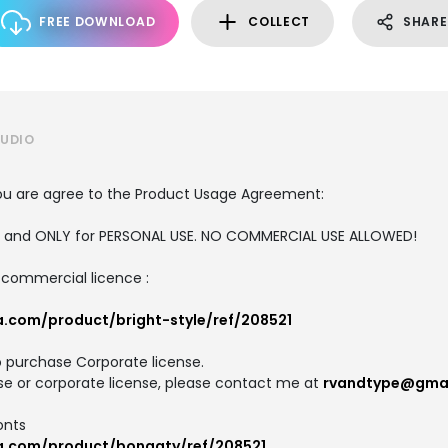
FREE DOWNLOAD
COLLECT
SHARE
TUDIO
, you are agree to the Product Usage Agreement:
ION and ONLY for PERSONAL USE. NO COMMERCIAL USE ALLOWED!
d commercial licence :
a.com/product/bright-style/ref/208521
o purchase Corporate license.
se or corporate license, please contact me at
rvandtype@gma
onts
ca.com/product/bongaty/ref/208521