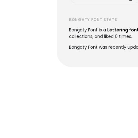
BONGATY FONT STATS
Bongaty Font is a
Lettering fon
collections, and liked 0 times.
Bongaty Font was recently upda