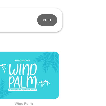
POST
Wind Palm