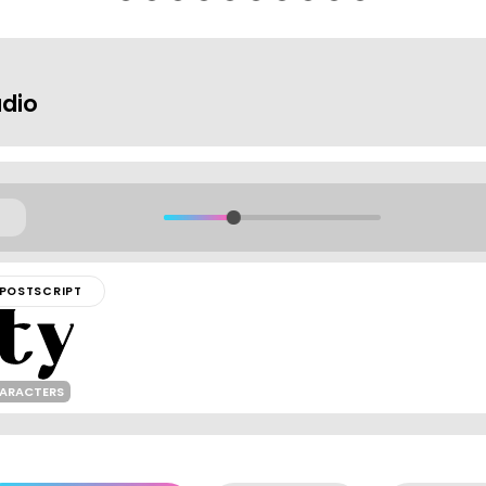
dio
POSTSCRIPT
HARACTERS