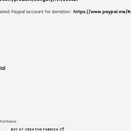
ated. Paypal account for donation :
https://www.paypal.me/R
al
e FontSpace
BUY AT CREATIVE FABRICA