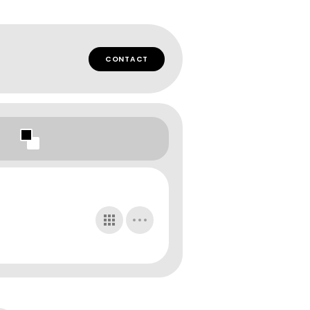
CONTACT