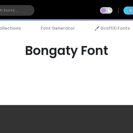
U
ollections
Font Generator
🖌️ Graffiti Fonts
Bongaty Font