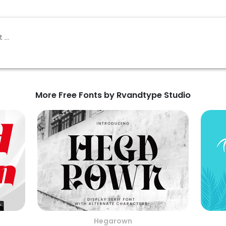
More Free Fonts by Rvandtype Studio
Hegarown