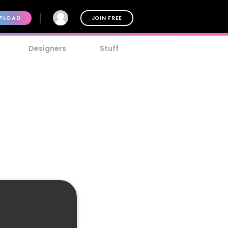
PLOAD
JOIN FREE
Designers
Stuff