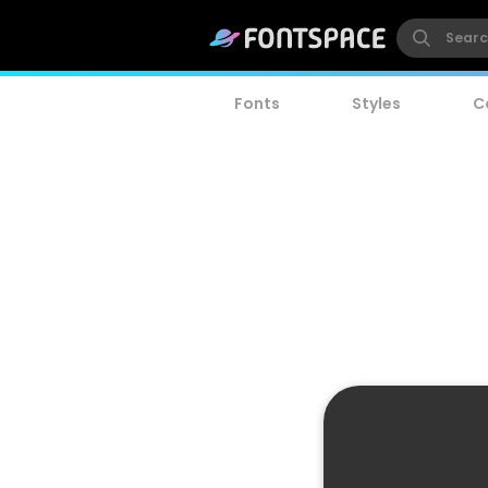
Fonts
Styles
C