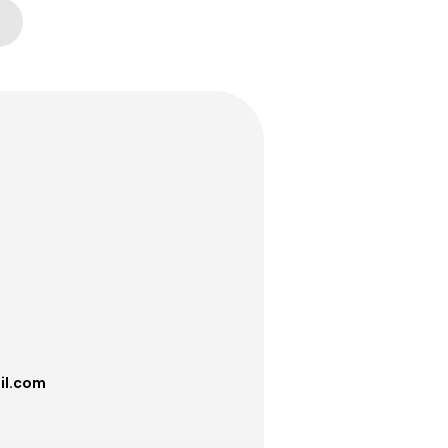
il.com