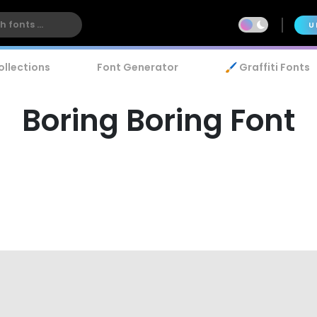
U
ollections
Font Generator
🖌️ Graffiti Fonts
Boring Boring Font