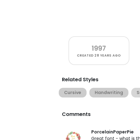
1997
CREATED
28 YEARS AGO
Related Styles
Cursive
Handwriting
S
Comments
PorcelainPaperPie
Great font - what is 