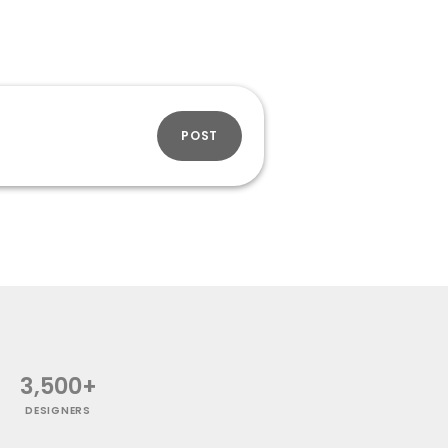
POST
3,500+
DESIGNERS