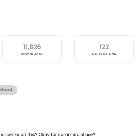
11,826
122
DOWNLOADS
COLLECTIONS
chool
the license on this? Okay for commercial use?