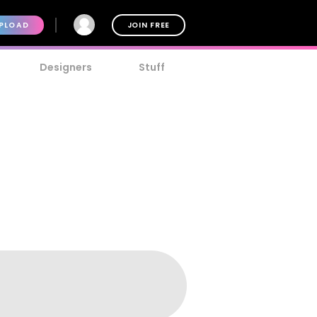
PLOAD
JOIN FREE
Designers
Stuff