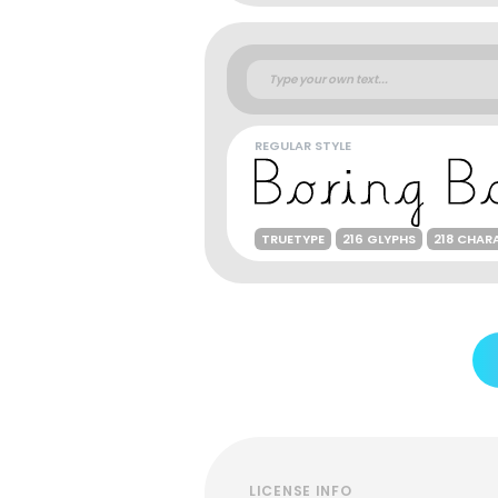
REGULAR STYLE
TRUETYPE
216 GLYPHS
218 CHAR
LICENSE INFO