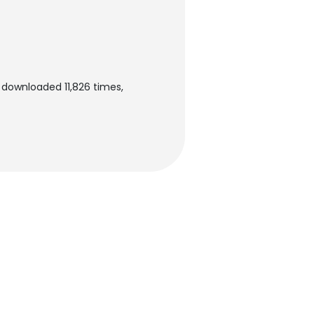
n downloaded 11,826 times,