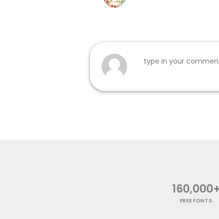
160,000
FREE FONTS