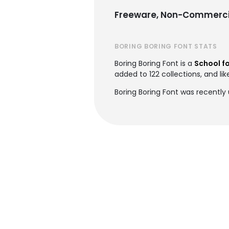
Freeware, Non-Commerci
BORING BORING FONT STATS
Boring Boring Font is a
School f
added to 122 collections, and lik
Boring Boring Font was recently