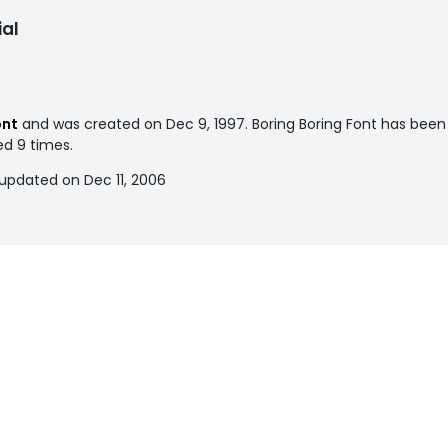
al
ont
and was created on
Dec 9, 1997
. Boring Boring Font has bee
ed 9 times.
 updated on Dec 11, 2006