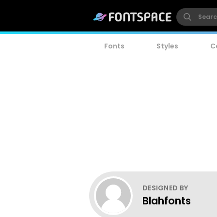
Fonts
Styles
C
DESIGNED BY
Blahfonts