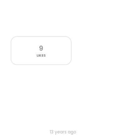
9
LIKES
13 years ago