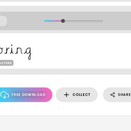
ACTERS
FREE DOWNLOAD
COLLECT
SHARE