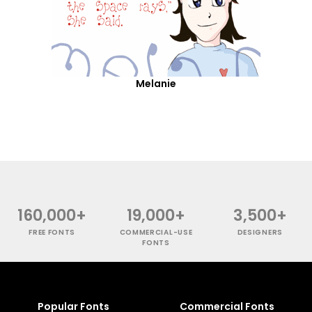
Melanie
160,000+
19,000+
3,500+
FREE FONTS
COMMERCIAL-USE
DESIGNERS
FONTS
Popular Fonts
Commercial Fonts