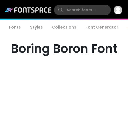
Fonts
Styles
Collections
Font Generator
Boring Boron Font