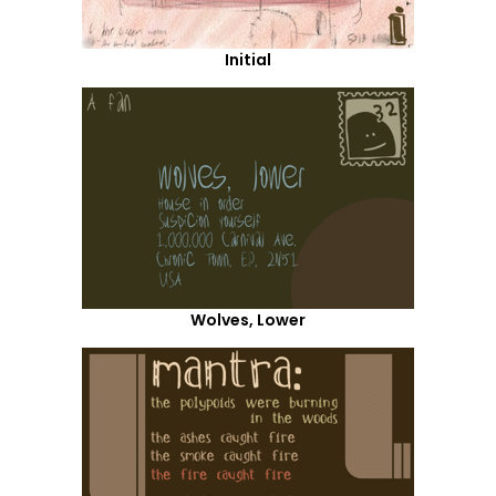
Initial
Wolves, Lower