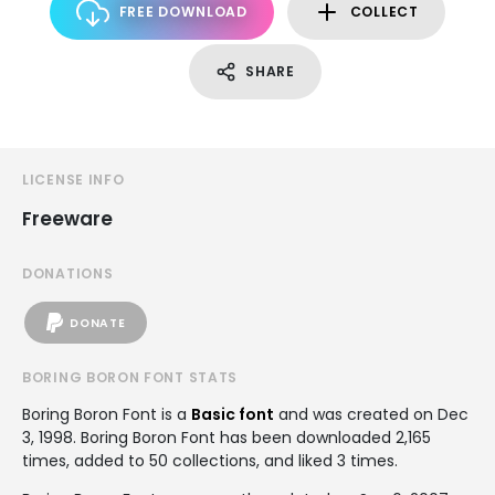
FREE DOWNLOAD
COLLECT
SHARE
LICENSE INFO
Freeware
DONATIONS
DONATE
BORING BORON FONT STATS
Boring Boron Font is a
Basic font
and was created on
Dec
3, 1998
. Boring Boron Font has been downloaded 2,165
times, added to 50 collections, and liked 3 times.