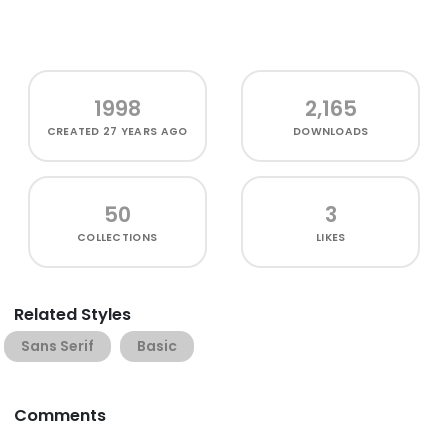
1998
2,165
CREATED
27 YEARS AGO
DOWNLOADS
50
3
COLLECTIONS
LIKES
Related Styles
Sans Serif
Basic
Comments