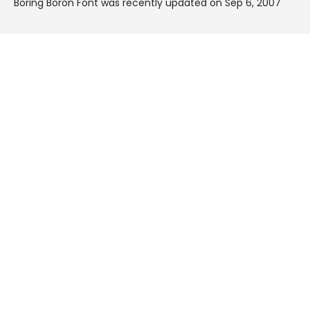
Boring Boron Font was recently updated on Sep 6, 2007