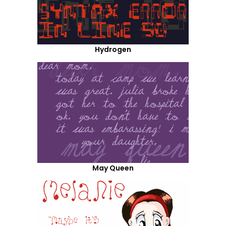
Hydrogen
May Queen