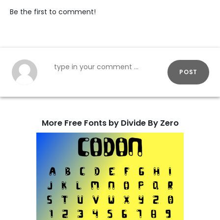
Be the first to comment!
POST
More Free Fonts by Divide By Zero