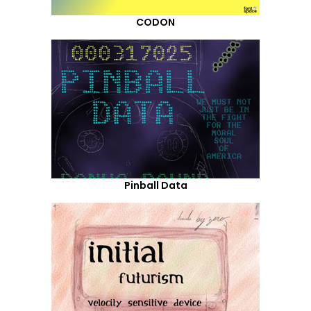
CODON
Pinball Data