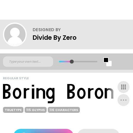
DESIGNED BY
Divide By Zero
REGULAR STYLE
TRUETYPE
115 GLYPHS
116 CHARACTERS