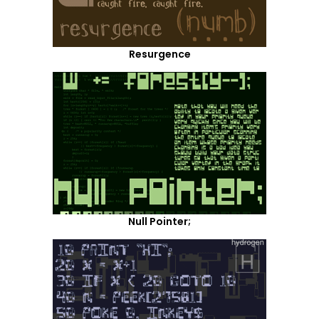
Resurgence
Null Pointer;