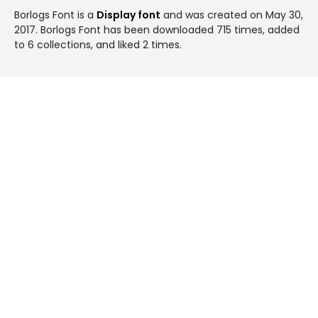
Borlogs Font is a
Display font
and was created on
May 30,
2017
. Borlogs Font has been downloaded 715 times, added
to 6 collections, and liked 2 times.