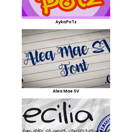
AykaPoTz
Alea Mae SV