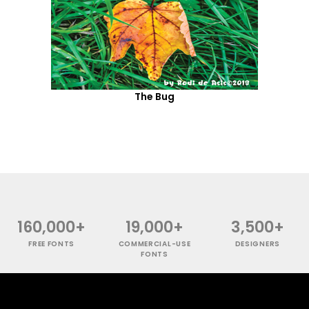
The Bug
160,000+
19,000+
3,500+
FREE FONTS
COMMERCIAL-USE
DESIGNERS
FONTS