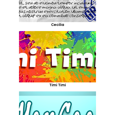
Cecilia
Timi Timi