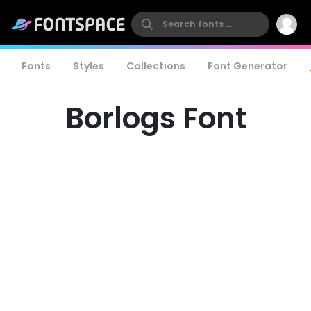
Fonts
Styles
Collections
Font Generator
Borlogs Font