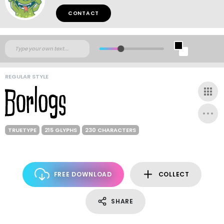
CONTACT
REGULAR STYLE
TRUETYPE
215 GLYPHS
230 CHARACTERS
FREE DOWNLOAD
COLLECT
SHARE