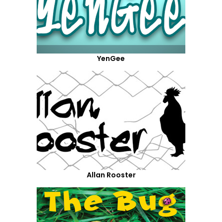
YenGee
Allan Rooster