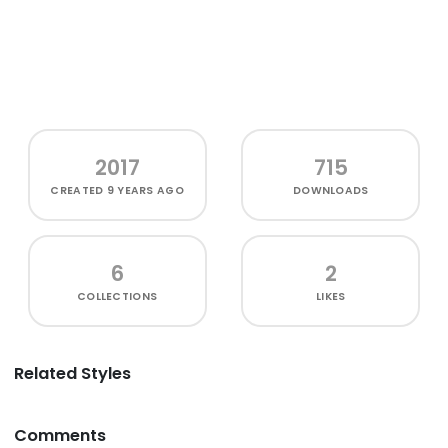
2017
715
CREATED
9 YEARS AGO
DOWNLOADS
6
2
COLLECTIONS
LIKES
Related Styles
Comments