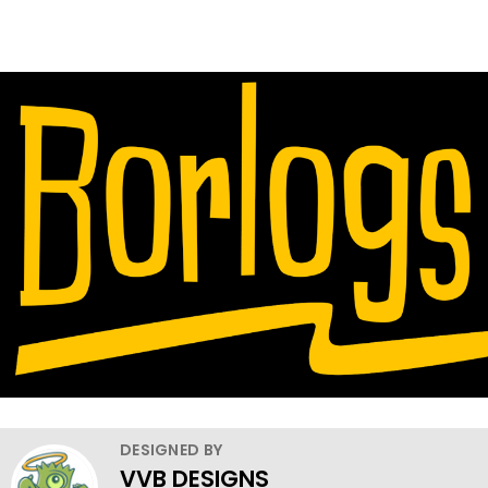
DESIGNED BY
VVB DESIGNS