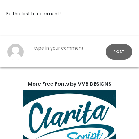
Be the first to comment!
POST
More Free Fonts by VVB DESIGNS