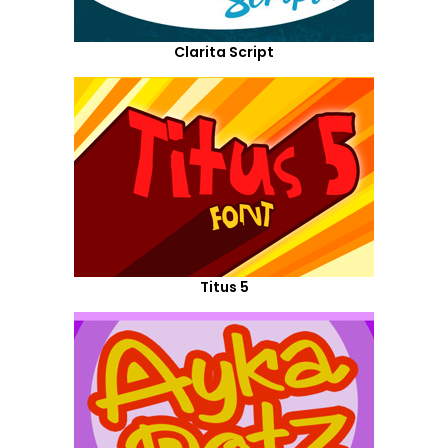
Clarita Script
Titus 5