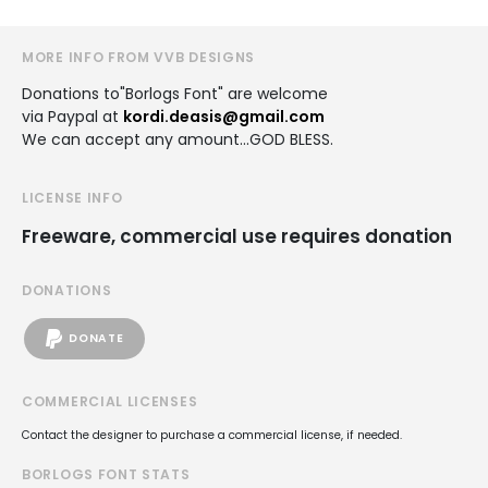
MORE INFO FROM VVB DESIGNS
Donations to"Borlogs Font" are welcome
via Paypal at
kordi.deasis@gmail.com
We can accept any amount...GOD BLESS.
LICENSE INFO
Freeware, commercial use requires donation
DONATIONS
DONATE
COMMERCIAL LICENSES
Contact the designer to purchase a commercial license, if needed.
BORLOGS FONT STATS