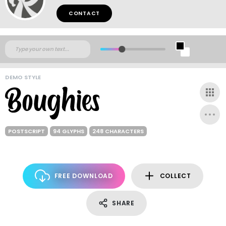
CONTACT
DEMO STYLE
POSTSCRIPT
94 GLYPHS
248 CHARACTERS
FREE DOWNLOAD
COLLECT
SHARE