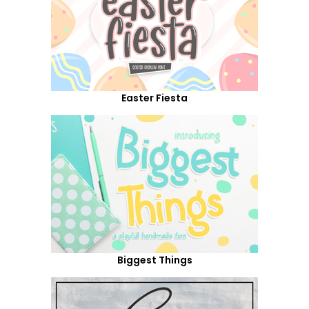
Easter Fiesta
Biggest Things