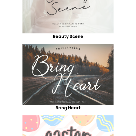
Beauty Scene
Bring Heart