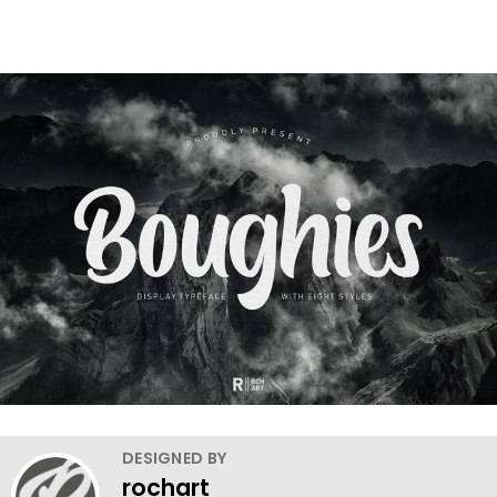
DESIGNED BY
rochart