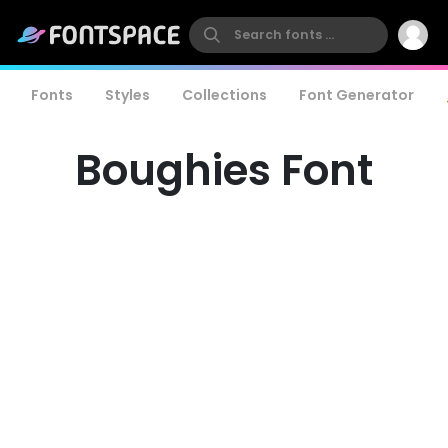
Fonts
Styles
Collections
Font Generator
Boughies Font