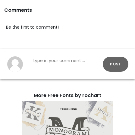
Comments
Be the first to comment!
POST
More Free Fonts by rochart