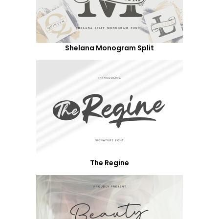
Shelana Monogram Split
The Regine