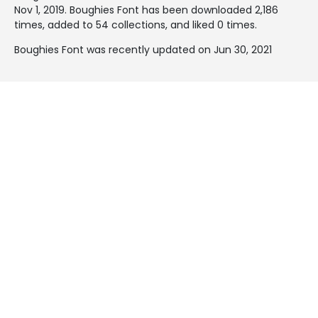
Nov 1, 2019
. Boughies Font has been downloaded 2,186
times, added to 54 collections, and liked 0 times.
Boughies Font was recently updated on Jun 30, 2021