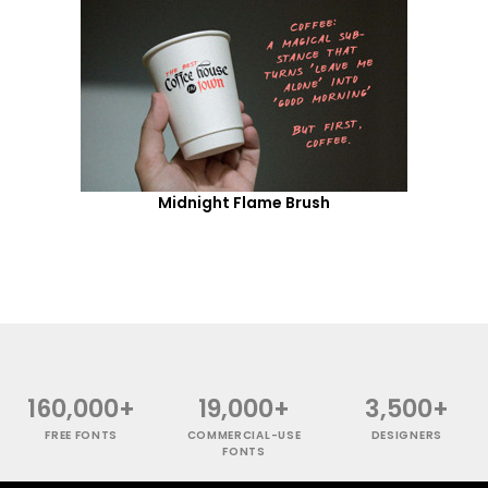
Midnight Flame Brush
160,000+
19,000+
3,500+
FREE FONTS
COMMERCIAL-USE
DESIGNERS
FONTS