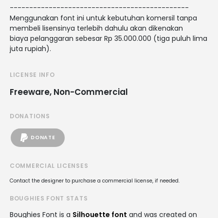
----------------------------------------------
Menggunakan font ini untuk kebutuhan komersil tanpa
membeli lisensinya terlebih dahulu akan dikenakan
biaya pelanggaran sebesar Rp 35.000.000 (tiga puluh lima
juta rupiah).
LICENSE INFO
Freeware, Non-Commercial
DONATIONS
DONATE
COMMERCIAL LICENSES
Contact the designer to purchase a commercial license, if needed.
BOUGHIES FONT STATS
Boughies Font is a
Silhouette font
and was created on