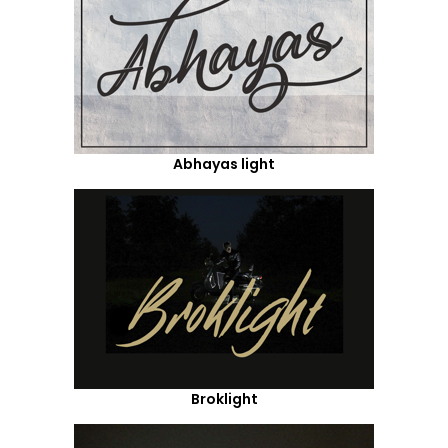
Abhayas light
Broklight