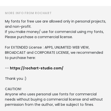
MORE INFO FROM ROCHART
My fonts for free use are allowed only in personal projects,
and non-profit.
If you make money/ use for commercial using my fonts,
Please purchase a commercial license.
For EXTENDED License : APPS, UNLIMITED WEB VIEW,
BROADCAST and CORPORATE LICENSE, we recommended
to purchase here:
--
https://rochart-studio.com/
Thank you :)
CAUTION!
Anyone who uses personal use fonts for commercial
needs without buying a commercial license and without
permission from the author, will be subject to fines.