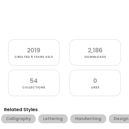
2019
2,186
CREATED
6 YEARS AGO
DOWNLOADS
54
0
COLLECTIONS
LIKES
Related Styles
Calligraphy
Lettering
Handwriting
Design