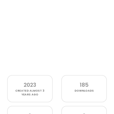
2023
185
CREATED
ALMOST 3
DOWNLOADS
YEARS AGO