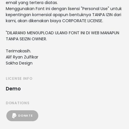
email yang tertera diatas.
Menggunakan Font ini dengan lisensi "Personal Use" untuk
kepentingan komersial apapun bentuknya TANPA IZIN dari
kami, akan dikenakan biaya CORPORATE LICENSE.
"DILARANG MENGUPLOAD ULANG FONT INI DI WEB MANAPUN
TANPA SEIZIN OWNER.
Terimakasih.
Alif Ryan Zulfikar
Sakha Design
LICENSE INFO
Demo
DONATIONS
DONATE