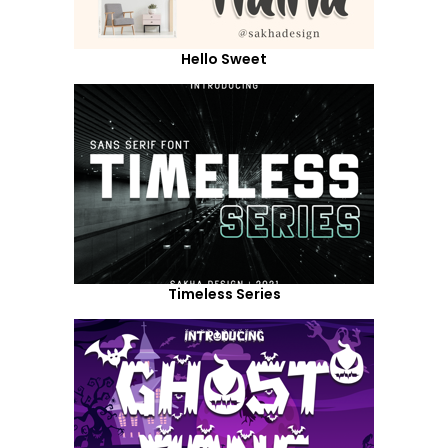
Hello Sweet
Timeless Series