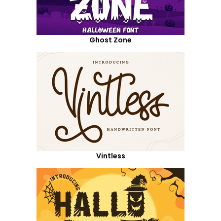
Ghost Zone
Vintless