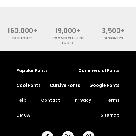
160,000+
19,000+
3,500+
FREE FONTS
COMMERCIAL-USE
DESIGNERS
FONTS
Popular Fonts
Commercial Fonts
Cool Fonts
Cursive Fonts
Google Fonts
Help
Contact
Privacy
Terms
DMCA
Sitemap