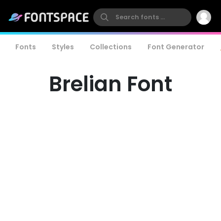
Fonts
Styles
Collections
Font Generator
Brelian Font