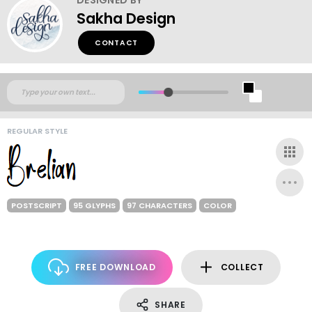
Sakha Design
CONTACT
REGULAR STYLE
POSTSCRIPT
95 GLYPHS
97 CHARACTERS
COLOR
FREE DOWNLOAD
COLLECT
SHARE