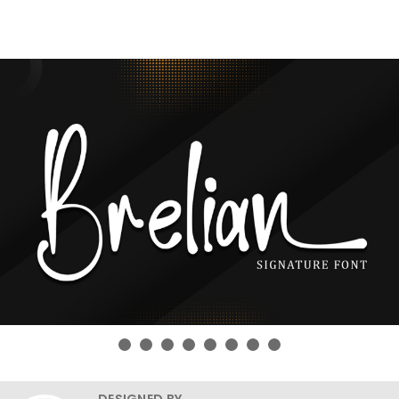
DESIGNED BY