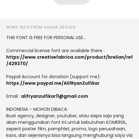
MORE INFO FROM SAKHA DESIGN
THIS FONT IS FREE FOR PERSONAL USE...
Commercial license font are available there :
https://www.creativefabrica.com/product/brelian/ref
/429370/
Paypal Account for donation (support me):
https://www.paypal.me/AlifRyanZulfikar
Email :
alifryanzulfikar11@gmail.com
INDONESIA – MOHON DIBACA:
Buat agency, designer, youtuber, atau siapa saja yang
akan menggunakan font ini untuk kebutuhan KOMERSIL,
seperti poster film, pamphlet, promo, logo perusahaan,
kaos, dan sejenisnya bisa langsung menghubungi saya via