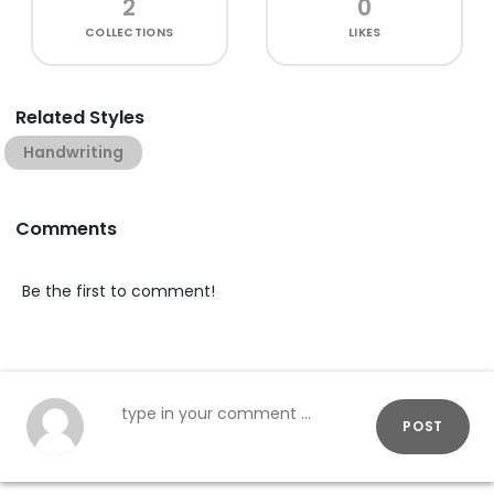
2
0
COLLECTIONS
LIKES
Related Styles
Handwriting
Comments
Be the first to comment!
POST