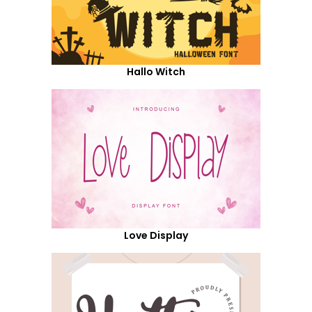
Hallo Witch
Love Display