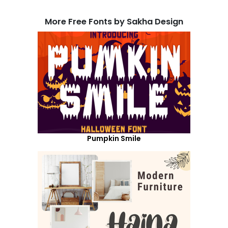
More Free Fonts by Sakha Design
Pumpkin Smile