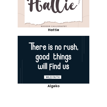
Hattie
Algeko