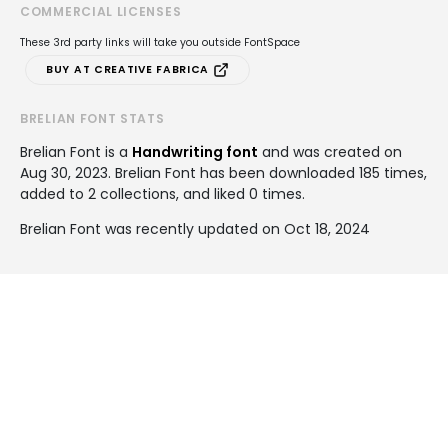
COMMERCIAL LICENSES
These 3rd party links will take you outside FontSpace
BUY AT CREATIVE FABRICA
BRELIAN FONT STATS
Brelian Font is a
Handwriting font
and was created on
Aug 30, 2023
. Brelian Font has been downloaded 185 times,
added to 2 collections, and liked 0 times.
Brelian Font was recently updated on Oct 18, 2024