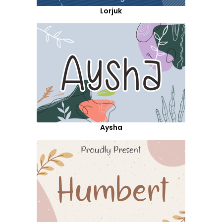
Lorjuk
Aysha