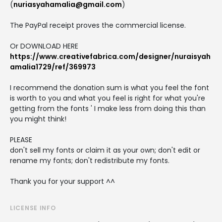
(
nuriasyahamalia@gmail.com
)
The PayPal receipt proves the commercial license.
Or DOWNLOAD HERE
https://www.creativefabrica.com/designer/nuraisyah
amalia1729/ref/369973
I recommend the donation sum is what you feel the font
is worth to you and what you feel is right for what you're
getting from the fonts ' I make less from doing this than
you might think!
PLEASE
don't sell my fonts or claim it as your own; don't edit or
rename my fonts; don't redistribute my fonts.
Thank you for your support ^^
LICENSE INFO