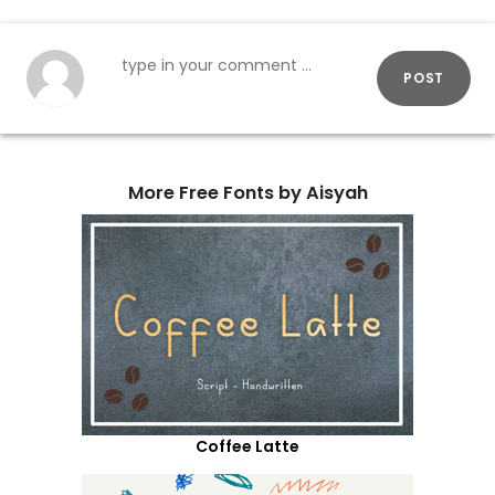
POST
More Free Fonts by Aisyah
Coffee Latte