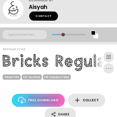
Aisyah
CONTACT
REGULAR STYLE
TRUETYPE
127 GLYPHS
131 CHARACTERS
FREE DOWNLOAD
COLLECT
SHARE