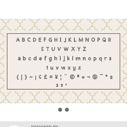
DESIGNED BY