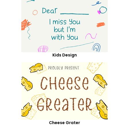
Kids Design
Cheese Grater