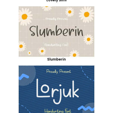
Slumberin