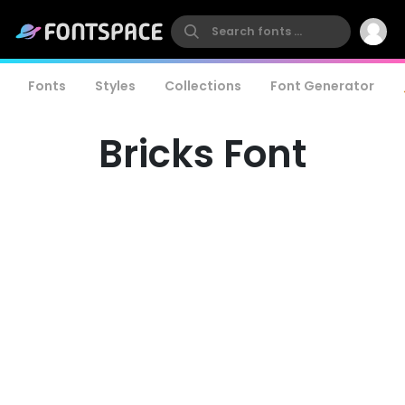
Fonts
Styles
Collections
Font Generator
Bricks Font