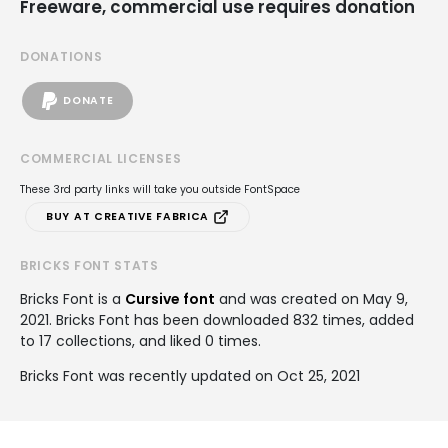
Freeware, commercial use requires donation
DONATIONS
DONATE
COMMERCIAL LICENSES
These 3rd party links will take you outside FontSpace
BUY AT CREATIVE FABRICA
BRICKS FONT STATS
Bricks Font is a
Cursive font
and was created on
May 9,
2021
. Bricks Font has been downloaded 832 times, added
to 17 collections, and liked 0 times.
Bricks Font was recently updated on Oct 25, 2021