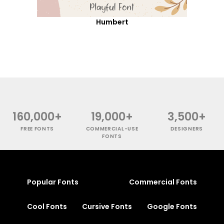
Humbert
160,000+
19,000+
3,500+
FREE FONTS
COMMERCIAL-USE
DESIGNERS
FONTS
Popular Fonts
Commercial Fonts
Cool Fonts
Cursive Fonts
Google Fonts