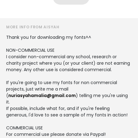
MORE INFO FROM AISYAH
Thank you for downloading my fonts^^
NON-COMMERCIAL USE
I consider non-commercial any school, research or
charity project where you (or your client) are not earning
money. Any other use is considered commercial.
If you're going to use my fonts for non commercial
projects, just write me a mail
(
nuriasyahamalia@gmail.com
) telling me you're using
it.
If possible, include what for, and if you're feeling
generous, I'd love to see a sample of my fonts in action!
COMMERCIAL USE
For commercial use please donate via Paypal!