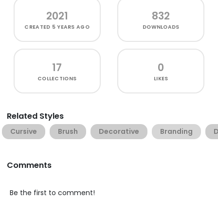
2021
832
CREATED
5 YEARS AGO
DOWNLOADS
17
0
COLLECTIONS
LIKES
Related Styles
Cursive
Brush
Decorative
Branding
D
Comments
Be the first to comment!