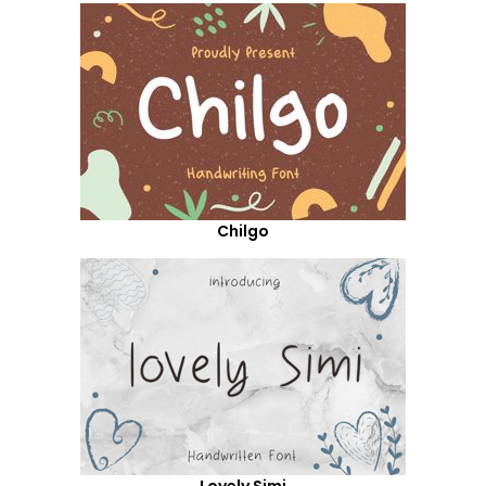
Chilgo
Lovely Simi