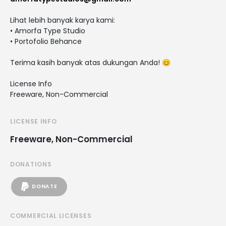
Lihat lebih banyak karya kami:
• Amorfa Type Studio
• Portofolio Behance
Terima kasih banyak atas dukungan Anda! 😊
License Info
Freeware, Non-Commercial
LICENSE INFO
Freeware, Non-Commercial
DONATIONS
DONATE
COMMERCIAL LICENSES