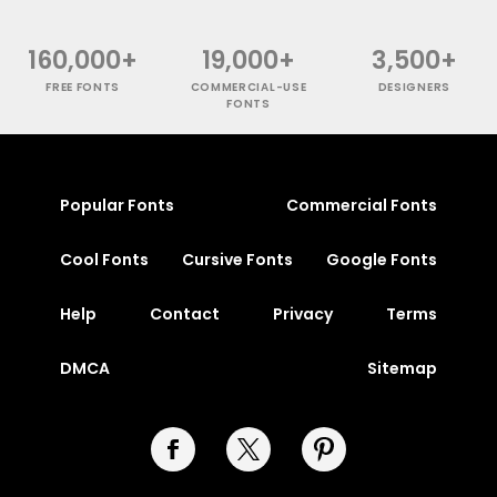
160,000+
19,000+
3,500+
FREE FONTS
COMMERCIAL-USE
DESIGNERS
FONTS
Popular Fonts
Commercial Fonts
Cool Fonts
Cursive Fonts
Google Fonts
Help
Contact
Privacy
Terms
DMCA
Sitemap