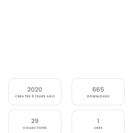
2020
665
CREATED
5 YEARS AGO
DOWNLOADS
29
1
COLLECTIONS
LIKES