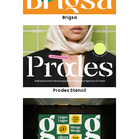
Brigsa
Prodes Stencil