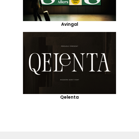
Avingal
Qelenta