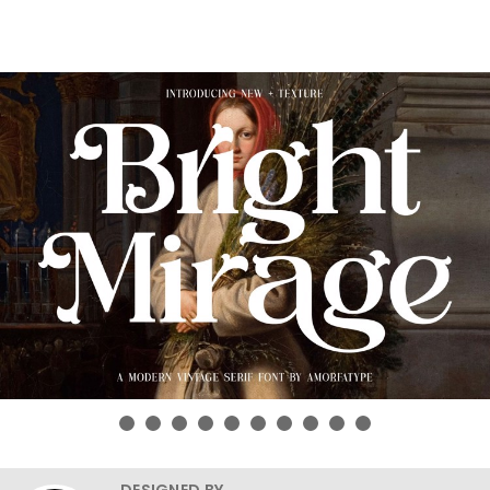
DESIGNED BY