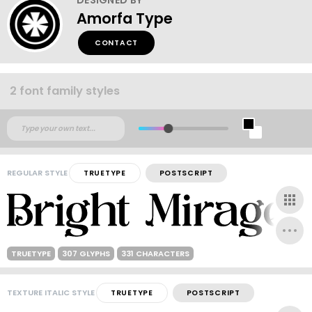
Amorfa Type
CONTACT
2 font family styles
REGULAR STYLE
TRUETYPE
POSTSCRIPT
TRUETYPE
307 GLYPHS
331 CHARACTERS
TEXTURE ITALIC STYLE
TRUETYPE
POSTSCRIPT