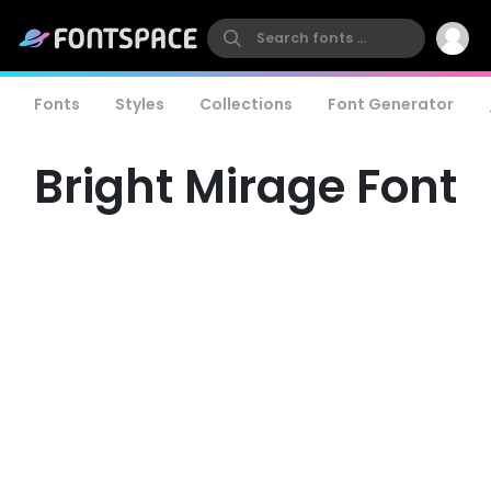
Fonts
Styles
Collections
Font Generator
Bright Mirage Font