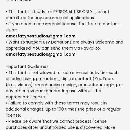
• This font is strictly for PERSONAL USE ONLY. It is not
permitted for any commercial applications.
• If you need a commercial license, feel free to contact
us at:
amorfatypestudios@gmail.com
• Want to support us? Donations are always welcome and
appreciated. You can send them via PayPal to:
amorfatypestudios@gmail.com
Important Guidelines:
• This font is not allowed for commercial activities such
as advertising, promotions, digital content (YouTube,
films, videos), merchandise design, product packaging, or
any other revenue-generating use without the
appropriate license.
• Failure to comply with these terms may result in
additional charges, up to 100 times the price of a regular
license.
• Please be aware that we cannot process license
purchases after unauthorized use is discovered. Make