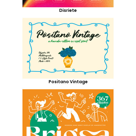
Disriete
Positano Vintage