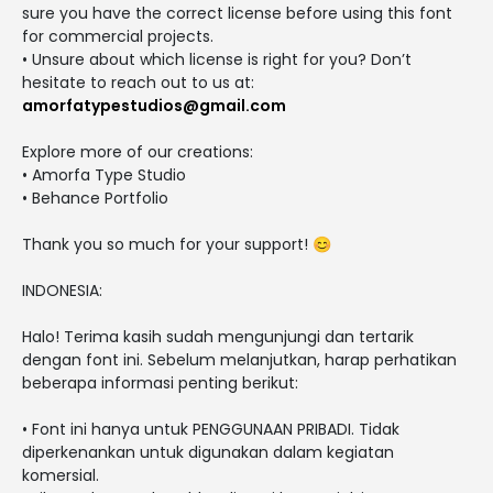
sure you have the correct license before using this font
for commercial projects.
• Unsure about which license is right for you? Don’t
hesitate to reach out to us at:
amorfatypestudios@gmail.com
Explore more of our creations:
• Amorfa Type Studio
• Behance Portfolio
Thank you so much for your support! 😊
INDONESIA:
Halo! Terima kasih sudah mengunjungi dan tertarik
dengan font ini. Sebelum melanjutkan, harap perhatikan
beberapa informasi penting berikut:
• Font ini hanya untuk PENGGUNAAN PRIBADI. Tidak
diperkenankan untuk digunakan dalam kegiatan
komersial.