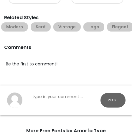
Related Styles
Modern
Serif
Vintage
Logo
Elegant
Comments
Be the first to comment!
POST
More Free Fonts by Amorfa Type