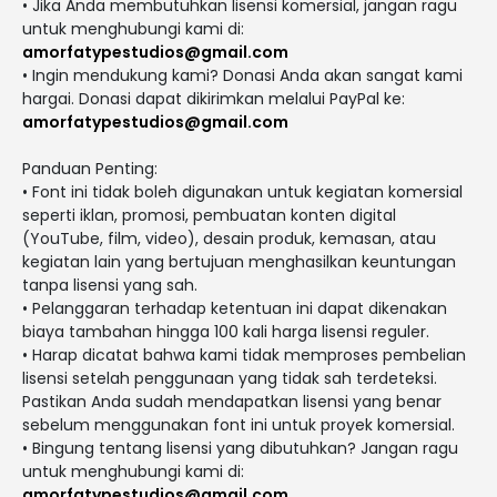
• Jika Anda membutuhkan lisensi komersial, jangan ragu
untuk menghubungi kami di:
amorfatypestudios@gmail.com
• Ingin mendukung kami? Donasi Anda akan sangat kami
hargai. Donasi dapat dikirimkan melalui PayPal ke:
amorfatypestudios@gmail.com
Panduan Penting:
• Font ini tidak boleh digunakan untuk kegiatan komersial
seperti iklan, promosi, pembuatan konten digital
(YouTube, film, video), desain produk, kemasan, atau
kegiatan lain yang bertujuan menghasilkan keuntungan
tanpa lisensi yang sah.
• Pelanggaran terhadap ketentuan ini dapat dikenakan
biaya tambahan hingga 100 kali harga lisensi reguler.
• Harap dicatat bahwa kami tidak memproses pembelian
lisensi setelah penggunaan yang tidak sah terdeteksi.
Pastikan Anda sudah mendapatkan lisensi yang benar
sebelum menggunakan font ini untuk proyek komersial.
• Bingung tentang lisensi yang dibutuhkan? Jangan ragu
untuk menghubungi kami di:
amorfatypestudios@gmail.com