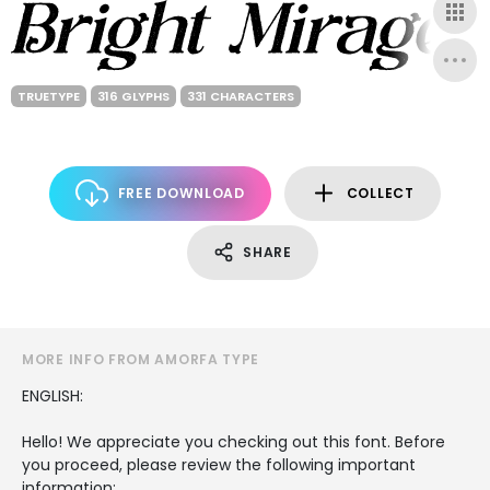
TRUETYPE
316 GLYPHS
331 CHARACTERS
FREE DOWNLOAD
COLLECT
SHARE
MORE INFO FROM AMORFA TYPE
ENGLISH:
Hello! We appreciate you checking out this font. Before
you proceed, please review the following important
information: