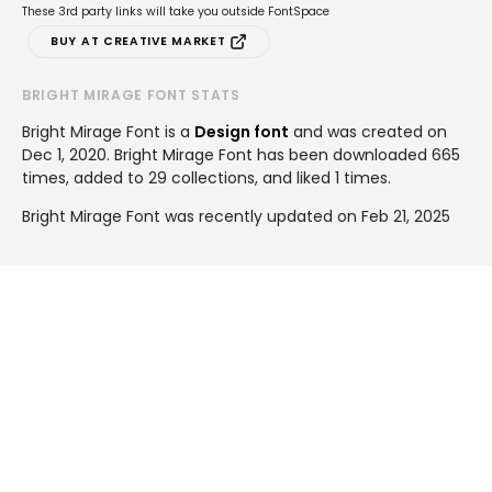
These 3rd party links will take you outside FontSpace
BUY AT CREATIVE MARKET
BRIGHT MIRAGE FONT STATS
Bright Mirage Font is a
Design font
and was created on
Dec 1, 2020
. Bright Mirage Font has been downloaded 665
times, added to 29 collections, and liked 1 times.
Bright Mirage Font was recently updated on Feb 21, 2025