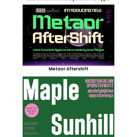
Metaor Aftershift