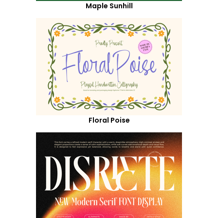
Maple Sunhill
Floral Poise