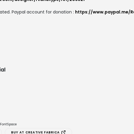
ated. Paypal account for donation :
https://www.paypal.me/R
al
e FontSpace
BUY AT CREATIVE FABRICA