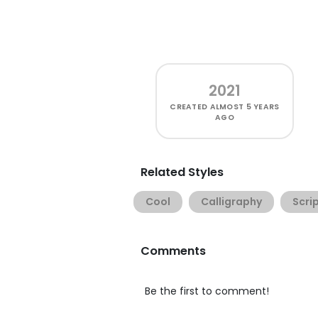
2021
CREATED
ALMOST 5 YEARS
AGO
Related Styles
Cool
Calligraphy
Scri
Comments
Be the first to comment!