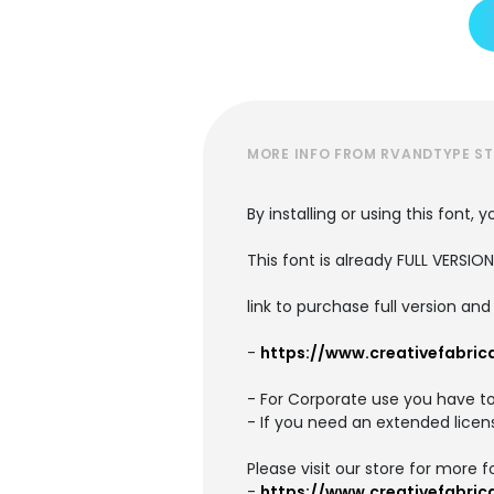
MORE INFO FROM RVANDTYPE S
By installing or using this font
This font is already FULL VERS
link to purchase full version a
-
https://www.creativefabric
- For Corporate use you have t
- If you need an extended licen
Please visit our store for more f
-
https://www.creativefabric