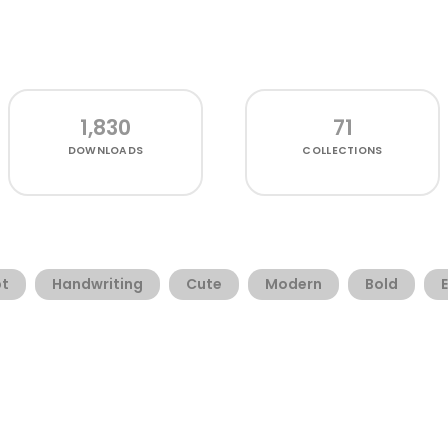
1,830
71
DOWNLOADS
COLLECTIONS
pt
Handwriting
Cute
Modern
Bold