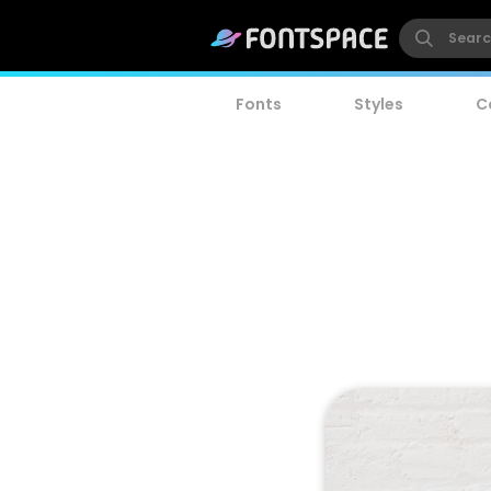
Fonts
Styles
C