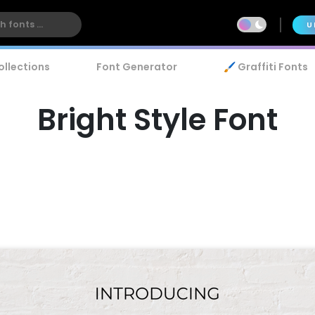
U
ollections
Font Generator
🖌️ Graffiti Fonts
Bright Style Font