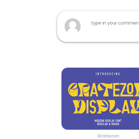
Gratezon