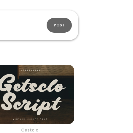
POST
Gestclo