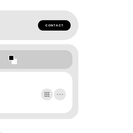
CONTACT