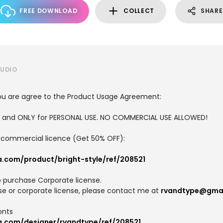
FREE DOWNLOAD
COLLECT
SHARE
TUDIO
, you are agree to the Product Usage Agreement:
ION and ONLY for PERSONAL USE. NO COMMERCIAL USE ALLOWED!
nd commercial licence (Get 50% OFF):
a.com/product/bright-style/ref/208521
o purchase Corporate license.
se or corporate license, please contact me at
rvandtype@gma
onts
a.com/designer/rvandtype/ref/208521