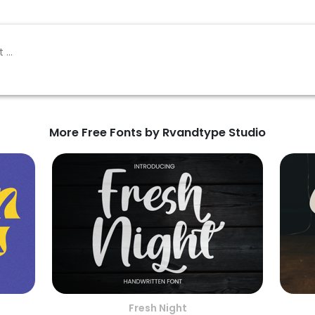
More Free Fonts by Rvandtype Studio
Fresh Night