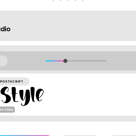
dio
POSTSCRIPT
RACTERS