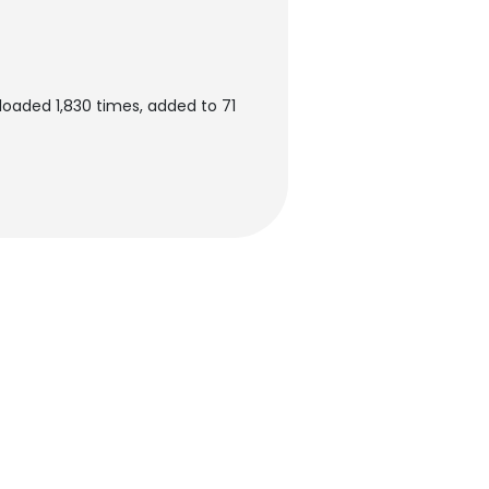
loaded 1,830 times, added to 71