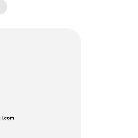
il.com