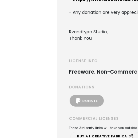
- Any donation are very appreci
Rvandtype Studio,
Thank You
LICENSE INFO
Freeware, Non-Commerci
DONATIONS
DONATE
COMMERCIAL LICENSES
These 3rd party links will take you outsid
BUY AT CREATIVE FABRICA