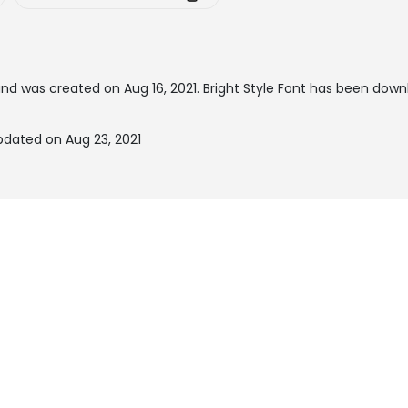
nd was created on
Aug 16, 2021
. Bright Style Font has been down
updated on Aug 23, 2021