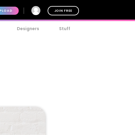
PLOAD
JOIN FREE
Designers
Stuff