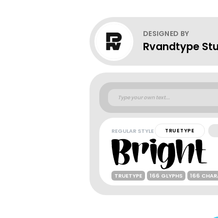
DESIGNED BY
Rvandtype Stu
REGULAR STYLE
TRUETYPE
TRUETYPE
166 GLYPHS
166 CHA