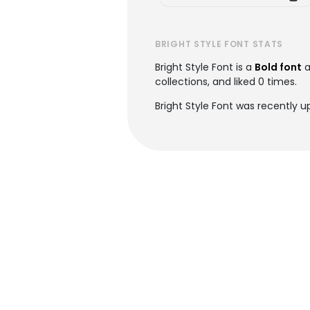
BRIGHT STYLE FONT STATS
Bright Style Font is a
Bold font
a
collections, and liked 0 times.
Bright Style Font was recently 