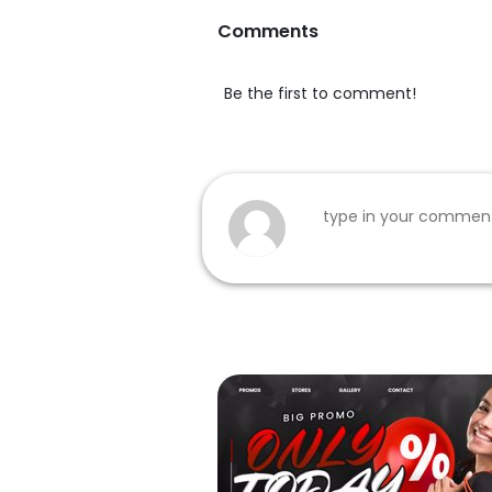
Comments
Be the first to comment!