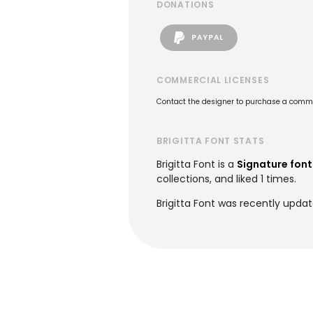
DONATIONS
PAYPAL
COMMERCIAL LICENSES
Contact the designer to purchase a commer
BRIGITTA FONT STATS
Brigitta Font is a
Signature font
collections, and liked 1 times.
Brigitta Font was recently upda