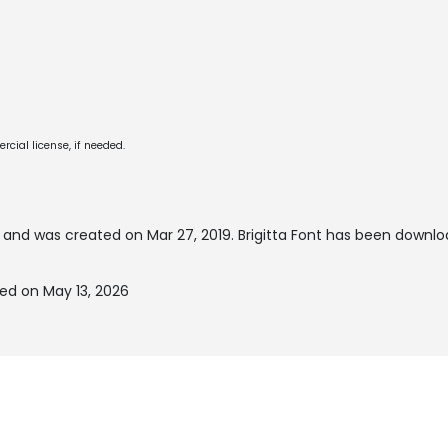
cial license, if needed.
and was created on
Mar 27, 2019
. Brigitta Font has been downlo
ted on May 13, 2026