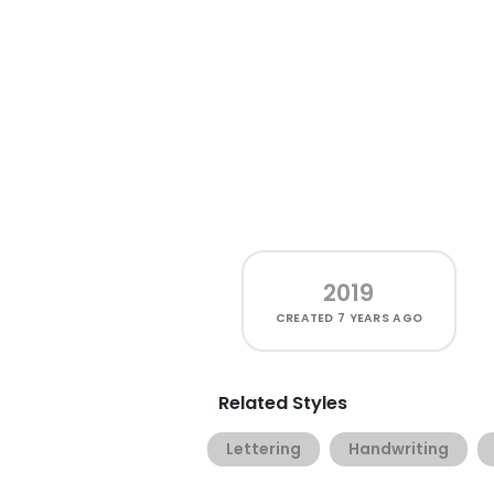
2019
CREATED
7 YEARS AGO
Related Styles
Lettering
Handwriting