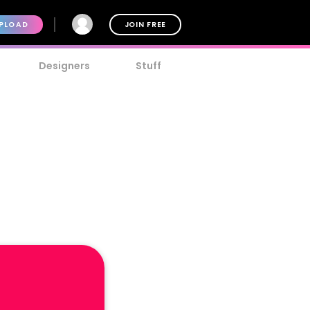
PLOAD
JOIN FREE
Designers
Stuff