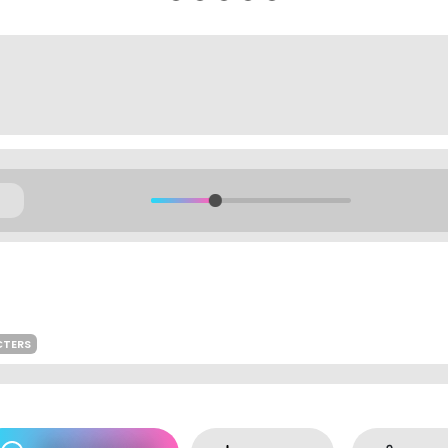
CTERS