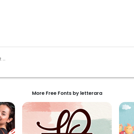
More Free Fonts by letterara