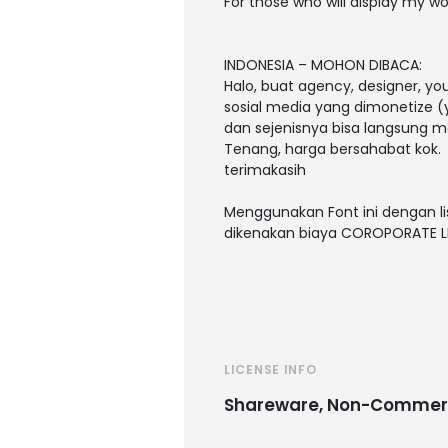
For those who will display my wo
INDONESIA – MOHON DIBACA:
Halo, buat agency, designer, y
sosial media yang dimonetize (y
dan sejenisnya bisa langsung m
Tenang, harga bersahabat kok.
terimakasih
Menggunakan Font ini dengan li
dikenakan biaya COROPORATE L
LICENSE INFO
Shareware, Non-Commer