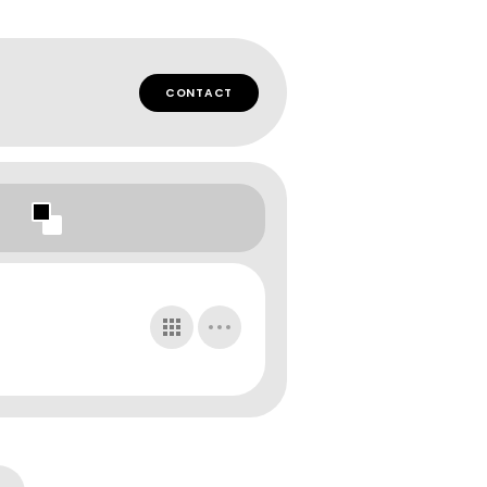
CONTACT