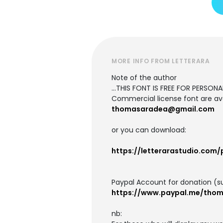
MORE INFO FROM LETTERARA
Note of the author
...THIS FONT IS FREE FOR PERSONAL
Commercial license font are ava
thomasaradea@gmail.com
or you can download:
https://letterarastudio.com/
Paypal Account for donation (s
https://www.paypal.me/tho
nb: