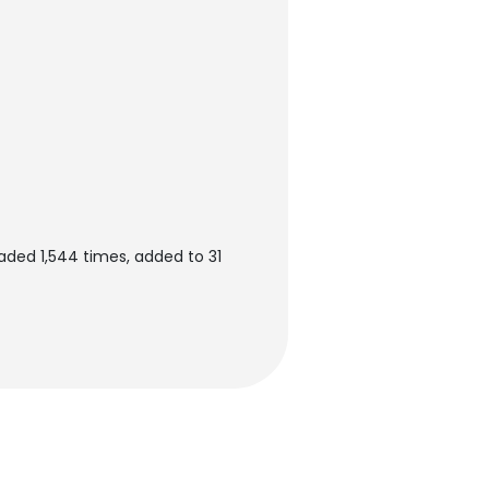
aded 1,544 times, added to 31