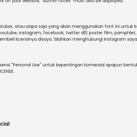
rk on your website, "author notes" must also be displayed.
outuber, atau siapa saja yang akan menggunakan font ini untuk 
outube, instagram, facebook, twitter dll) poster film, pamphlet
embeli licensinya disaya. Silahkan menghubungi Instagram saya
sensi "Personal Use" untuk kepentingan komersial apapun bentuk
ICENSE.
cial