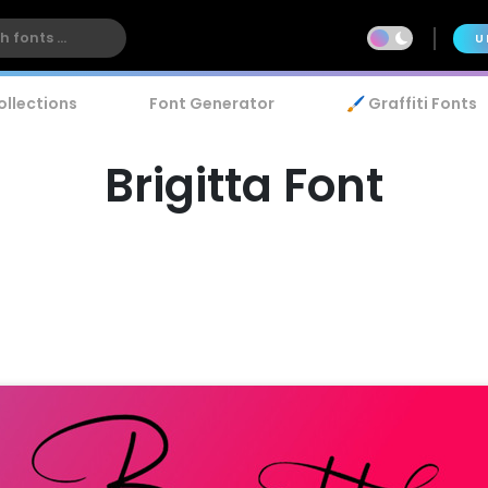
U
ollections
Font Generator
🖌️ Graffiti Fonts
Brigitta Font