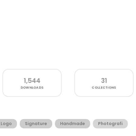
1,544
31
DOWNLOADS
COLLECTIONS
Logo
Signature
Handmade
Photografi