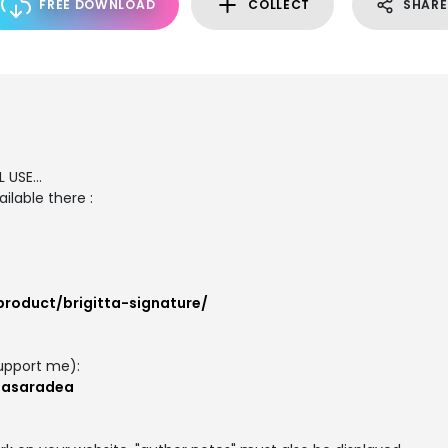
FREE DOWNLOAD
COLLECT
SHARE
 USE...
ilable there :
product/brigitta-signature/
upport me):
masaradea