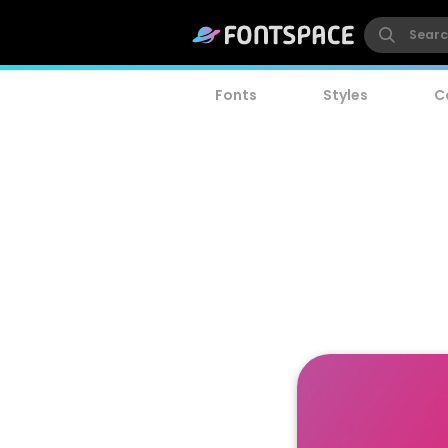
Fonts
Styles
C