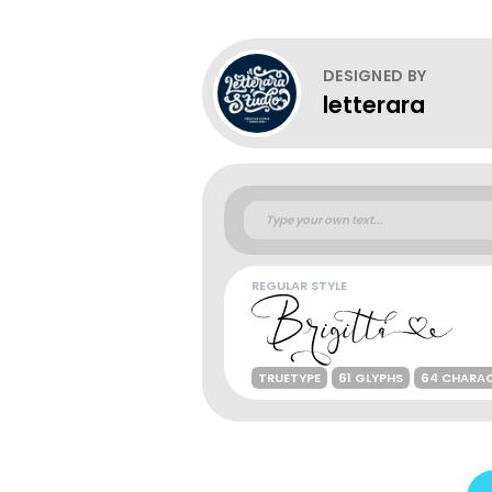
DESIGNED BY
letterara
REGULAR STYLE
TRUETYPE
61 GLYPHS
64 CHARA