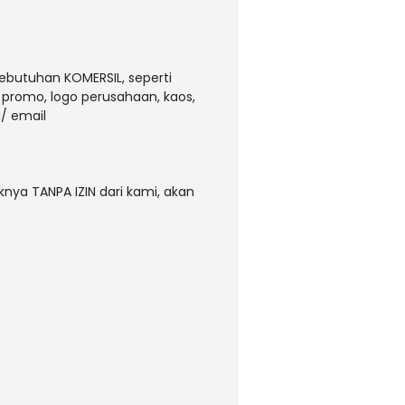
kebutuhan KOMERSIL, seperti
, promo, logo perusahaan, kaos,
/ email
nya TANPA IZIN dari kami, akan