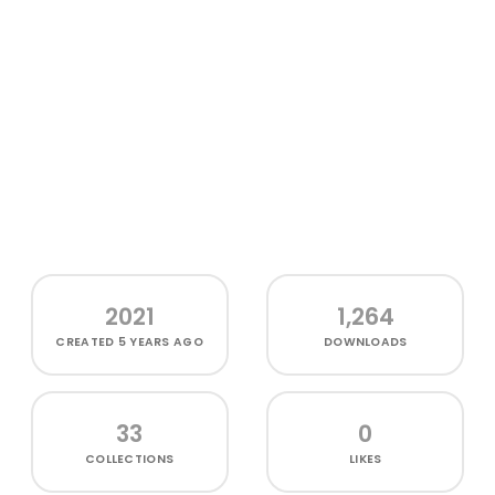
2021
1,264
CREATED
5 YEARS AGO
DOWNLOADS
33
0
COLLECTIONS
LIKES