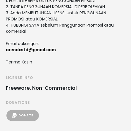
1. Font ini HANYA UNTUK PENGGUNAAN PRIBADI
2. TANPA PENGGUNAAN KOMERSIAL DIPERBOLEHKAN
3. Anda MEMBUTUHKAN LISENSI untuk PENGGUNAAN
PROMOSI atau KOMERSIAL
4. HUBUNGI SAYA sebelum Penggunaan Promosi atau
Komersial
Email dukungan:
arendxstd@gmail.com
Terima Kasih
LICENSE INFO
Freeware, Non-Commercial
DONATIONS
DONATE