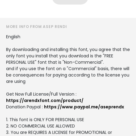
MORE INFO FROM ASEP RENDI
English
By downloading and installing this font, you agree that the
only font you install that you download is the "FREE
PERSONAL USE" font that is "Non-Commercial".
and if you use the font on a "Commercial" basis, there will
be consequences for paying according to the license you
are using
Get Now Full License/Full Version :
https://arendxfont.com/product/
Donation Paypal :
https://www.paypal.me/aseprendx
1. This font is ONLY FOR PERSONAL USE
2. NO COMMERCIAL USE ALLOWED
3. You are REQUIRES A LICENSE for PROMOTIONAL or