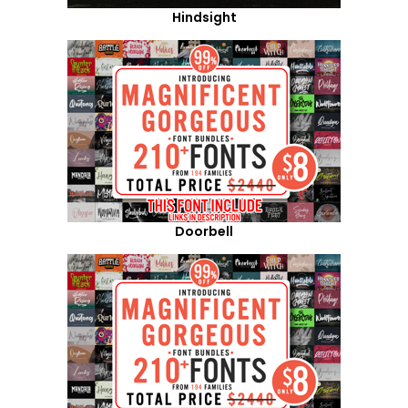
Hindsight
Doorbell