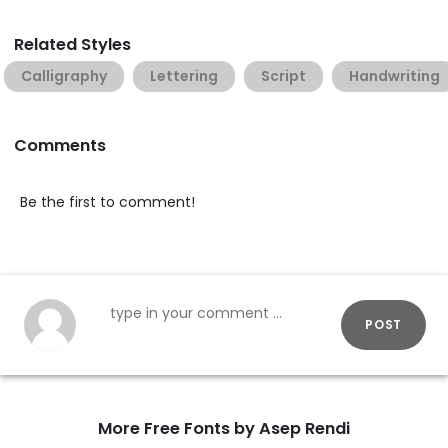
Related Styles
Calligraphy
Lettering
Script
Handwriting
Comments
Be the first to comment!
POST
More Free Fonts by Asep Rendi