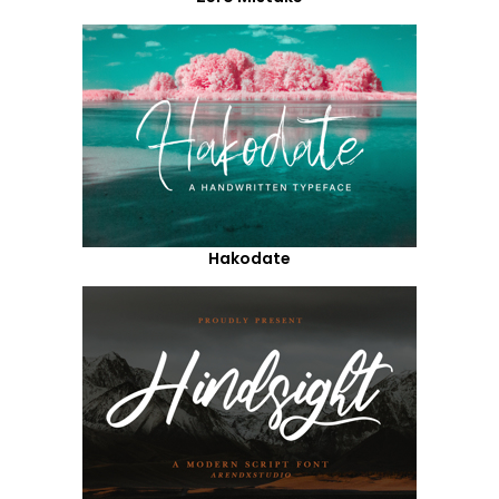
Hakodate