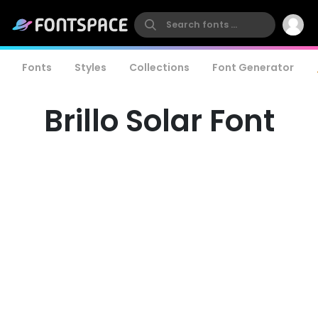
Fonts
Styles
Collections
Font Generator
Brillo Solar Font