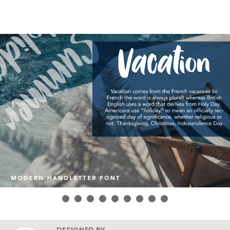
DESIGNED BY