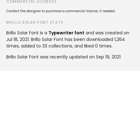
COMMERCIAL LICENSES
Contact the designer to purchase a commercial license, if needed.
BRILLO SOLAR FONT STATS
Brillo Solar Font is a
Typewriter font
and was created on
Jul 18, 2021
. Brillo Solar Font has been downloaded 1,264
times, added to 33 collections, and liked 0 times.
Brillo Solar Font was recently updated on Sep 19, 2021