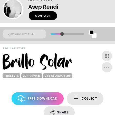
Asep Rendi
CONTACT
REGULAR STYLE
TRUETYPE
224 GLYPHS
238 CHARACTERS
FREE DOWNLOAD
COLLECT
SHARE