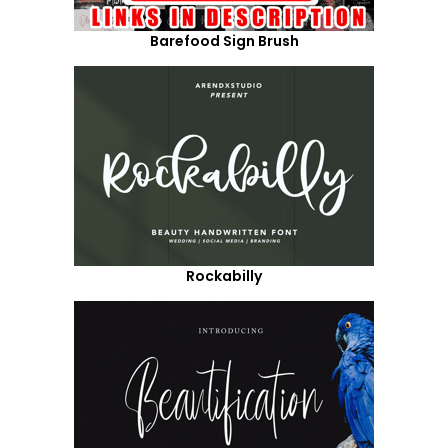
Barefood Sign Brush
Rockabilly