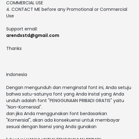
COMMERCIAL USE
4. CONTACT ME before any Promotional or Commercial
Use
Support email:
arendxstd@gmail.com
Thanks
Indonesia
Dengan mengunduh dan menginstal font ini, Anda setuju
bahwa satu-satunya font yang Anda instal yang Anda
unduh adalah font "PENGGUNAAN PRIBADI GRATIS" yaitu
"Non-Komersial".
dan jika Anda menggunakan font berdasarkan
"Komersial", akan ada konsekuensi untuk membayar
sesuai dengan lisensi yang Anda gunakan