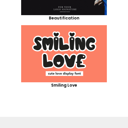
Beautification
Smiling Love