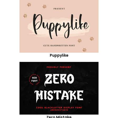
Puppylike
Zero Mistake