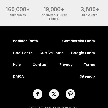
160,000+
19,000+
3,500+
FREE FONTS
COMMERCIAL-USE
DESIGNERS
FONTS
Popular Fonts
Commercial Fonts
Cool Fonts
Cursive Fonts
Google Fonts
Help
Contact
Privacy
Terms
DMCA
Sitemap
© 2006-2026 FontSpace, LLC