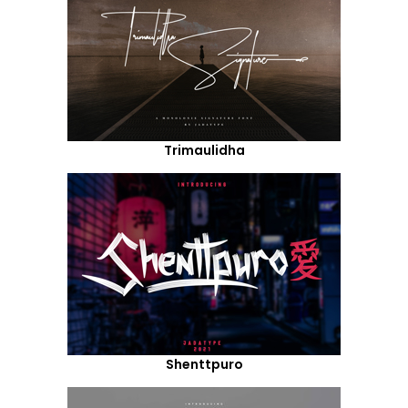
Trimaulidha
Shenttpuro