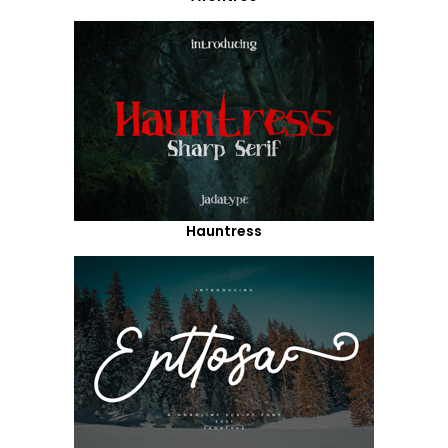
Hauntress