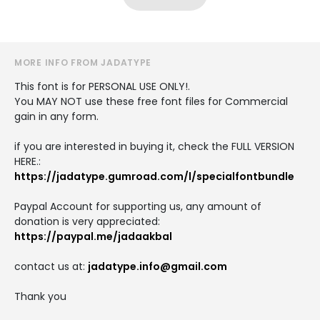
MORE INFO FROM JADATYPE
This font is for PERSONAL USE ONLY!.
You MAY NOT use these free font files for Commercial
gain in any form.
if you are interested in buying it, check the FULL VERSION
HERE.:
https://jadatype.gumroad.com/l/specialfontbundle
Paypal Account for supporting us, any amount of
donation is very appreciated:
https://paypal.me/jadaakbal
contact us at:
jadatype.info@gmail.com
Thank you