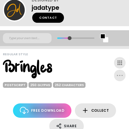
jadatype
CONTACT
REGULAR STYLE
POSTSCRIPT
250 GLYPHS
252 CHARACTERS
FREE DOWNLOAD
COLLECT
SHARE