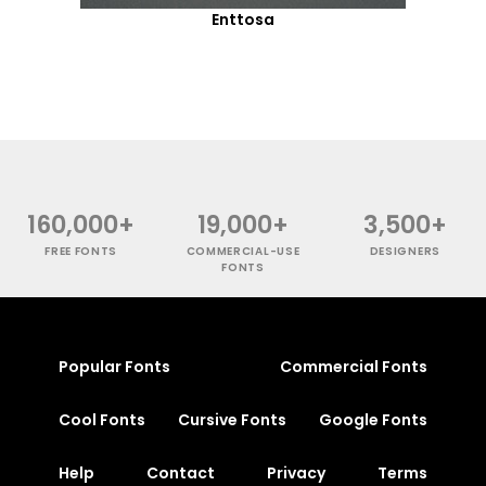
Enttosa
160,000+
19,000+
3,500+
FREE FONTS
COMMERCIAL-USE
DESIGNERS
FONTS
Popular Fonts
Commercial Fonts
Cool Fonts
Cursive Fonts
Google Fonts
Help
Contact
Privacy
Terms