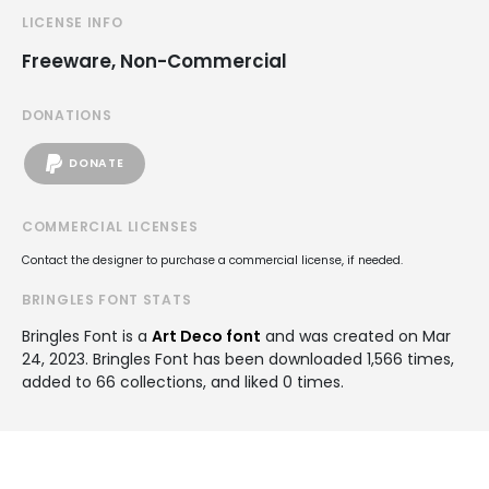
LICENSE INFO
Freeware, Non-Commercial
DONATIONS
DONATE
COMMERCIAL LICENSES
Contact the designer to purchase a commercial license, if needed.
BRINGLES FONT STATS
Bringles Font is a
Art Deco font
and was created on
Mar
24, 2023
. Bringles Font has been downloaded 1,566 times,
added to 66 collections, and liked 0 times.