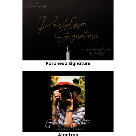
Porbhesa Signature
Afontros