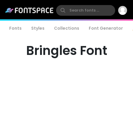
Fonts
Styles
Collections
Font Generator
Bringles Font