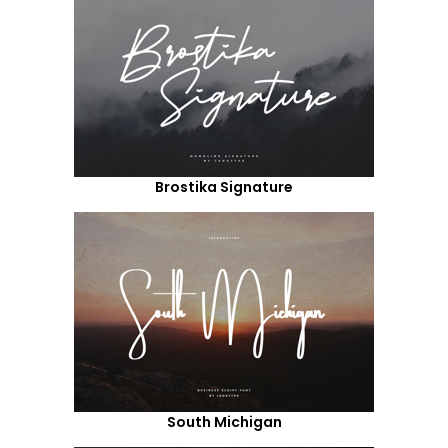
Brostika Signature
South Michigan