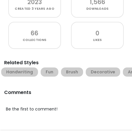
2023
1,566
CREATED
3 YEARS AGO
DOWNLOADS
66
0
COLLECTIONS
LIKES
Related Styles
Handwriting
Fun
Brush
Decorative
A
Comments
Be the first to comment!