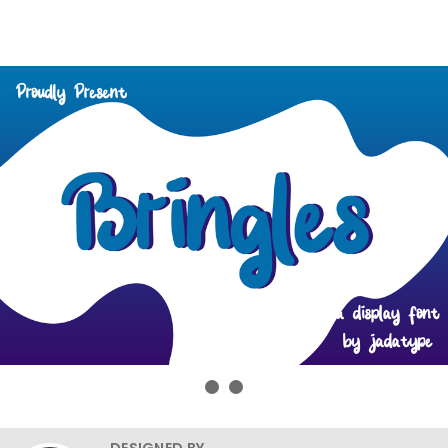
DESIGNED BY