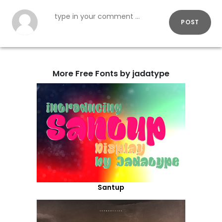
POST
More Free Fonts by jadatype
Santup