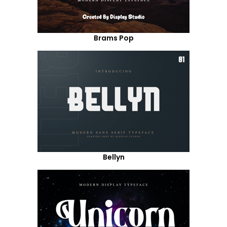
Brams Pop
Bellyn