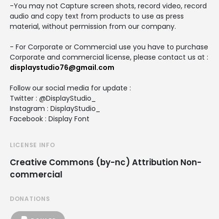
-You may not Capture screen shots, record video, record
audio and copy text from products to use as press
material, without permission from our company.
- For Corporate or Commercial use you have to purchase
Corporate and commercial license, please contact us at :
displaystudio76@gmail.com
Follow our social media for update :
Twitter : @DisplayStudio_
Instagram : DisplayStudio_
Facebook : Display Font
LICENSE INFO
Creative Commons (by-nc) Attribution Non-
commercial
DONATIONS