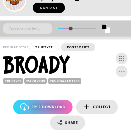
CONTACT
REGULAR STYLE
TRUETYPE
POSTSCRIPT
TRUETYPE
251 GLYPHS
265 CHARACTERS
FREE DOWNLOAD
COLLECT
SHARE