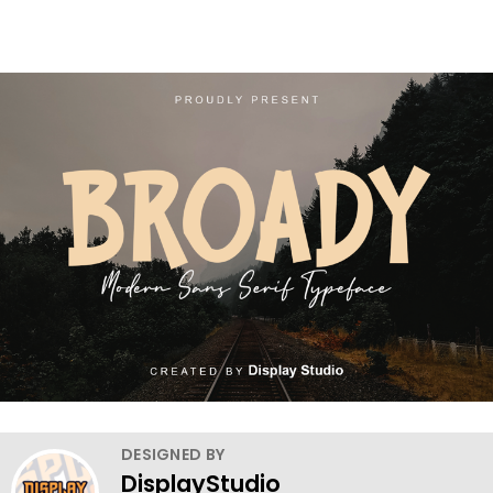
DESIGNED BY
DisplayStudio_