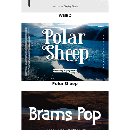
WEIRD
Polar Sheep