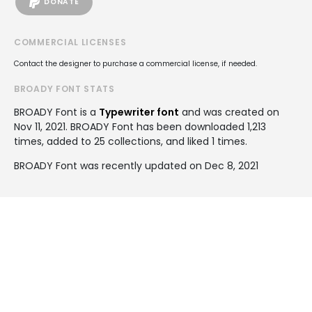
DONATE
COMMERCIAL LICENSES
Contact the designer to purchase a commercial license, if needed.
BROADY FONT STATS
BROADY Font is a
Typewriter font
and was created on
Nov 11, 2021
. BROADY Font has been downloaded 1,213
times, added to 25 collections, and liked 1 times.
BROADY Font was recently updated on Dec 8, 2021