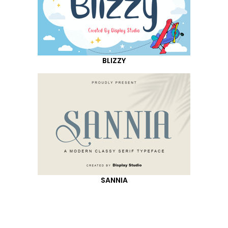
BLIZZY
SANNIA