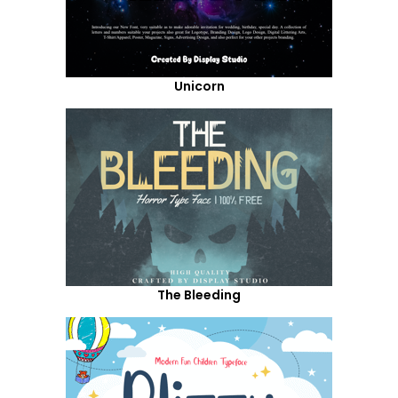
Unicorn
The Bleeding