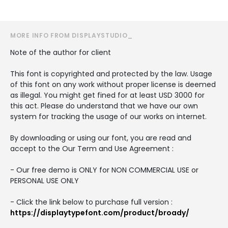
MORE INFO FROM DISPLAYSTUDIO_
Note of the author for client
This font is copyrighted and protected by the law. Usage
of this font on any work without proper license is deemed
as illegal. You might get fined for at least USD 3000 for
this act. Please do understand that we have our own
system for tracking the usage of our works on internet.
By downloading or using our font, you are read and
accept to the Our Term and Use Agreement :
- Our free demo is ONLY for NON COMMERCIAL USE or
PERSONAL USE ONLY
- Click the link below to purchase full version :
https://displaytypefont.com/product/broady/