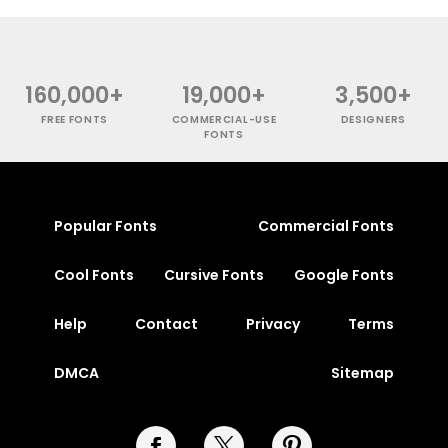
160,000+
19,000+
3,500+
FREE FONTS
COMMERCIAL-USE
DESIGNERS
FONTS
Popular Fonts
Commercial Fonts
Cool Fonts
Cursive Fonts
Google Fonts
Help
Contact
Privacy
Terms
DMCA
Sitemap