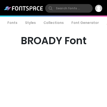
Fonts
Styles
Collections
Font Generator
BROADY Font