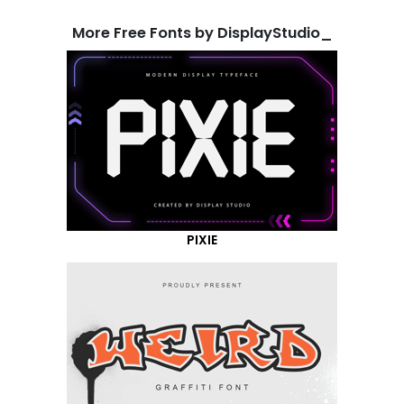
More Free Fonts by DisplayStudio_
PIXIE