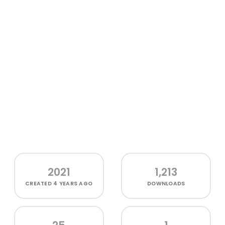
2021
1,213
CREATED
4 YEARS AGO
DOWNLOADS