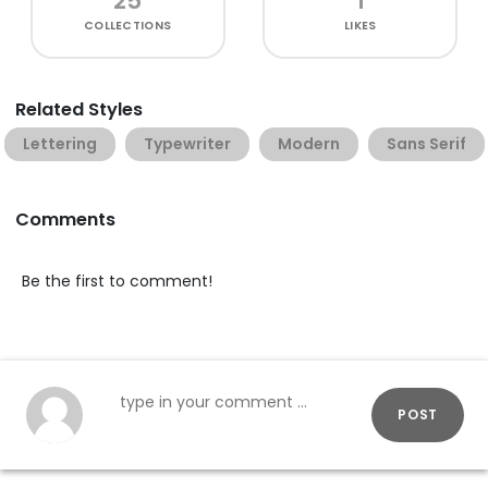
25
1
COLLECTIONS
LIKES
Related Styles
Lettering
Typewriter
Modern
Sans Serif
Comments
Be the first to comment!
POST