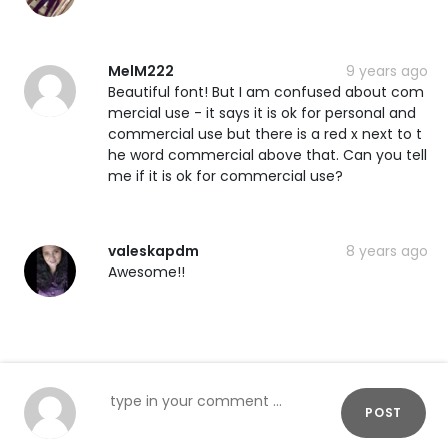
MelM222
9 years ago
Beautiful font! But I am confused about com
mercial use - it says it is ok for personal and
commercial use but there is a red x next to t
he word commercial above that. Can you tell
me if it is ok for commercial use?
valeskapdm
8 years ago
Awesome!!
POST