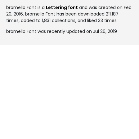
bromello Font is a
Lettering font
and was created on
Feb
20, 2016
. bromello Font has been downloaded 211,187
times, added to 1,831 collections, and liked 33 times.
bromello Font was recently updated on Jul 26, 2019