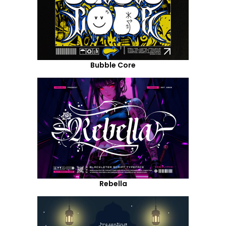
Bubble Core
Rebella