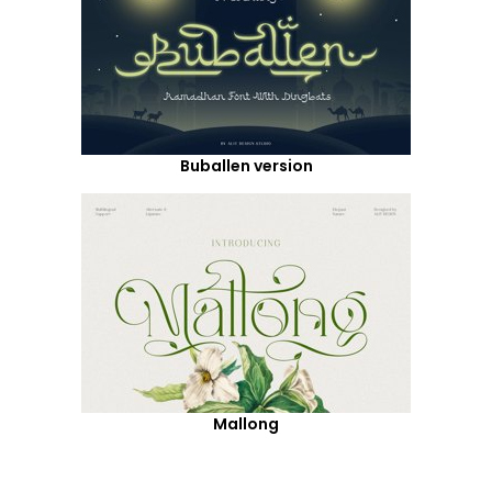
Buballen version
Mallong