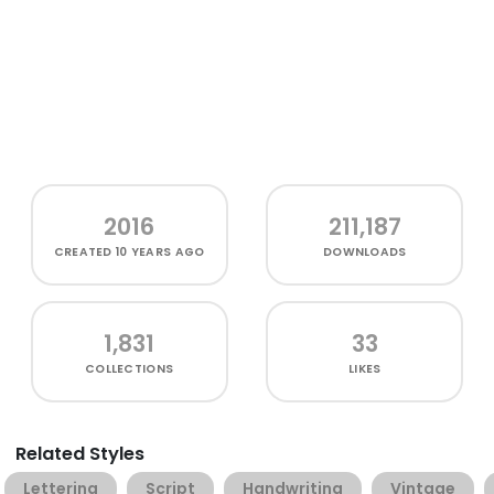
2016
211,187
CREATED
10 YEARS AGO
DOWNLOADS
1,831
33
COLLECTIONS
LIKES
Related Styles
Lettering
Script
Handwriting
Vintage