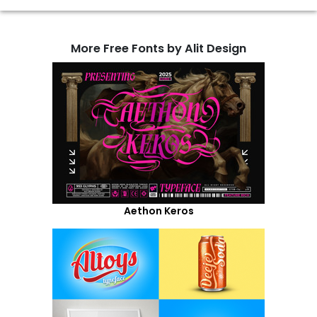
More Free Fonts by Alit Design
Aethon Keros