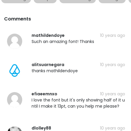
Comments
mathildendoye
10 years ago
Such an amazing font! Thanks
alitsuarnegara
10 years ago
thanks mathildendoye
efiaeemnxo
10 years ago
I love the font but it's only showing half of it u
ntil I make it 13pt, can you help me please?
dlolley88
10 years ago