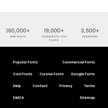
160,000+
19,000+
3,500+
FREE FONTS
COMMERCIAL-USE
DESIGNERS
FONTS
Popular Fonts
Commercial Fonts
Cool Fonts
Cursive Fonts
Google Fonts
Help
Contact
Privacy
Terms
DMCA
Sitemap