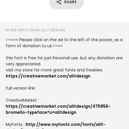
SHARE
MORE INFO FROM ALIT DESIGN
<<=== Please click on the ad to the left of the poster, as a
form of donation to us.<<==
this font is free for just Personal use. but any donation are
very appreciated.
visit my store for more great fonts and freebies.
https://creativemarket.com/alitdesign
full version link :
CreativeMarket :
https://creativemarket.com/alitdesign/475856-
bromello-typeface?u=alitdesign
MyFonts :
http://www.myfonts.com/fonts/alit-