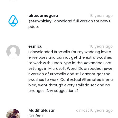
alitsuarnegara
10 years ago
@eawhitley
: download full version for new u
pdate
esmicu
10 years ago
I downloaded Bromello for my wedding invite
envelopes and cannot get the extra swashes
to work with OpenType in the Advanced Font
settings in Microsoft Word. Downloaded newe
r version of Bromello and still cannot get the
swashes to work. Contextual Alternates is ena
bled, went through every stylistic set and no
changes. Any suggestions?
MadihaHasan
almost 10 years ago
Grt font.