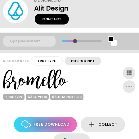
Alit Design
CONTACT
REGULAR STYLE
TRUETYPE
POSTSCRIPT
TRUETYPE
63 GLYPHS
66 CHARACTERS
FREE DOWNLOAD
COLLECT