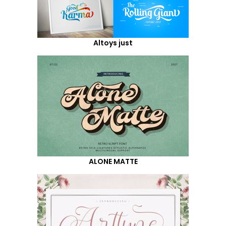
Altoys just
ALONE MATTE