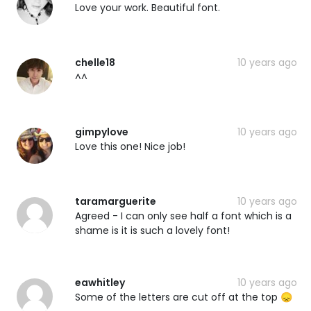
Love your work. Beautiful font.
chelle18
10 years ago
^^
gimpylove
10 years ago
Love this one! Nice job!
taramarguerite
10 years ago
Agreed - I can only see half a font which is a
shame is it is such a lovely font!
eawhitley
10 years ago
Some of the letters are cut off at the top 😞