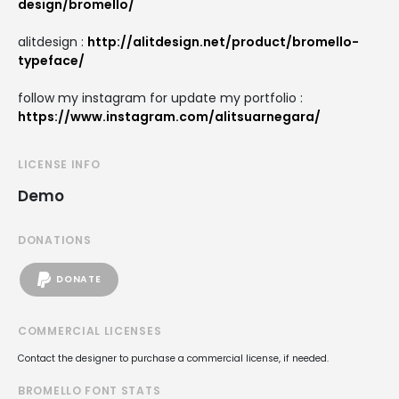
design/bromello/
alitdesign :
http://alitdesign.net/product/bromello-
typeface/
follow my instagram for update my portfolio :
https://www.instagram.com/alitsuarnegara/
LICENSE INFO
Demo
DONATIONS
DONATE
COMMERCIAL LICENSES
Contact the designer to purchase a commercial license, if needed.
BROMELLO FONT STATS