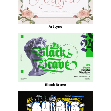
Arttyne
Black Brave