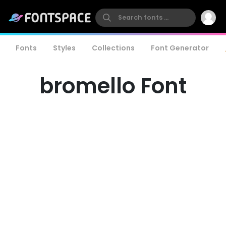
Fonts
Styles
Collections
Font Generator
bromello Font