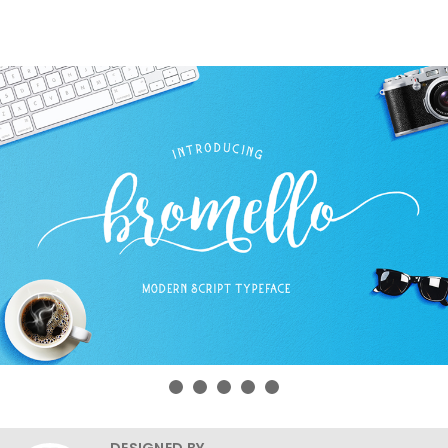
DESIGNED BY