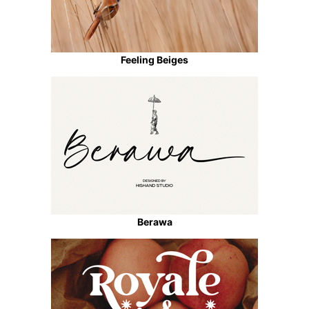
Feeling Beiges
Berawa