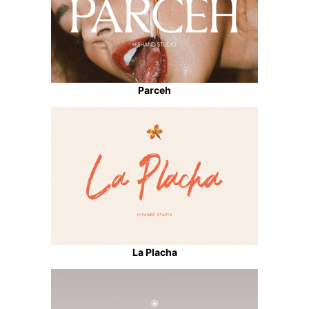
Parceh
La Placha