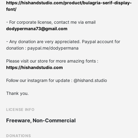
https://hishandstudio.com/product/bulagria-serif-display-
font/
- For corporate license, contact me via email
dodypermana73@gmail.com
- Any donation are very appreciated. Paypal account for
donation : paypal.me/dodypermana
Please visit our store for more amazing fonts :
https://hishandstudio.com
Follow our instagram for update : @hishand.studio
Thank you.
LICENSE INFO
Freeware, Non-Commercial
DONATIONS