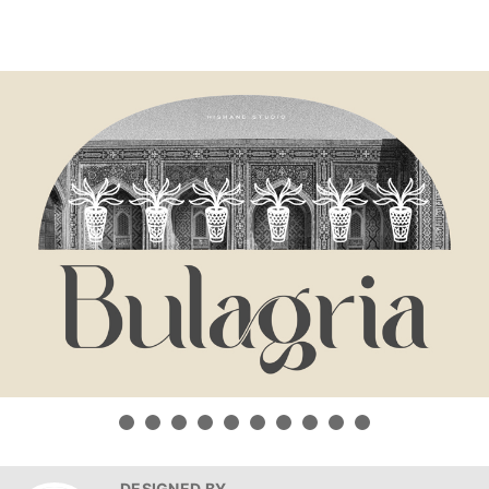
DESIGNED BY