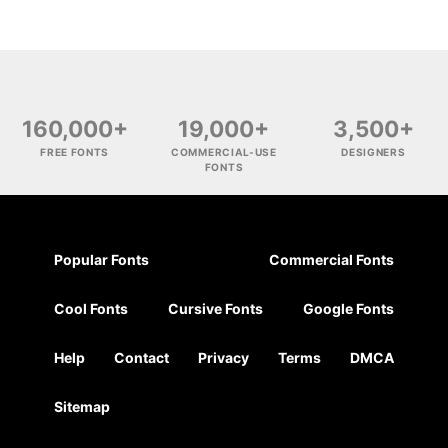
160,000+
19,000+
3,500+
FREE FONTS
COMMERCIAL-USE
DESIGNERS
FONTS
Popular Fonts
Commercial Fonts
Cool Fonts
Cursive Fonts
Google Fonts
Help
Contact
Privacy
Terms
DMCA
Sitemap