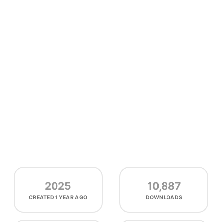
2025
10,887
CREATED
1 YEAR AGO
DOWNLOADS