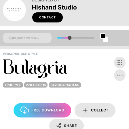
Hishand Studio
CONTACT
PERSONAL USE STYLE
TRUETYPE
270 GLYPHS
342 CHARACTERS
FREE DOWNLOAD
COLLECT
SHARE