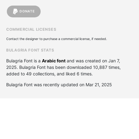
DONATE
COMMERCIAL LICENSES
Contact the designer to purchase a commercial license, if needed.
BULAGRIA FONT STATS
Bulagria Font is a
Arabic font
and was created on
Jan 7,
2025
. Bulagria Font has been downloaded 10,887 times,
added to 49 collections, and liked 6 times.
Bulagria Font was recently updated on Mar 21, 2025