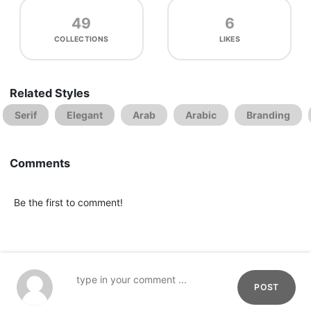
49
6
COLLECTIONS
LIKES
Related Styles
Serif
Elegant
Arab
Arabic
Branding
Comments
Be the first to comment!
POST