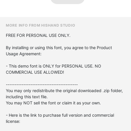
MORE INFO FROM HISHAND STUDIO
FREE FOR PERSONAL USE ONLY.
By installing or using this font, you agree to the Product
Usage Agreement:
- This demo font is ONLY for PERSONAL USE. NO
COMMERCIAL USE ALLOWED!
-----------------------------------------
You may only redistribute the original downloaded .zip folder,
including this text file.
You may NOT sell the font or claim it as your own.
- Here is the link to purchase full version and commercial
license: