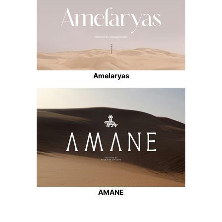
Amelaryas
AMANE