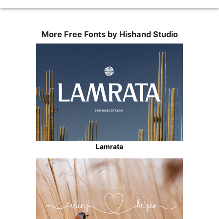
More Free Fonts by Hishand Studio
Lamrata