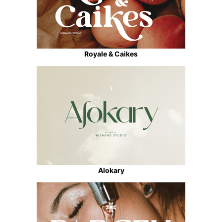
Royale & Caikes
Alokary