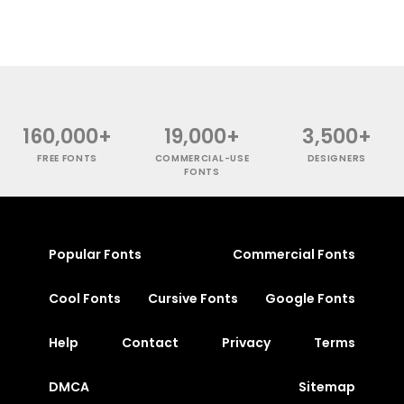
160,000+
19,000+
3,500+
FREE FONTS
COMMERCIAL-USE
DESIGNERS
FONTS
Popular Fonts
Commercial Fonts
Cool Fonts
Cursive Fonts
Google Fonts
Help
Contact
Privacy
Terms
DMCA
Sitemap