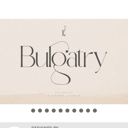
DESIGNED BY