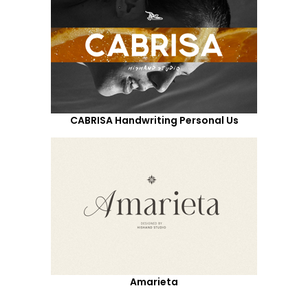
CABRISA Handwriting Personal Us
Amarieta