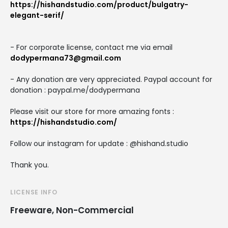
https://hishandstudio.com/product/bulgatry-
elegant-serif/
- For corporate license, contact me via email
dodypermana73@gmail.com
- Any donation are very appreciated. Paypal account for
donation : paypal.me/dodypermana
Please visit our store for more amazing fonts :
https://hishandstudio.com/
Follow our instagram for update : @hishand.studio
Thank you.
LICENSE INFO
Freeware, Non-Commercial