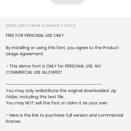
MORE INFO FROM HISHAND STUDIO
FREE FOR PERSONAL USE ONLY.
By installing or using this font, you agree to the Product
Usage Agreement:
- This demo font is ONLY for PERSONAL USE. NO
COMMERCIAL USE ALLOWED!
-----------------------------------------
You may only redistribute the original downloaded .zip
folder, including this text file.
You may NOT sell the font or claim it as your own.
- Here is the link to purchase full version and commercial
license: