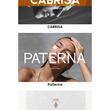
CABRISA
Paterna