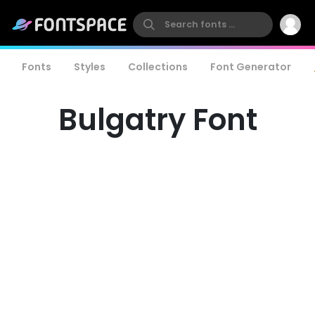
Fonts
Styles
Collections
Font Generator
Bulgatry Font