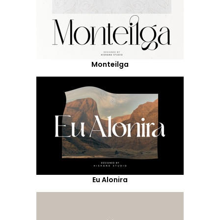
Monteilga
Eu Alonira