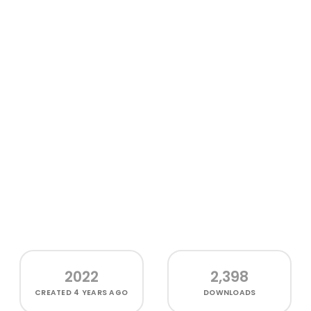
2022
2,398
CREATED
4 YEARS AGO
DOWNLOADS