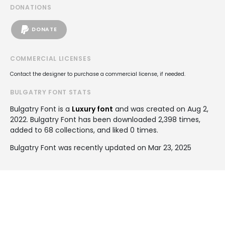
DONATIONS
DONATE
COMMERCIAL LICENSES
Contact the designer to purchase a commercial license, if needed.
BULGATRY FONT STATS
Bulgatry Font is a
Luxury font
and was created on
Aug 2,
2022
. Bulgatry Font has been downloaded 2,398 times,
added to 68 collections, and liked 0 times.
Bulgatry Font was recently updated on Mar 23, 2025