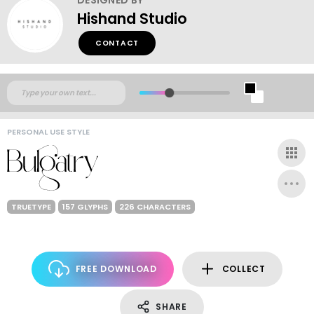
Hishand Studio
CONTACT
PERSONAL USE STYLE
TRUETYPE
157 GLYPHS
226 CHARACTERS
FREE DOWNLOAD
COLLECT
SHARE