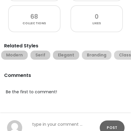
68
0
COLLECTIONS
LIKES
Related Styles
Modern
Serif
Elegant
Branding
Class
Comments
Be the first to comment!
POST