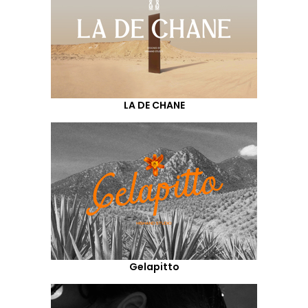
LA DE CHANE
Gelapitto