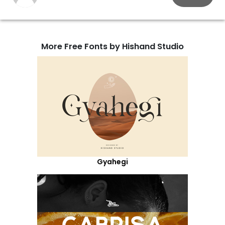
More Free Fonts by Hishand Studio
Gyahegi