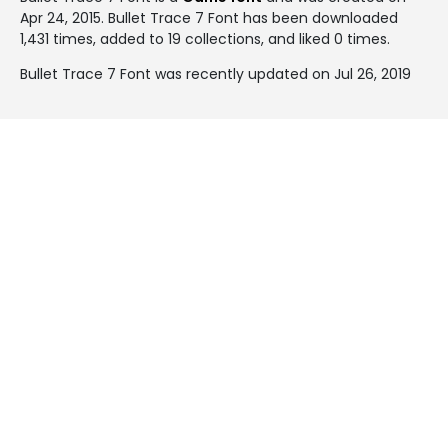
Apr 24, 2015
. Bullet Trace 7 Font has been downloaded
1,431 times, added to 19 collections, and liked 0 times.
Bullet Trace 7 Font was recently updated on Jul 26, 2019