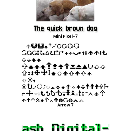
Mini Pixel-7
Arrow 7