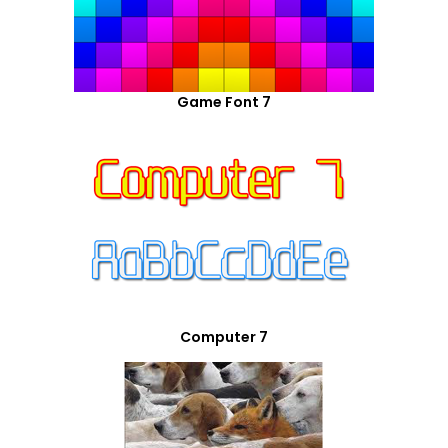
Game Font 7
Computer 7