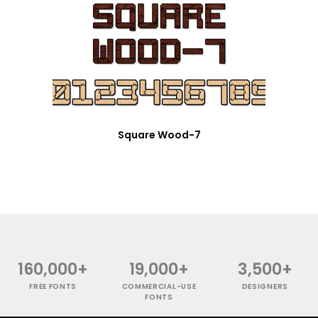
Square Wood-7
160,000+
19,000+
3,500+
FREE FONTS
COMMERCIAL-USE
DESIGNERS
FONTS