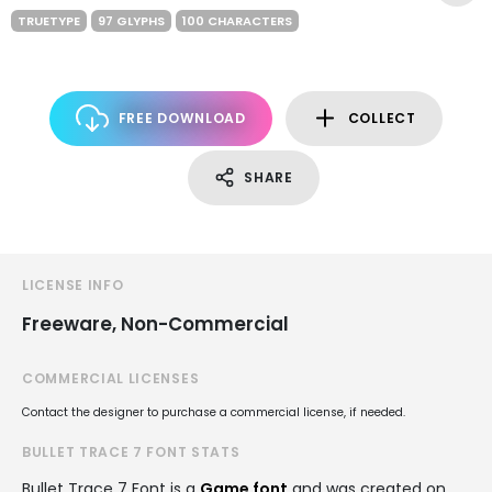
TRUETYPE
97 GLYPHS
100 CHARACTERS
FREE DOWNLOAD
COLLECT
SHARE
LICENSE INFO
Freeware, Non-Commercial
COMMERCIAL LICENSES
Contact the designer to purchase a commercial license, if needed.
BULLET TRACE 7 FONT STATS
Bullet Trace 7 Font is a
Game font
and was created on