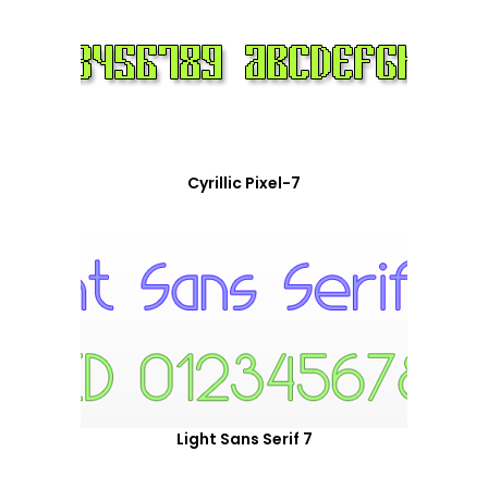
Cyrillic Pixel-7
Light Sans Serif 7