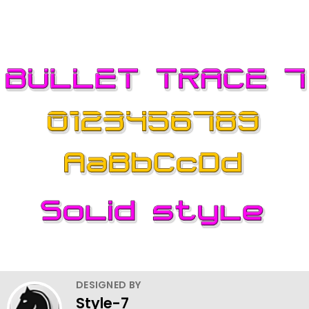
DESIGNED BY
Style-7