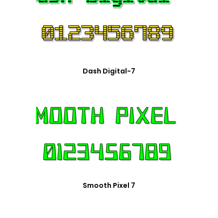
Dash Digital-7
Smooth Pixel 7