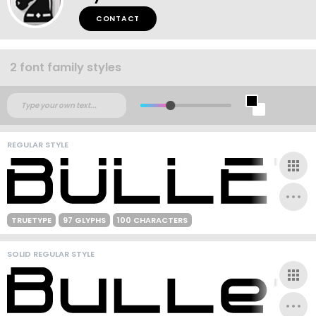
CONTACT
2 font family styles
REGULAR STYLE
TRUETYPE
97 GLYPHS
100 CHARACTERS
SOLID REGULAR STYLE