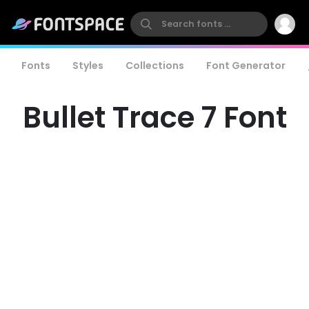
Fonts
Styles
Collections
Font Generator
Bullet Trace 7 Font