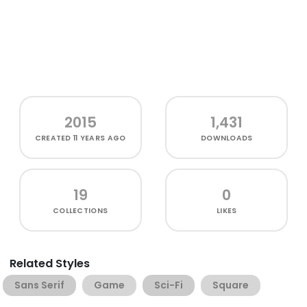
2015
1,431
CREATED
11 YEARS AGO
DOWNLOADS
19
0
COLLECTIONS
LIKES
Related Styles
Sans Serif
Game
Sci-Fi
Square