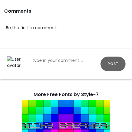
Comments
Be the first to comment!
POST
More Free Fonts by Style-7