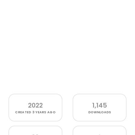
2022
1,145
CREATED
3 YEARS AGO
DOWNLOADS