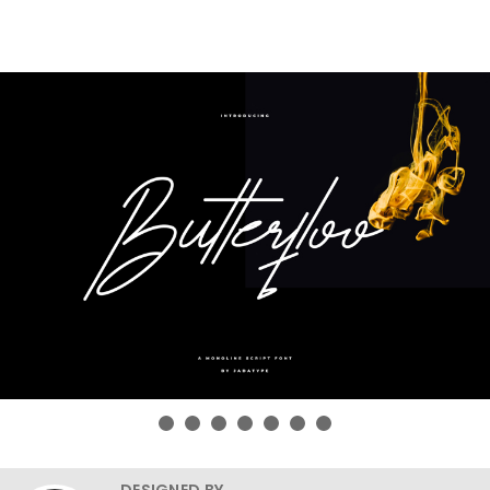
DESIGNED BY