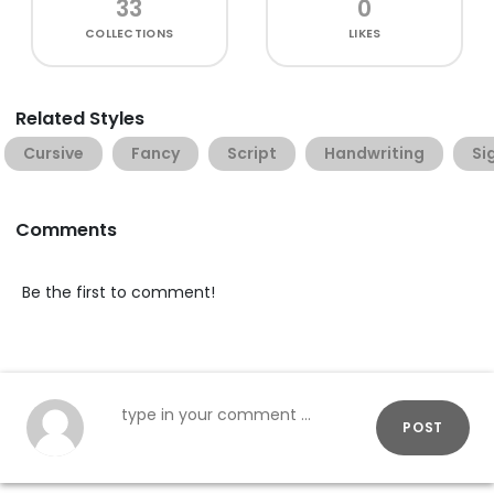
33
0
COLLECTIONS
LIKES
Related Styles
Cursive
Fancy
Script
Handwriting
Si
Comments
Be the first to comment!
POST