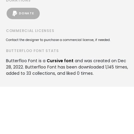
DONATIONS
DONATE
COMMERCIAL LICENSES
Contact the designer to purchase a commercial license, if needed.
BUTTERFLOO FONT STATS
Butterfloo Font is a
Cursive font
and was created on
Dec
28, 2022
. Butterfloo Font has been downloaded 1,145 times,
added to 33 collections, and liked 0 times.