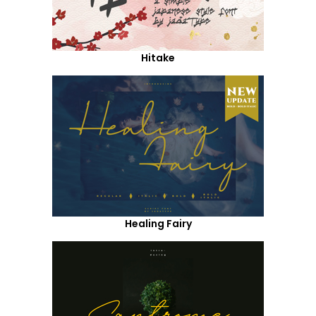
Hitake
Healing Fairy