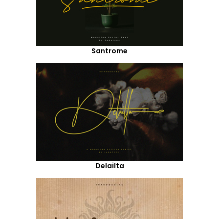
Santrome
Delailta