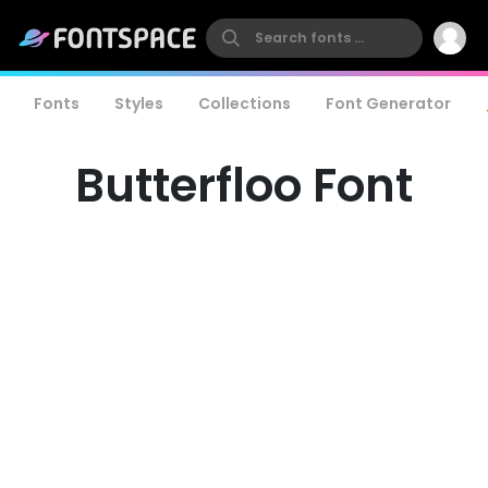
Fonts
Styles
Collections
Font Generator
Butterfloo Font