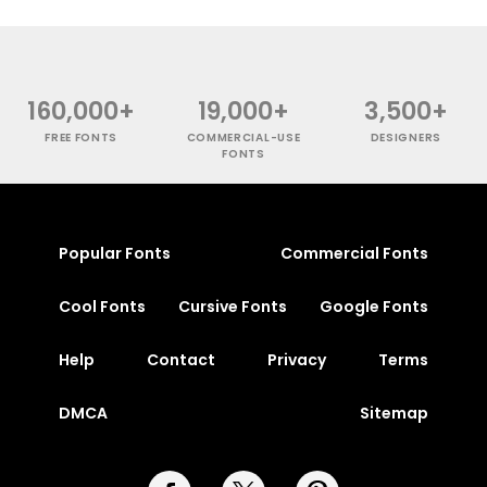
160,000+
19,000+
3,500+
FREE FONTS
COMMERCIAL-USE
DESIGNERS
FONTS
Popular Fonts
Commercial Fonts
Cool Fonts
Cursive Fonts
Google Fonts
Help
Contact
Privacy
Terms
DMCA
Sitemap