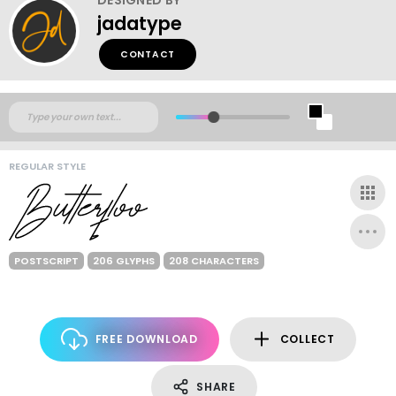
jadatype
CONTACT
REGULAR STYLE
POSTSCRIPT
206 GLYPHS
208 CHARACTERS
FREE DOWNLOAD
COLLECT
SHARE