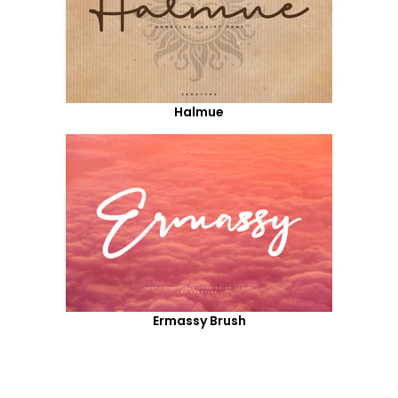
Halmue
Ermassy Brush