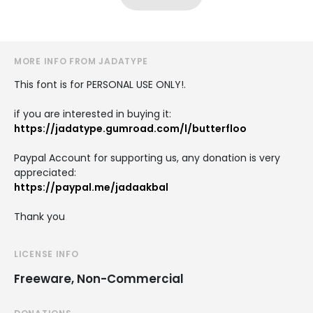
MORE INFO FROM JADATYPE
This font is for PERSONAL USE ONLY!.
if you are interested in buying it:
https://jadatype.gumroad.com/l/butterfloo
Paypal Account for supporting us, any donation is very
appreciated:
https://paypal.me/jadaakbal
Thank you
LICENSE INFO
Freeware, Non-Commercial