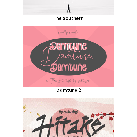
The Southern
Damtune 2