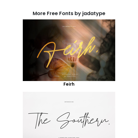
More Free Fonts by jadatype
Feirh