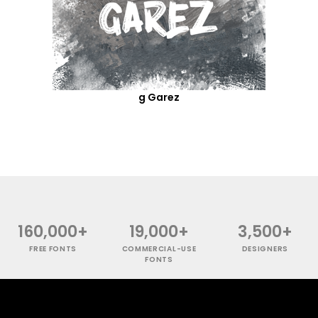
g Garez
160,000+
19,000+
3,500+
FREE FONTS
COMMERCIAL-USE
DESIGNERS
FONTS