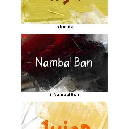
n Ninjaz
n Nambal Ban