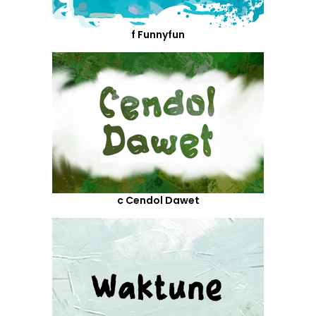
f Funnyfun
c Cendol Dawet