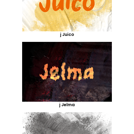
j Juico
j Jelma