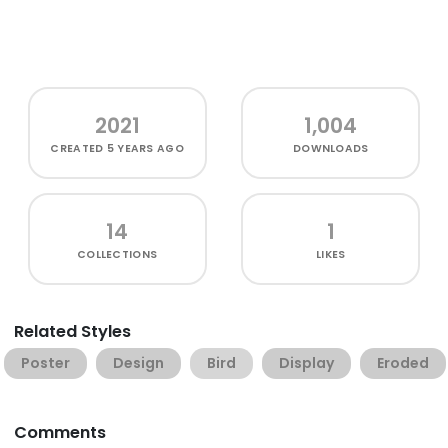
2021
1,004
CREATED
5 YEARS AGO
DOWNLOADS
14
1
COLLECTIONS
LIKES
Related Styles
Poster
Design
Bird
Display
Eroded
Comments