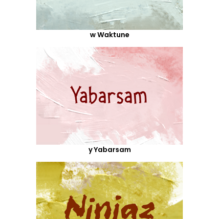
w Waktune
y Yabarsam