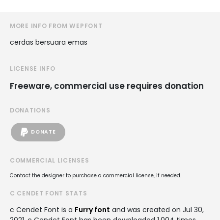
MORE INFO FROM WEPFONT
cerdas bersuara emas
LICENSE INFO
Freeware, commercial use requires donation
DONATIONS
DONATE
COMMERCIAL LICENSES
Contact the designer to purchase a commercial license, if needed.
C CENDET FONT STATS
c Cendet Font is a
Furry font
and was created on
Jul 30,
2021
. c Cendet Font has been downloaded 1,004 times,