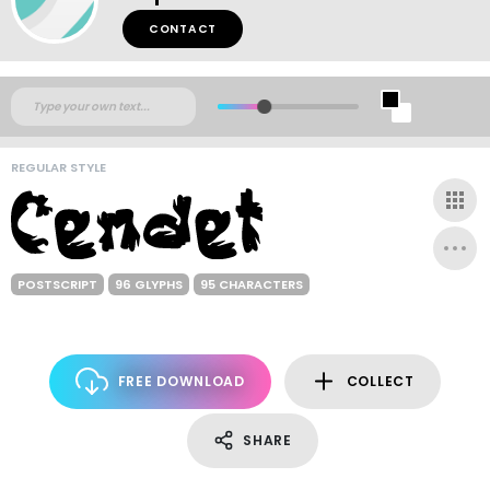
CONTACT
REGULAR STYLE
POSTSCRIPT
96 GLYPHS
95 CHARACTERS
FREE DOWNLOAD
COLLECT
SHARE