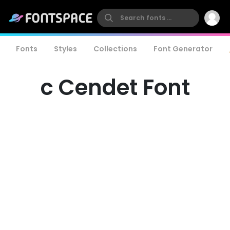
Fonts
Styles
Collections
Font Generator
c Cendet Font