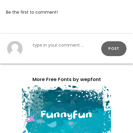
Be the first to comment!
POST
More Free Fonts by wepfont