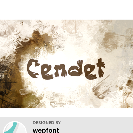
DESIGNED BY
wepfont