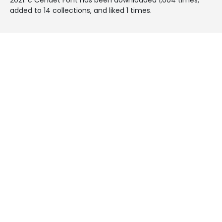
added to 14 collections, and liked 1 times.