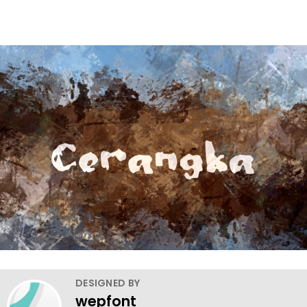
DESIGNED BY
wepfont