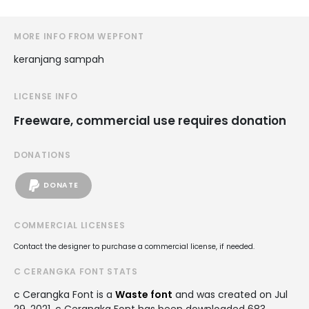
MORE INFO FROM WEPFONT
keranjang sampah
LICENSE INFO
Freeware, commercial use requires donation
DONATIONS
DONATE
COMMERCIAL LICENSES
Contact the designer to purchase a commercial license, if needed.
C CERANGKA FONT STATS
c Cerangka Font is a
Waste font
and was created on
Jul
29, 2021
. c Cerangka Font has been downloaded 683