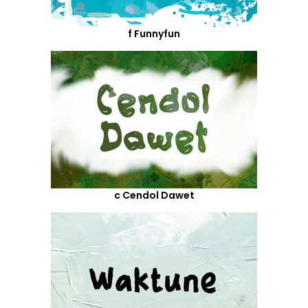
f Funnyfun
c Cendol Dawet