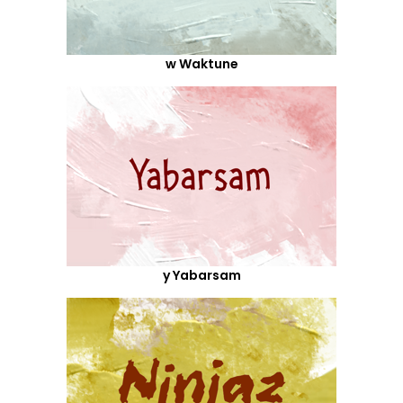
w Waktune
y Yabarsam