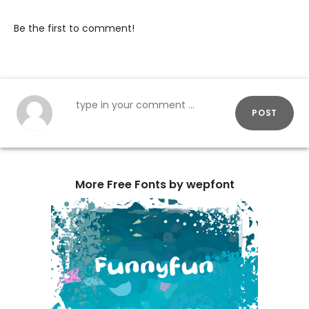
Be the first to comment!
POST
More Free Fonts by wepfont