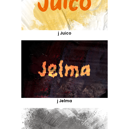
j Juico
j Jelma