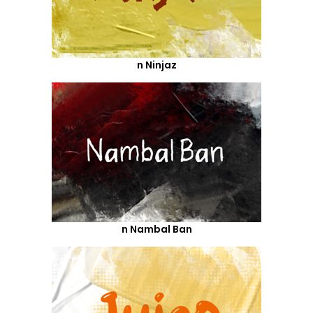
n Ninjaz
n Nambal Ban