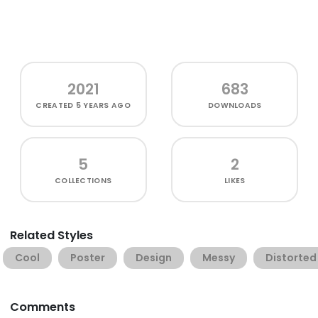
2021
683
CREATED
5 YEARS AGO
DOWNLOADS
5
2
COLLECTIONS
LIKES
Related Styles
Cool
Poster
Design
Messy
Distorted
Comments