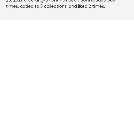
times, added to 5 collections, and liked 2 times.