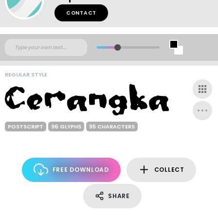
CONTACT
REGULAR STYLE
POSTSCRIPT
96 GLYPHS
95 CHARACTERS
FREE DOWNLOAD
COLLECT
SHARE