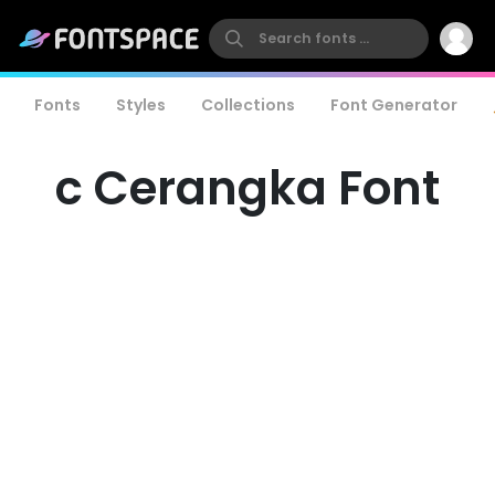
Fonts
Styles
Collections
Font Generator
c Cerangka Font