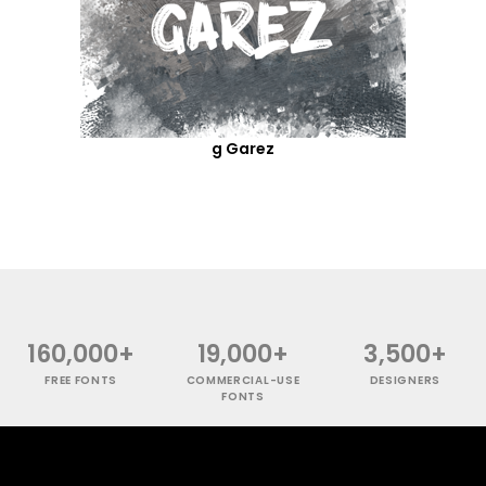
g Garez
160,000+
19,000+
3,500+
FREE FONTS
COMMERCIAL-USE
DESIGNERS
FONTS