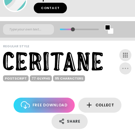
CONTACT
REGULAR STYLE
POSTSCRIPT
77 GLYPHS
95 CHARACTERS
FREE DOWNLOAD
COLLECT
SHARE