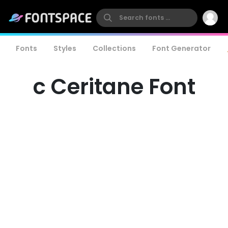
Fonts
Styles
Collections
Font Generator
c Ceritane Font