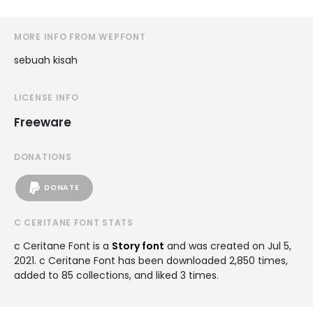
MORE INFO FROM WEPFONT
sebuah kisah
LICENSE INFO
Freeware
DONATIONS
DONATE
C CERITANE FONT STATS
c Ceritane Font is a
Story font
and was created on
Jul 5,
2021
. c Ceritane Font has been downloaded 2,850 times,
added to 85 collections, and liked 3 times.