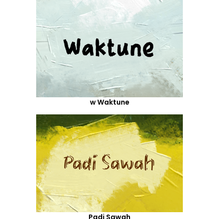
w Waktune
Padi Sawah