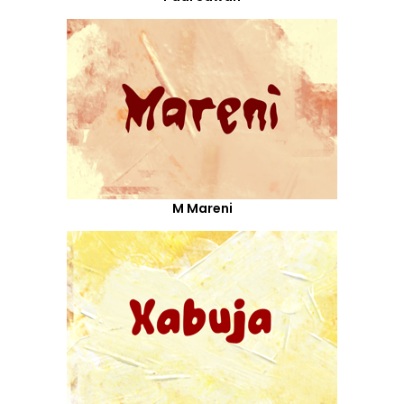
M Mareni