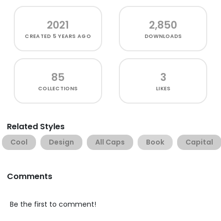
2021
2,850
CREATED
5 YEARS AGO
DOWNLOADS
85
3
COLLECTIONS
LIKES
Related Styles
Cool
Design
All Caps
Book
Capital
Comments
Be the first to comment!