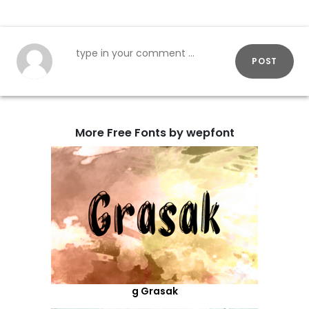
POST
More Free Fonts by wepfont
g Grasak