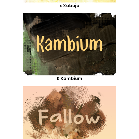
x Xabuja
K Kambium