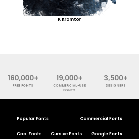
K Kromtor
160,000+
19,000+
3,500+
FREE FONTS
COMMERCIAL-USE
DESIGNERS
FONTS
Popular Fonts
Commercial Fonts
Cool Fonts
Cursive Fonts
Google Fonts