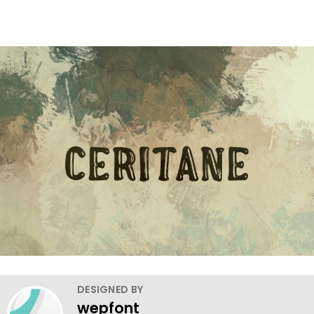
DESIGNED BY
wepfont