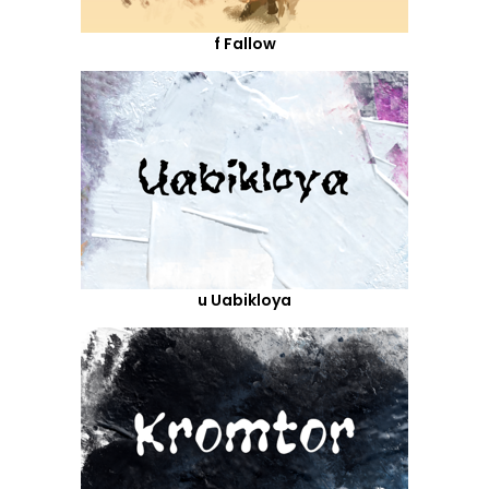
f Fallow
u Uabikloya