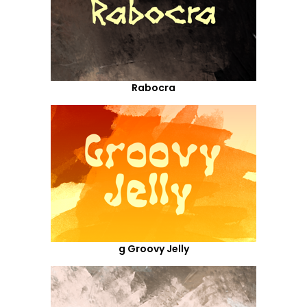
Rabocra
g Groovy Jelly