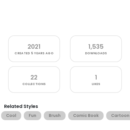
2021
1,535
CREATED
5 YEARS AGO
DOWNLOADS
22
1
COLLECTIONS
LIKES
Related Styles
Cool
Fun
Brush
Comic Book
Cartoon