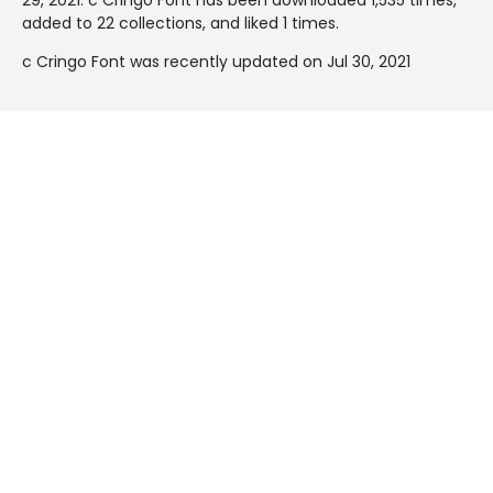
added to 22 collections, and liked 1 times.
c Cringo Font was recently updated on Jul 30, 2021