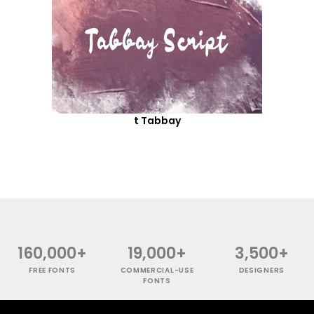
t Tabbay
160,000+
19,000+
3,500+
FREE FONTS
COMMERCIAL-USE
DESIGNERS
FONTS