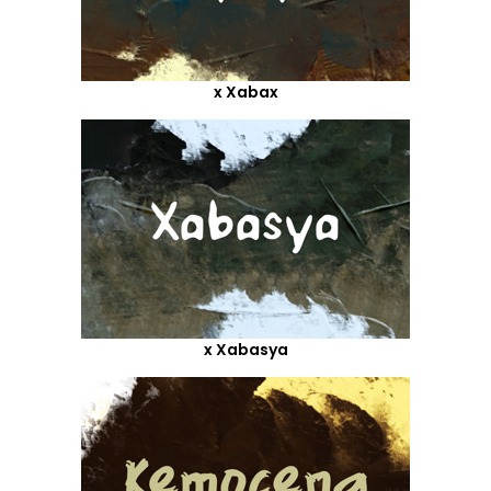
x Xabax
x Xabasya