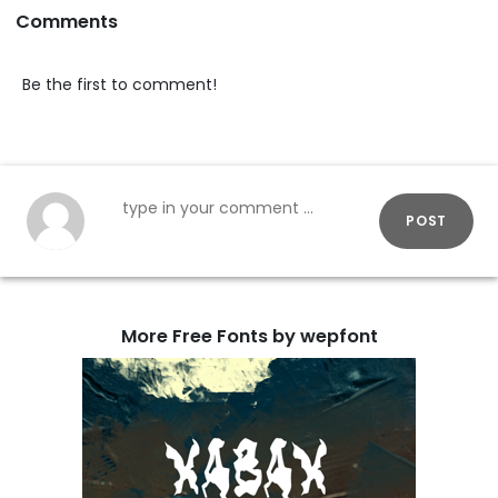
Comments
Be the first to comment!
POST
More Free Fonts by wepfont