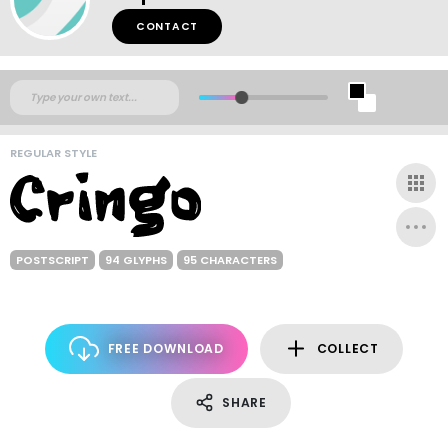
CONTACT
REGULAR STYLE
POSTSCRIPT
94 GLYPHS
95 CHARACTERS
FREE DOWNLOAD
COLLECT
SHARE