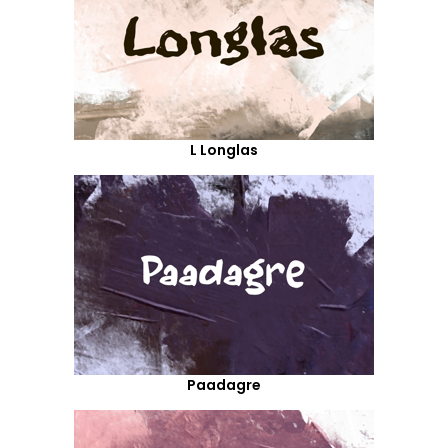
L Longlas
Paadagre