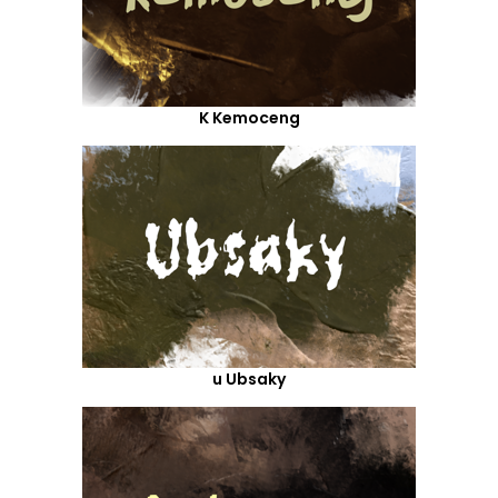
K Kemoceng
u Ubsaky