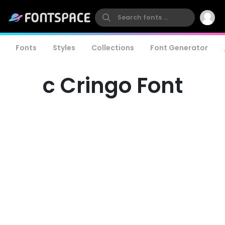
Fonts
Styles
Collections
Font Generator
c Cringo Font