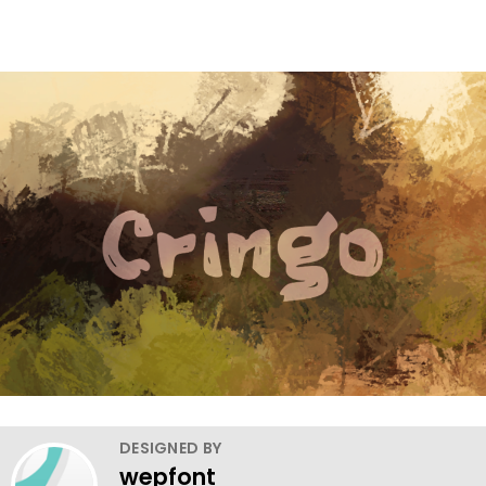
DESIGNED BY
wepfont