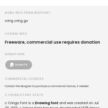
MORE INFO FROM WEPFONT
cring cring go
LICENSE INFO
Freeware, commercial use requires donation
DONATIONS
DONATE
COMMERCIAL LICENSES
Contact the designer to purchase a commercial license, if needed.
C CRINGO FONT STATS
c Cringo Font is a
Drawing font
and was created on
Jul
29, 2021
. c Cringo Font has been downloaded 1,535 times,